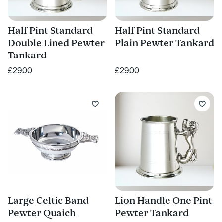
Half Pint Standard
Half Pint Standard
Double Lined Pewter
Plain Pewter Tankard
Tankard
£29.00
£29.00
Large Celtic Band
Lion Handle One Pint
Pewter Quaich
Pewter Tankard