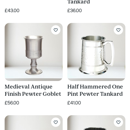
Tankard
£43.00
£36.00
Medieval Antique
Half Hammered One
Finish Pewter Goblet
Pint Pewter Tankard
£56.00
£41.00