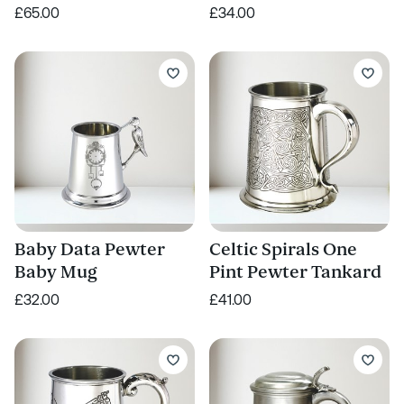
£65.00
£34.00
Baby Data Pewter
Celtic Spirals One
Baby Mug
Pint Pewter Tankard
£32.00
£41.00