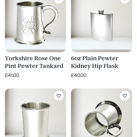
Yorkshire Rose One
6oz Plain Pewter
Pint Pewter Tankard
Kidney Hip Flask
£41.00
£40.00