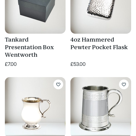
Tankard
4oz Hammered
Presentation Box
Pewter Pocket Flask
Wentworth
£7.00
£53.00