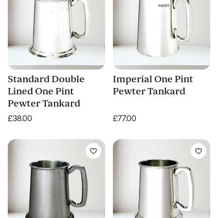
Standard Double
Imperial One Pint
Lined One Pint
Pewter Tankard
Pewter Tankard
£38.00
£77.00