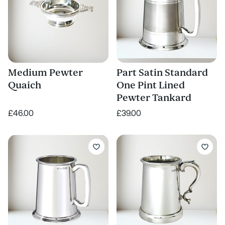
Medium Pewter
Part Satin Standard
Quaich
One Pint Lined
Pewter Tankard
£46.00
£39.00