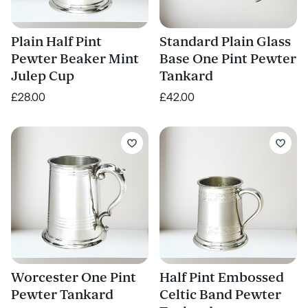
Plain Half Pint
Standard Plain Glass
Pewter Beaker Mint
Base One Pint Pewter
Julep Cup
Tankard
£28.00
£42.00
Worcester One Pint
Half Pint Embossed
Pewter Tankard
Celtic Band Pewter