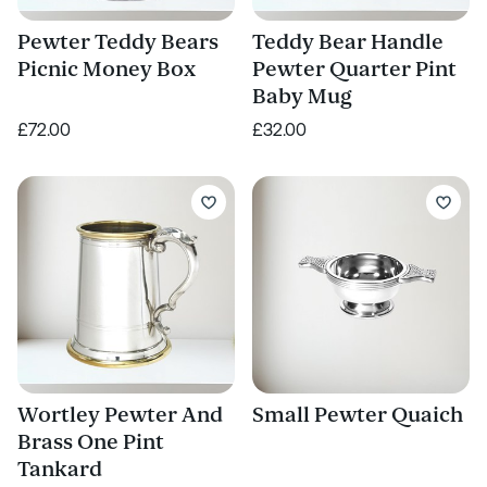
Pewter Teddy Bears
Teddy Bear Handle
Picnic Money Box
Pewter Quarter Pint
Baby Mug
£72.00
£32.00
Wortley Pewter And
Small Pewter Quaich
Brass One Pint
Tankard