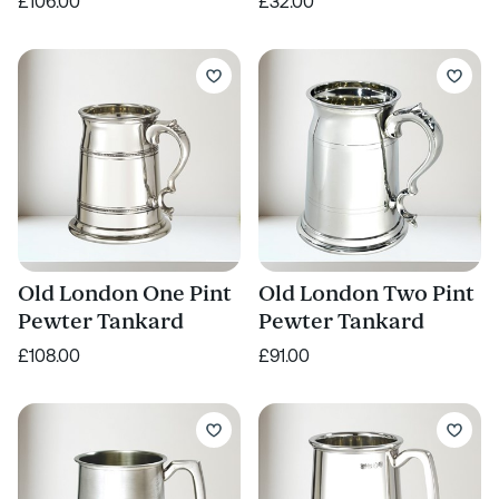
£106.00
£32.00
Old London One Pint
Old London Two Pint
Pewter Tankard
Pewter Tankard
£108.00
£91.00