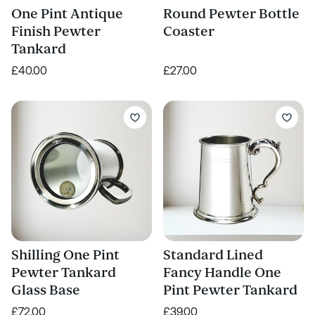
One Pint Antique
Round Pewter Bottle
Finish Pewter
Coaster
Tankard
£40.00
£27.00
Shilling One Pint
Standard Lined
Pewter Tankard
Fancy Handle One
Glass Base
Pint Pewter Tankard
£72.00
£39.00