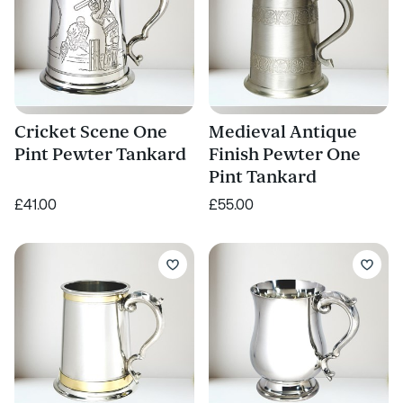
Cricket Scene One
Medieval Antique
Pint Pewter Tankard
Finish Pewter One
Pint Tankard
£41.00
£55.00