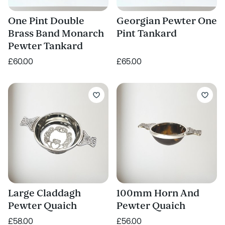
One Pint Double
Georgian Pewter One
Brass Band Monarch
Pint Tankard
Pewter Tankard
£60.00
£65.00
Large Claddagh
100mm Horn And
Pewter Quaich
Pewter Quaich
£58.00
£56.00