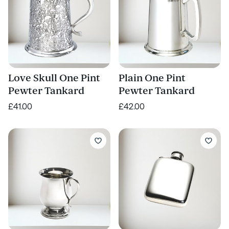
Love Skull One Pint
Plain One Pint
Pewter Tankard
Pewter Tankard
£41.00
£42.00