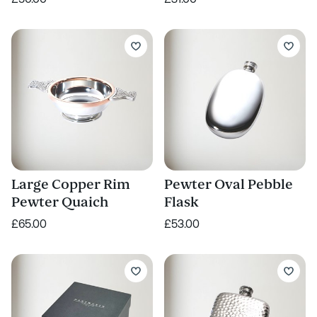
Large Copper Rim
Pewter Oval Pebble
Pewter Quaich
Flask
£65.00
£53.00