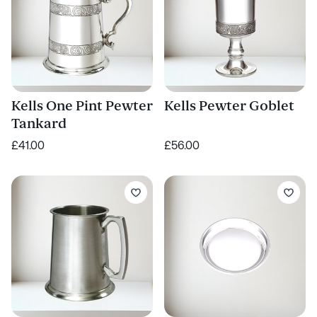
Kells One Pint Pewter
Kells Pewter Goblet
Tankard
£41.00
£56.00