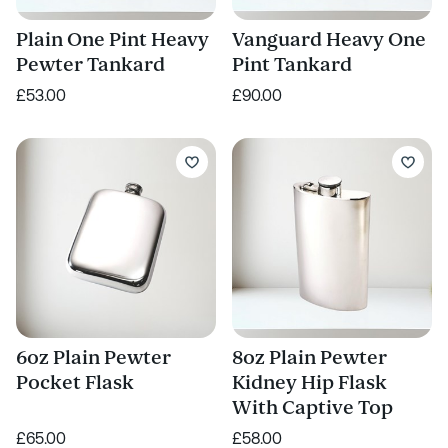
Plain One Pint Heavy
Vanguard Heavy One
Pewter Tankard
Pint Tankard
£53.00
£90.00
6oz Plain Pewter
8oz Plain Pewter
Pocket Flask
Kidney Hip Flask
With Captive Top
£65.00
£58.00