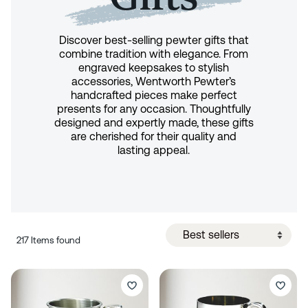
Discover best-selling pewter gifts that
combine tradition with elegance. From
engraved keepsakes to stylish
accessories, Wentworth Pewter’s
handcrafted pieces make perfect
presents for any occasion. Thoughtfully
designed and expertly made, these gifts
are cherished for their quality and
lasting appeal.
217 Items found