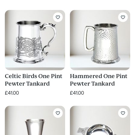
Celtic Birds One Pint
Hammered One Pint
Pewter Tankard
Pewter Tankard
£41.00
£41.00