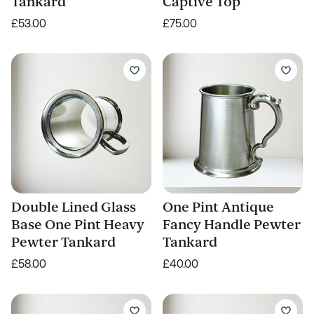
Tankard
Captive Top
£53.00
£75.00
Double Lined Glass
One Pint Antique
Base One Pint Heavy
Fancy Handle Pewter
Pewter Tankard
Tankard
£58.00
£40.00