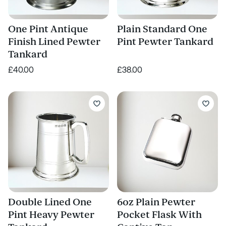
One Pint Antique
Plain Standard One
Finish Lined Pewter
Pint Pewter Tankard
Tankard
£40.00
£38.00
Double Lined One
6oz Plain Pewter
Pint Heavy Pewter
Pocket Flask With