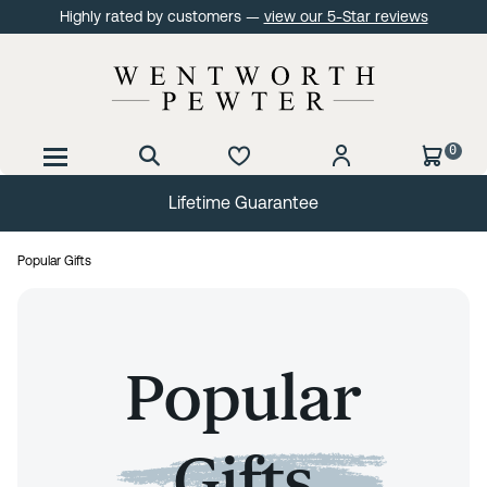
Highly rated by customers —
view our 5-Star reviews
0
Lifetime Guarantee
Popular Gifts
Popular
Gifts