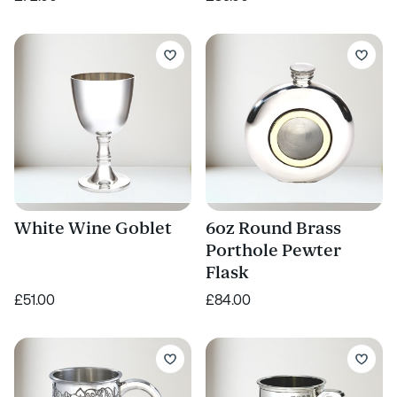
White Wine Goblet
6oz Round Brass
Porthole Pewter
Flask
£51.00
£84.00