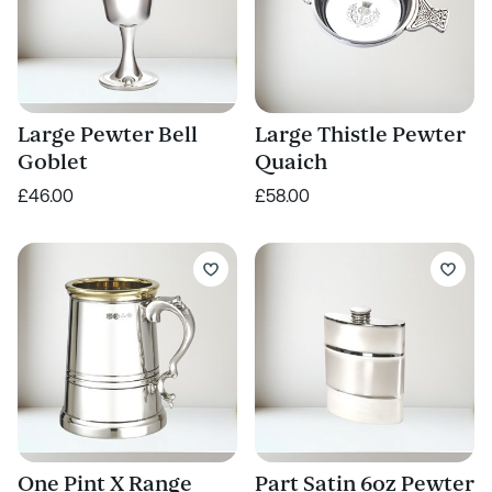
Large Pewter Bell
Large Thistle Pewter
Goblet
Quaich
£46.00
£58.00
One Pint X Range
Part Satin 6oz Pewter