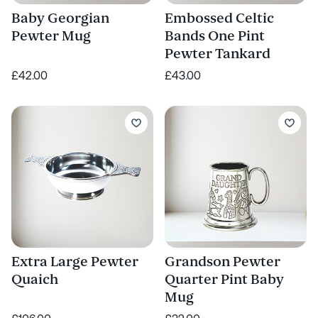
Baby Georgian
Embossed Celtic
Pewter Mug
Bands One Pint
Pewter Tankard
£42.00
£43.00
Extra Large Pewter
Grandson Pewter
Quaich
Quarter Pint Baby
Mug