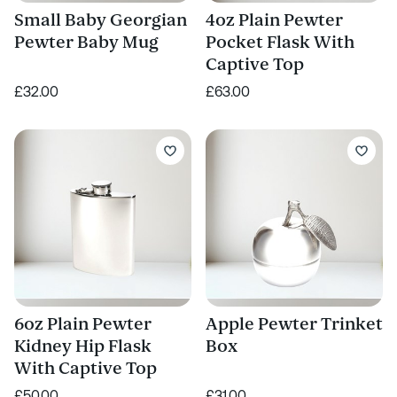
Small Baby Georgian
4oz Plain Pewter
Pewter Baby Mug
Pocket Flask With
Captive Top
£32.00
£63.00
6oz Plain Pewter
Apple Pewter Trinket
Kidney Hip Flask
Box
With Captive Top
£50.00
£31.00