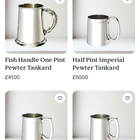
Fish Handle One Pint
Half Pint Imperial
Pewter Tankard
Pewter Tankard
£41.00
£50.00