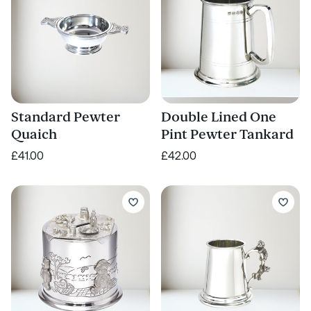
Standard Pewter
Double Lined One
Quaich
Pint Pewter Tankard
£41.00
£42.00