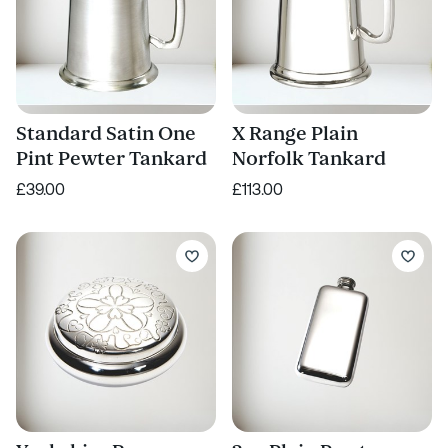
Standard Satin One
X Range Plain
Pint Pewter Tankard
Norfolk Tankard
£39.00
£113.00