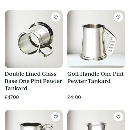
Double Lined Glass
Golf Handle One Pint
Base One Pint Pewter
Pewter Tankard
Tankard
£47.00
£41.00