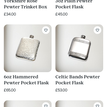
Yorkshire Rose
3oz Plain Pewter
Pewter Trinket Box
Pocket Flask
£34.00
£45.00
6oz Hammered
Celtic Bands Pewter
Pewter Pocket Flask
Pocket Flask
£65.00
£53.00