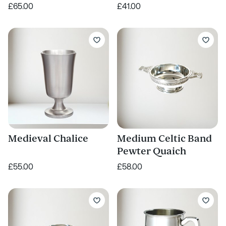
£65.00
£41.00
Medieval Chalice
Medium Celtic Band
Pewter Quaich
£55.00
£58.00