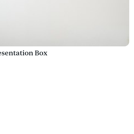
sentation Box