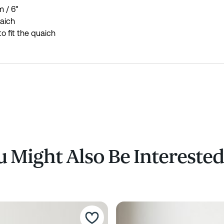
 / 6"
uaich
o fit the quaich
 Might Also Be Interested