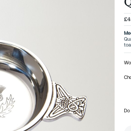
Q
£4
Med
Qua
toa
Wou
Cho
Do 