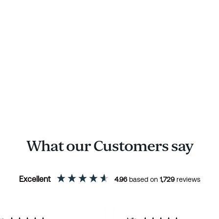
What our Customers say
Excellent
4.96
based on
1,729
reviews