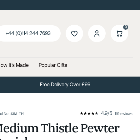
0
+44 (0)114 244 7693
ow It's Made
Popular Gifts
Free Delivery Over £99
4.9
/
5
el No
43M-TH
119 reviews
edium Thistle Pewter