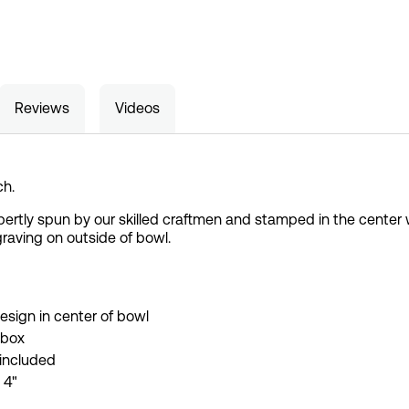
Reviews
Videos
ch.
tly spun by our skilled craftmen and stamped in the center wit
graving on outside of bowl.
esign in center of bowl
 box
 included
 4"