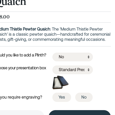
uaich
8.00
ium Thistle Pewter Quaich
: The 'Medium Thistle Pewter
ich' is a classic pewter quaich—handcrafted for ceremonial
sts, gift-giving, or commemorating meaningful occasions.
ld you like to add a Plinth?
ose your presentation box
you require engraving?
Yes
No