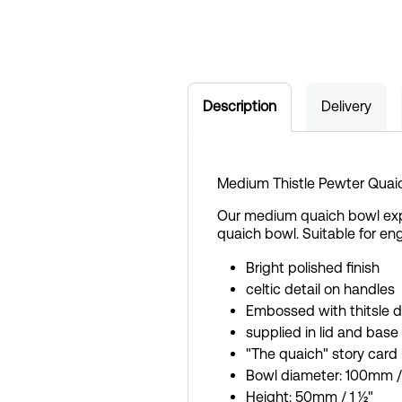
Description
Delivery
Medium Thistle Pewter Quai
Our medium quaich bowl exper
quaich bowl. Suitable for en
Bright polished finish
celtic detail on handles
Embossed with thitsle d
supplied in lid and base
"The quaich" story card
Bowl diameter: 100mm /
Height: 50mm / 1 ½"