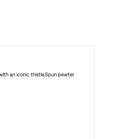
h an iconic thistle.
Spun pewter