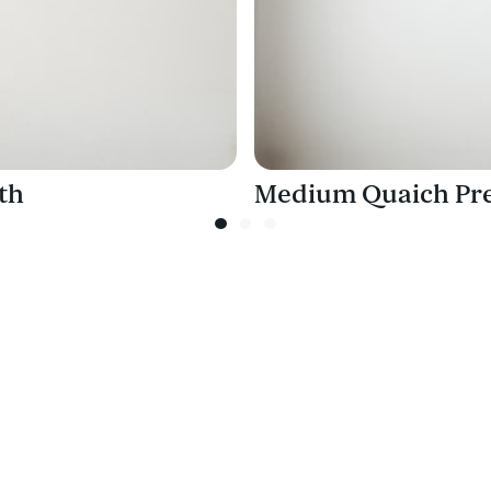
th
Medium Quaich Pre