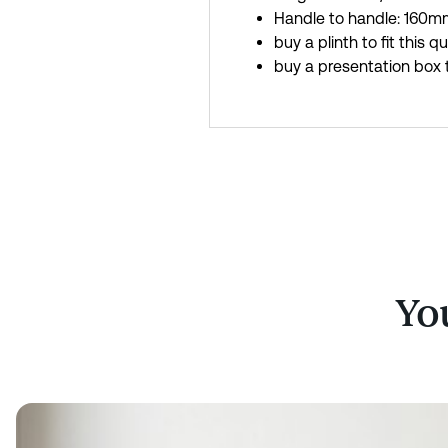
Handle to handle: 160mm
buy a plinth to fit this q
buy a presentation box t
You