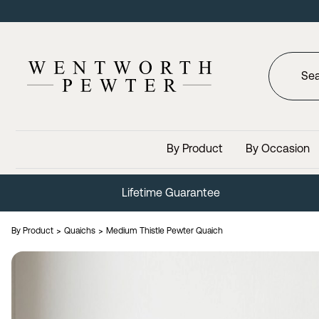
By Product
By Occasion
Lifetime Guarantee
By Product
Quaichs
Medium Thistle Pewter Quaich