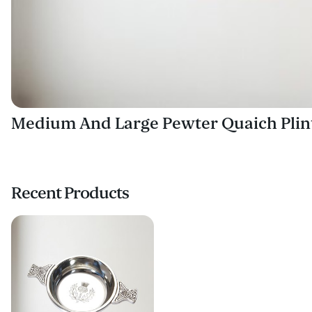
Medium And Large Pewter Quaich Plin
Recent Products