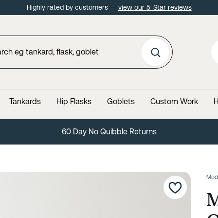
Highly rated by customers —
view our 5-Star reviews
Tankards
Hip Flasks
Goblets
Custom Work
H
60 Day No Quibble Returns
Mod
M