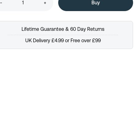
-
+
Lifetime Guarantee & 60 Day Returns
UK Delivery £4.99 or Free over £99