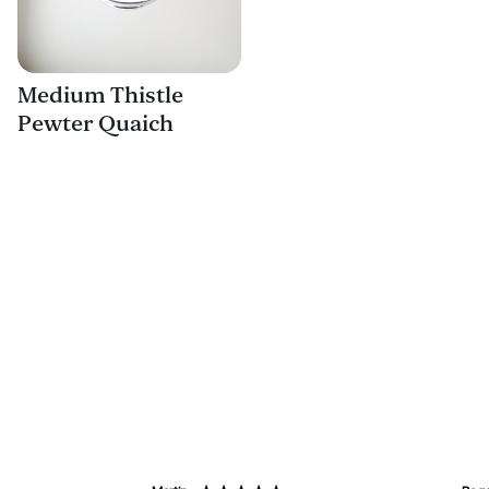
Medium Thistle
Pewter Quaich