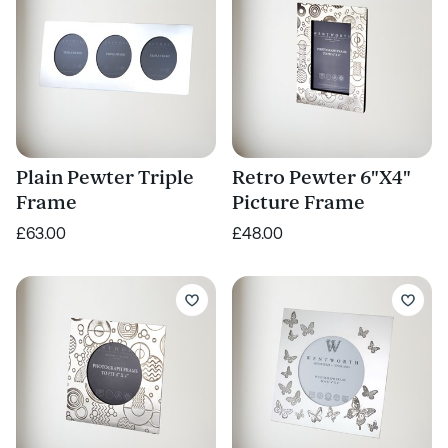
Plain Pewter Triple
Retro Pewter 6"X4"
Frame
Picture Frame
£63.00
£48.00