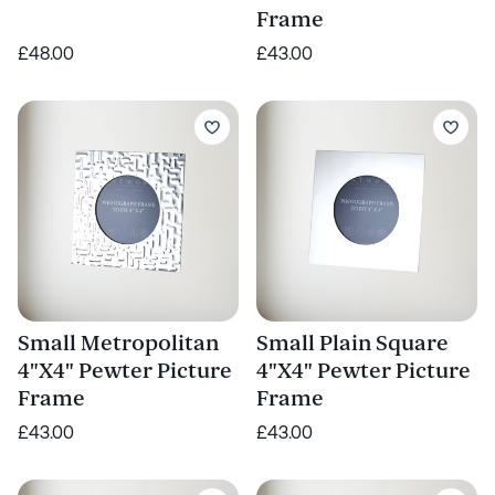
Frame
£48.00
£43.00
Small Metropolitan
Small Plain Square
4"X4" Pewter Picture
4"X4" Pewter Picture
Frame
Frame
£43.00
£43.00