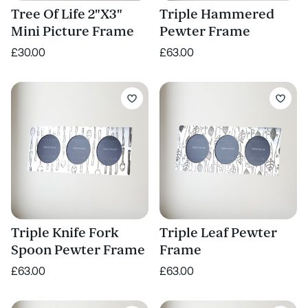
Tree Of Life 2"X3"
Triple Hammered
Mini Picture Frame
Pewter Frame
£30.00
£63.00
Triple Knife Fork
Triple Leaf Pewter
Spoon Pewter Frame
Frame
£63.00
£63.00