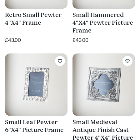
Retro Small Pewter
Small Hammered
4"X4" Frame
4"X4" Pewter Picture
Frame
£43.00
£43.00
Small Leaf Pewter
Small Medieval
6"X4" Picture Frame
Antique Finish Cast
Pewter 4"X4" Picture