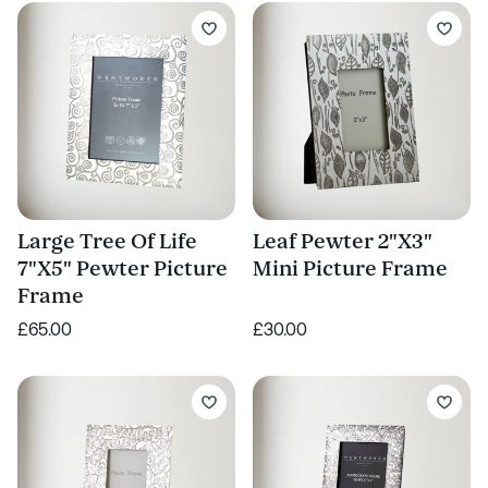
Large Tree Of Life
Leaf Pewter 2"X3"
7"X5" Pewter Picture
Mini Picture Frame
Frame
£65.00
£30.00