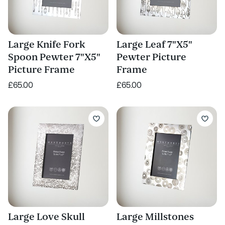
Large Knife Fork
Large Leaf 7"X5"
Spoon Pewter 7"X5"
Pewter Picture
Picture Frame
Frame
£65.00
£65.00
Large Love Skull
Large Millstones