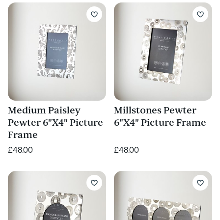
Medium Paisley
Millstones Pewter
Pewter 6"X4" Picture
6"X4" Picture Frame
Frame
£48.00
£48.00