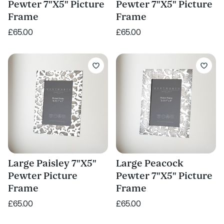
Pewter 7"X5" Picture
Pewter 7"X5" Picture
Frame
Frame
£65.00
£65.00
Large Paisley 7"X5"
Large Peacock
Pewter Picture
Pewter 7"X5" Picture
Frame
Frame
£65.00
£65.00