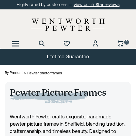
Highly rated by customers —
view our 5-Star reviews
0
Lifetime Guarantee
By Product
Pewter photo frames
Pewter Picture Frames
Wentworth Pewter crafts exquisite, handmade
pewter picture frames
in Sheffield, blending tradition,
craftsmanship, and timeless beauty. Designed to