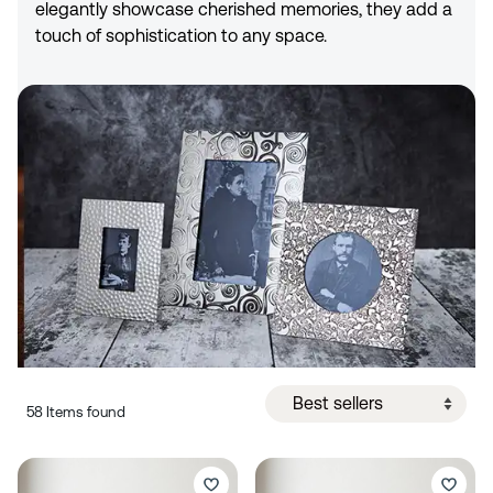
elegantly showcase cherished memories, they add a
touch of sophistication to any space.
58 Items found