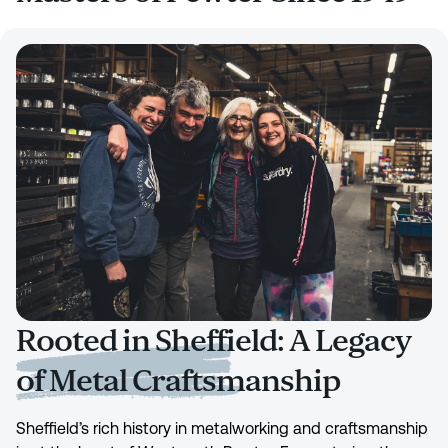
Rooted in Sheffield: A Legacy
of Metal Craftsmanship
Sheffield’s rich history in metalworking and craftsmanship