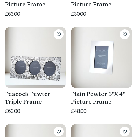
Picture Frame
Picture Frame
£63.00
£30.00
Peacock Pewter
Plain Pewter 6"X 4"
Triple Frame
Picture Frame
£63.00
£48.00