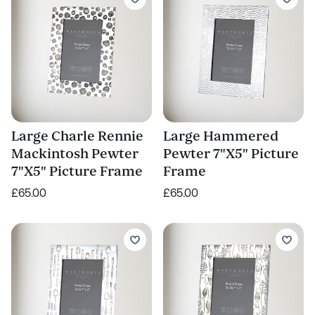
Large Charle Rennie
Large Hammered
Mackintosh Pewter
Pewter 7"X5" Picture
7"X5" Picture Frame
Frame
£65.00
£65.00