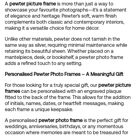
A
pewter picture frame
is more than just a way to
showcase your favourite photographs—it’s a statement
of elegance and heritage. Pewter’s soft, warm finish
complements both classic and contemporary interiors,
making it a versatile choice for home décor.
Unlike other materials, pewter does not tarnish in the
same way as silver, requiring minimal maintenance while
retaining its beautiful sheen. Whether placed on a
mantelpiece, desk, or bookshelf, a pewter photo frame
adds a refined touch to any setting.
Personalised Pewter Photo Frames – A Meaningful Gift
For those looking for a truly special gift, our
pewter picture
frames
can be personalised with an engraved plaque
fitted to the back of the frame. This allows for the addition
of initials, names, dates, or heartfelt messages, making
each frame a unique keepsake.
A personalised
pewter photo frame
is the perfect gift for
weddings, anniversaries, birthdays, or any momentous
occasion where memories are meant to be treasured for