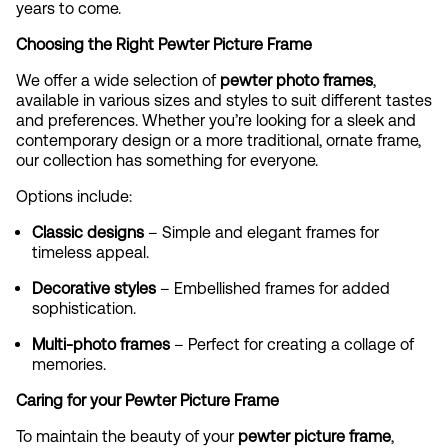
years to come.
Choosing the Right Pewter Picture Frame
We offer a wide selection of
pewter photo frames
,
available in various sizes and styles to suit different tastes
and preferences. Whether you’re looking for a sleek and
contemporary design or a more traditional, ornate frame,
our collection has something for everyone.
Options include:
Classic designs
– Simple and elegant frames for
timeless appeal.
Decorative styles
– Embellished frames for added
sophistication.
Multi-photo frames
– Perfect for creating a collage of
memories.
Caring for your Pewter Picture Frame
To maintain the beauty of your
pewter picture frame
,