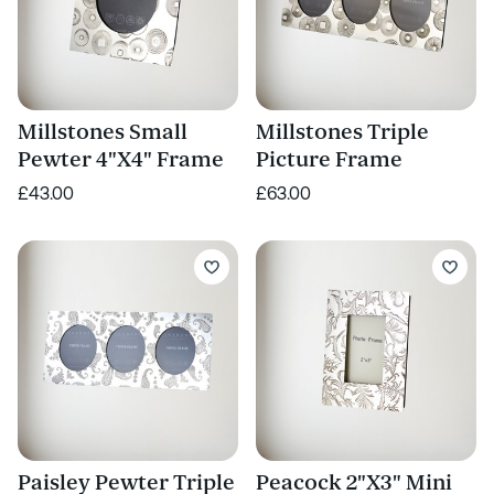
Millstones Small
Millstones Triple
Pewter 4"X4" Frame
Picture Frame
£43.00
£63.00
Paisley Pewter Triple
Peacock 2"X3" Mini