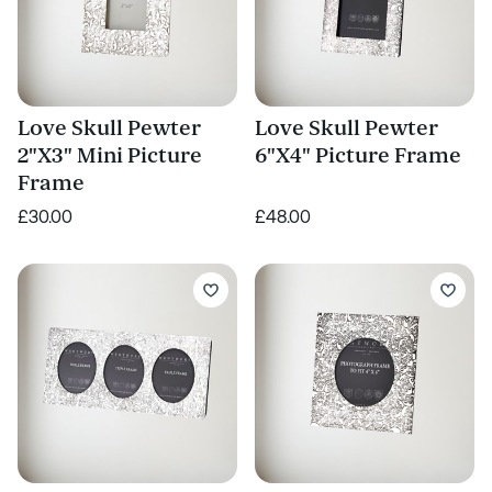
Love Skull Pewter
Love Skull Pewter
2"X3" Mini Picture
6"X4" Picture Frame
Frame
£30.00
£48.00