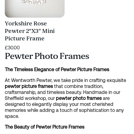
Yorkshire Rose
Pewter 2"X3" Mini
Picture Frame
£30.00
Pewter Photo Frames
The Timeless Elegance of Pewter Picture Frames
At Wentworth Pewter, we take pride in crafting exquisite
pewter picture frames
that combine tradition,
craftsmanship, and timeless beauty. Handmade in our
Sheffield workshop, our
pewter photo frames
are
designed to elegantly display your most cherished
memories while adding a touch of sophistication to any
space.
The Beauty of Pewter Picture Frames