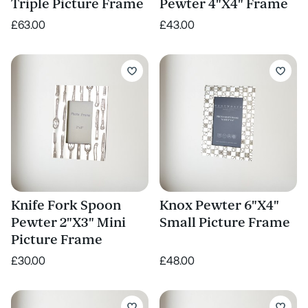
Triple Picture Frame
Pewter 4"X4" Frame
£63.00
£43.00
Knife Fork Spoon
Knox Pewter 6"X4"
Pewter 2"X3" Mini
Small Picture Frame
Picture Frame
£30.00
£48.00