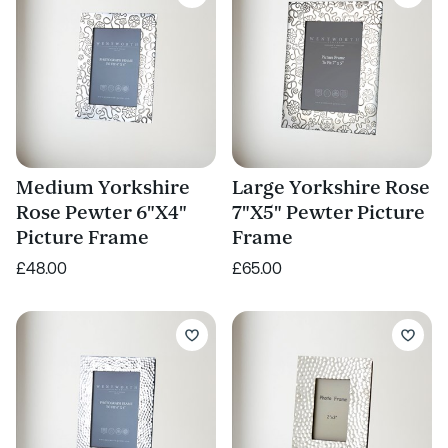
Medium Yorkshire
Large Yorkshire Rose
Rose Pewter 6"X4"
7"X5" Pewter Picture
Picture Frame
Frame
£48.00
£65.00