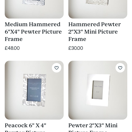
Medium Hammered
Hammered Pewter
6"X4" Pewter Picture
2"X3" Mini Picture
Frame
Frame
£48.00
£30.00
Peacock 6" X 4"
Pewter 2"X3" Mini