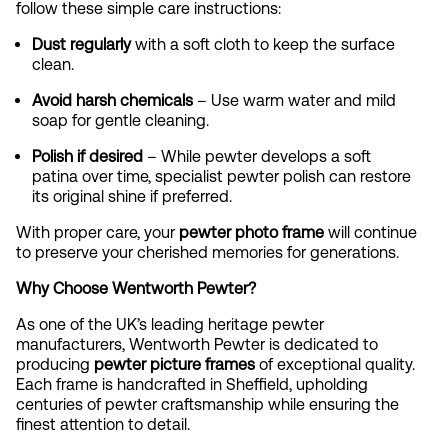
follow these simple care instructions:
Dust regularly
with a soft cloth to keep the surface
clean.
Avoid harsh chemicals
– Use warm water and mild
soap for gentle cleaning.
Polish if desired
– While pewter develops a soft
patina over time, specialist pewter polish can restore
its original shine if preferred.
With proper care, your
pewter photo frame
will continue
to preserve your cherished memories for generations.
Why Choose Wentworth Pewter?
As one of the UK’s leading heritage pewter
manufacturers, Wentworth Pewter is dedicated to
producing
pewter picture frames
of exceptional quality.
Each frame is handcrafted in Sheffield, upholding
centuries of pewter craftsmanship while ensuring the
finest attention to detail.