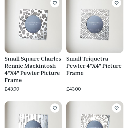
Small Square Charles
Small Triquetra
Rennie Mackintosh
Pewter 4"X4" Picture
4"X4" Pewter Picture
Frame
Frame
£43.00
£43.00