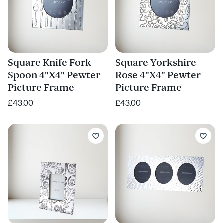
Square Knife Fork
Square Yorkshire
Spoon 4"X4" Pewter
Rose 4"X4" Pewter
Picture Frame
Picture Frame
£43.00
£43.00