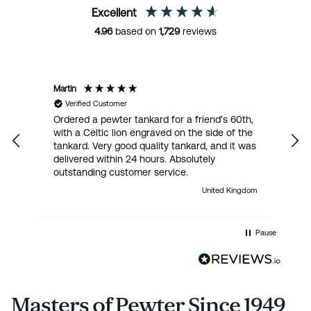
Excellent
4.96
based on
1,729
reviews
Martin
R
Verified Customer
Ordered a pewter tankard for a friend's 60th,
E
with a Celtic lion engraved on the side of the
t
tankard. Very good quality tankard, and it was
delivered within 24 hours. Absolutely
outstanding customer service.
United Kingdom
Pause
Masters of Pewter Since 1949