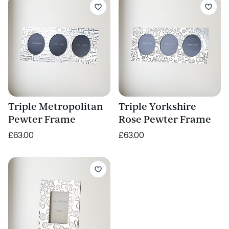
Triple Metropolitan
Triple Yorkshire
Pewter Frame
Rose Pewter Frame
£63.00
£63.00