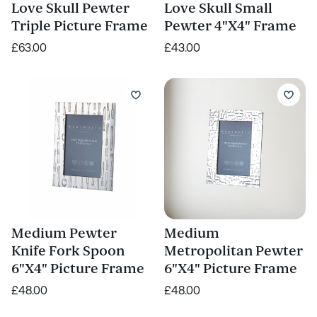
Love Skull Pewter
Love Skull Small
Triple Picture Frame
Pewter 4"X4" Frame
£63.00
£43.00
Medium Pewter
Medium
Knife Fork Spoon
Metropolitan Pewter
6"X4" Picture Frame
6"X4" Picture Frame
£48.00
£48.00