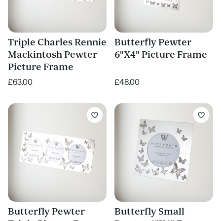
Triple Charles Rennie
Butterfly Pewter
Mackintosh Pewter
6"X4" Picture Frame
Picture Frame
£63.00
£48.00
Butterfly Pewter
Butterfly Small