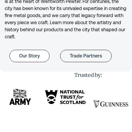
is at the heart of Wentworth Pewter. For centuries, the
city has been known for its unrivaled expertise in creating
fine metal goods, and we carry that legacy forward with
every piece we craft. Learn more about the artistry and
history behind our products and the city that shaped our
craft.
Our Story
Trade Partners
Trusted by: