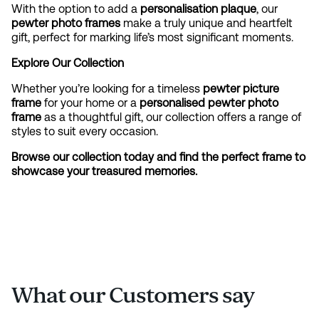
With the option to add a
personalisation plaque
, our
pewter photo frames
make a truly unique and heartfelt
gift, perfect for marking life’s most significant moments.
Explore Our Collection
Whether you’re looking for a timeless
pewter picture
frame
for your home or a
personalised pewter photo
frame
as a thoughtful gift, our collection offers a range of
styles to suit every occasion.
Browse our collection today and find the perfect frame to
showcase your treasured memories.
What our Customers say