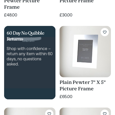
Pewter Picture
Picture Frame
Frame
£48.00
£30.00
60 Day No Quibble
Returns
Shop with confidence –
return any item within 60
days, no questions
asked.
Plain Pewter 7" X 5"
Picture Frame
£65.00