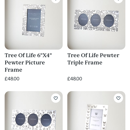
Tree Of Life 6"X4"
Tree Of Life Pewter
Pewter Picture
Triple Frame
Frame
£48.00
£48.00