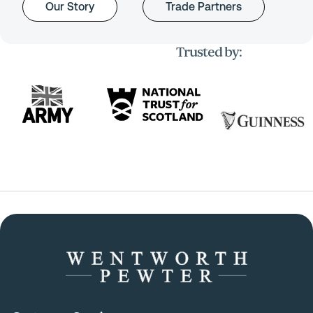
Our Story
Trade Partners
Trusted by: