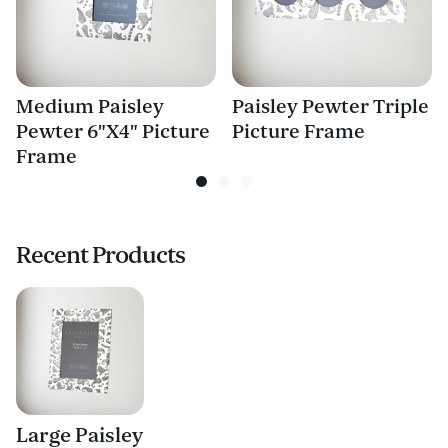
Medium Paisley
Paisley Pewter Triple
Pewter 6"X4" Picture
Picture Frame
Frame
Recent Products
Large Paisley