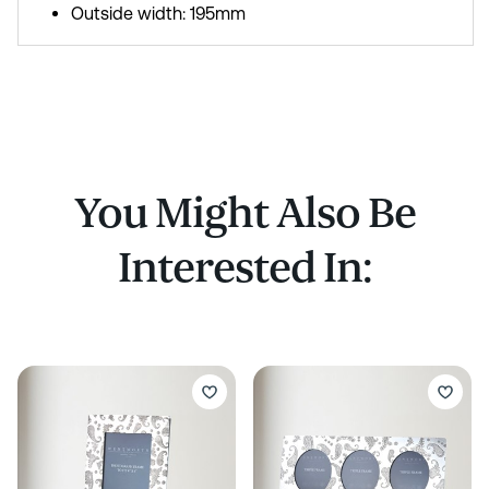
Outside width: 195mm
You Might Also Be
Interested In: