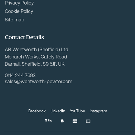
Privacy Policy
Cookie Policy
Site map
Contact Details
AR Wentworth (Sheffield) Ltd.
Monarch Works, Cately Road
Darnall, Sheffield, S9 5JF, UK
0114 244 7693
sales@wentworth-pewter.com
Facebook
LinkedIn
YouTube
Instagram