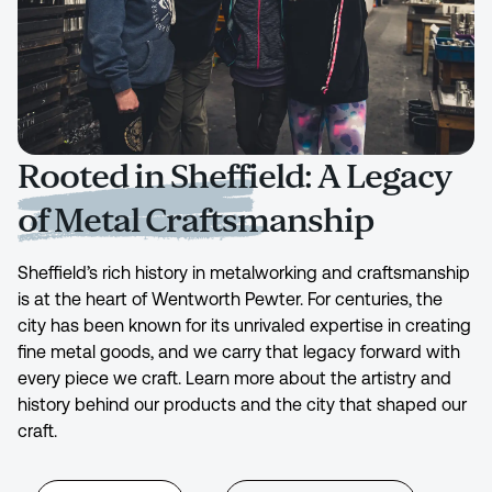
Rooted in Sheffield: A Legacy
of Metal Craftsmanship
Sheffield’s rich history in metalworking and craftsmanship
is at the heart of Wentworth Pewter. For centuries, the
city has been known for its unrivaled expertise in creating
fine metal goods, and we carry that legacy forward with
every piece we craft. Learn more about the artistry and
history behind our products and the city that shaped our
craft.