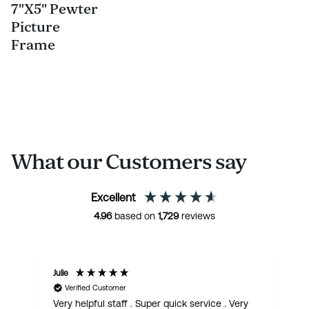
7"X5" Pewter
Picture
Frame
What our Customers say
Excellent
4.96
based on
1,729
reviews
Julie
M
Verified Customer
Very helpful staff . Super quick service . Very
G