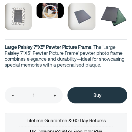
Large Paisley 7"X5" Pewter Picture Frame
: The 'Large
Paisley 7"X5" Pewter Picture Frame' pewter photo frame
combines elegance and durability—ideal for showcasing
special memories with a personalised plaque.
-
+
Lifetime Guarantee & 60 Day Returns
UK Delivery £4.99 or Free over £99