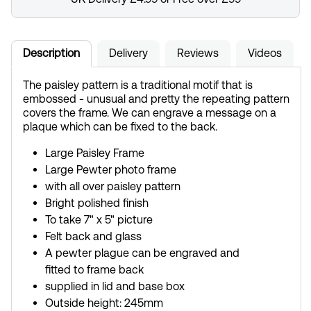
Description
Delivery
Reviews
Videos
The paisley pattern is a traditional motif that is
embossed - unusual and pretty the repeating pattern
covers the frame. We can engrave a message on a
plaque which can be fixed to the back.
Large Paisley Frame
Large Pewter photo frame
with all over paisley pattern
Bright polished finish
To take 7" x 5" picture
Felt back and glass
A pewter plague can be engraved and
fitted to frame back
supplied in lid and base box
Outside height: 245mm