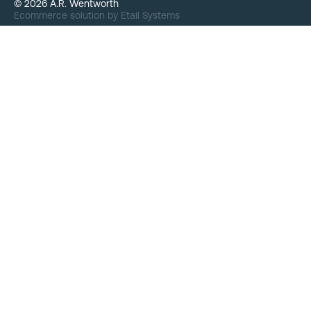
©
2026
A.R. Wentworth
Ecommerce solution
by
Etail Systems