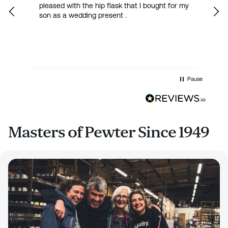
pleased with the hip flask that I bought for my
h
son as a wedding present .
get
Pause
Masters of Pewter Since 1949