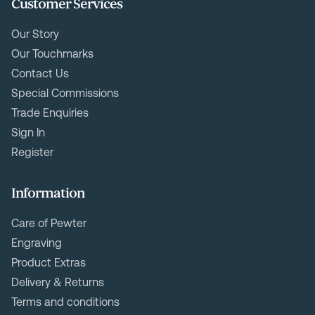
Customer Services
Our Story
Our Touchmarks
Contact Us
Special Commissions
Trade Enquiries
Sign In
Register
Information
Care of Pewter
Engraving
Product Extras
Delivery & Returns
Terms and conditions