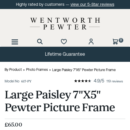
Highly rated by customers —
view our 5-Star reviews
0
60 Day No Quibble Returns
By Product
Photo Frames
Large Paisley 7"X5" Pewter Picture Frame
4.9
/
5
Model No
617-PY
119 reviews
Large Paisley 7"X5"
Pewter Picture Frame
£65.00