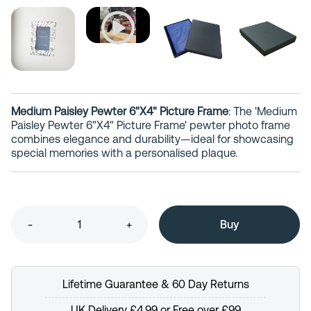
Medium Paisley Pewter 6"X4" Picture Frame
: The 'Medium
Paisley Pewter 6"X4" Picture Frame' pewter photo frame
combines elegance and durability—ideal for showcasing
special memories with a personalised plaque.
-
+
Lifetime Guarantee & 60 Day Returns
UK Delivery £4.99 or Free over £99