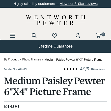
Highly rated by customers —
view our 5-Star reviews
0
Lifetime Guarantee
By Product
Photo Frames
Medium Paisley Pewter 6"X4" Picture Frame
4.9
/
5
Model No
616-PY
119 reviews
Medium Paisley Pewter
6"X4" Picture Frame
£48.00