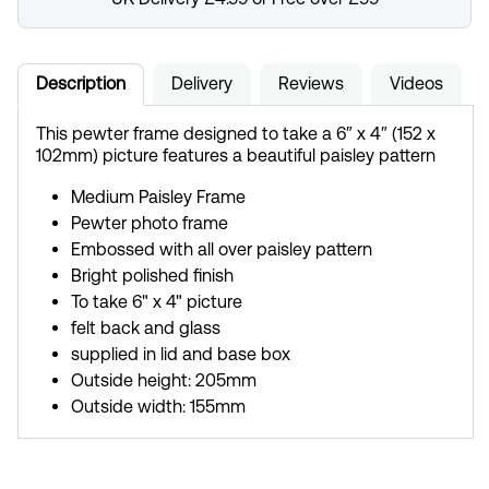
Description
Delivery
Reviews
Videos
This pewter frame designed to take a 6″ x 4″ (152 x
102mm) picture features a beautiful paisley pattern
Medium Paisley Frame
Pewter photo frame
Embossed with all over paisley pattern
Bright polished finish
To take 6" x 4" picture
felt back and glass
supplied in lid and base box
Outside height: 205mm
Outside width: 155mm