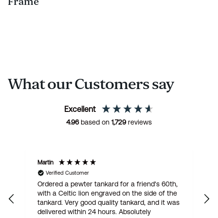
Frame
What our Customers say
Excellent
4.96
based on
1,729
reviews
Martin
R
Verified Customer
Ordered a pewter tankard for a friend's 60th,
E
with a Celtic lion engraved on the side of the
t
tankard. Very good quality tankard, and it was
delivered within 24 hours. Absolutely