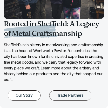
Rooted in Sheffield: A Legacy
of Metal Craftsmanship
Sheffield’s rich history in metalworking and craftsmanship
is at the heart of Wentworth Pewter. For centuries, the
city has been known for its unrivaled expertise in creating
fine metal goods, and we carry that legacy forward with
every piece we craft. Learn more about the artistry and
history behind our products and the city that shaped our
craft.
Our Story
Trade Partners