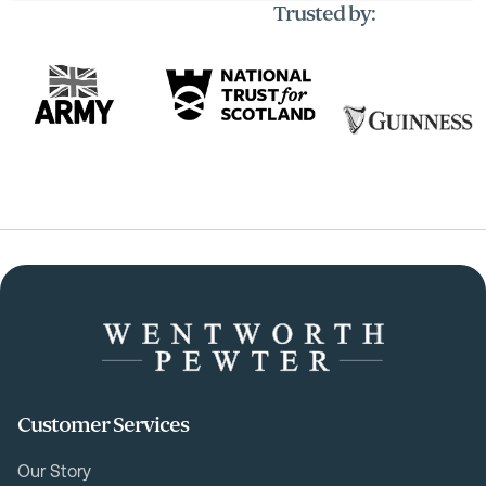
Trusted by:
Customer Services
Our Story