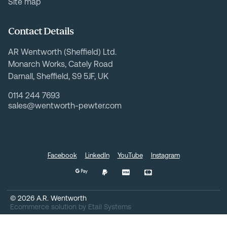
Site map
Contact Details
AR Wentworth (Sheffield) Ltd.
Monarch Works, Cately Road
Darnall, Sheffield, S9 5JF, UK
0114 244 7693
sales@wentworth-pewter.com
Facebook
LinkedIn
YouTube
Instagram
©
2026
A.R. Wentworth
Ecommerce solution
by
Etail Systems