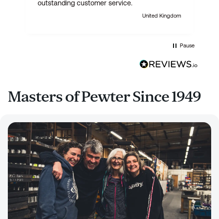
outstanding customer service.
United Kingdom
Pause
Masters of Pewter Since 1949