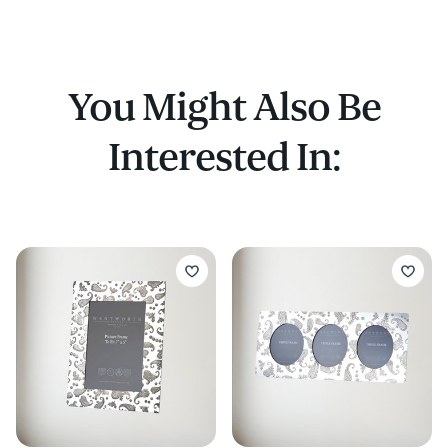
You Might Also Be
Interested In: