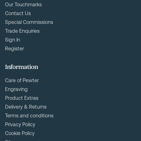
Our Touchmarks
Contact Us
Special Commissions
Trade Enquiries
Sign In
Register
Information
Care of Pewter
Engraving
Product Extras
Delivery & Returns
Terms and conditions
Privacy Policy
Cookie Policy