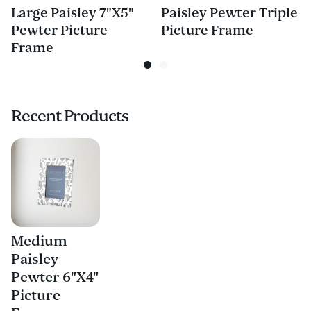
Large Paisley 7"X5"
Paisley Pewter Triple
Pewter Picture
Picture Frame
Frame
Recent Products
Medium
Paisley
Pewter 6"X4"
Picture