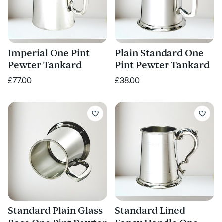
Imperial One Pint
Plain Standard One
Pewter Tankard
Pint Pewter Tankard
£77.00
£38.00
Standard Plain Glass
Standard Lined