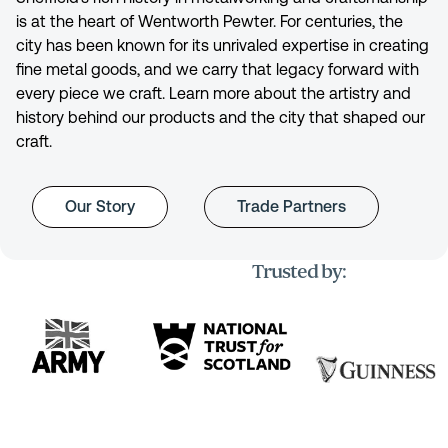
is at the heart of Wentworth Pewter. For centuries, the
city has been known for its unrivaled expertise in creating
fine metal goods, and we carry that legacy forward with
every piece we craft. Learn more about the artistry and
history behind our products and the city that shaped our
craft.
Our Story
Trade Partners
Trusted by: