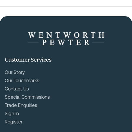
Customer Services
Our Story
Our Touchmarks
Contact Us
Special Commissions
Trade Enquiries
Sign In
Register