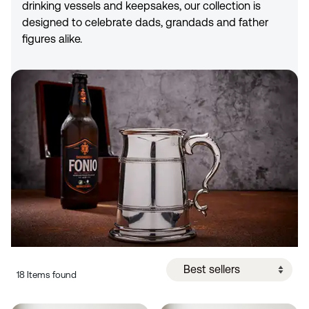
drinking vessels and keepsakes, our collection is
designed to celebrate dads, grandads and father
figures alike.
18 Items found