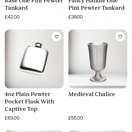
Base One Pint Pewter
Fancy Handle One
Tankard
Pint Pewter Tankard
£42.00
£39.00
4oz Plain Pewter
Medieval Chalice
Pocket Flask With
Captive Top
£63.00
£55.00