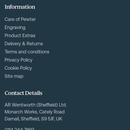
Information
Care of Pewter
Engraving
Product Extras
Delivery & Returns
Terms and conditions
Privacy Policy
Cookie Policy
Site map
Contact Details
AR Wentworth (Sheffield) Ltd.
Monarch Works, Cately Road
Darnall, Sheffield, S9 5JF, UK
0114 244 7693