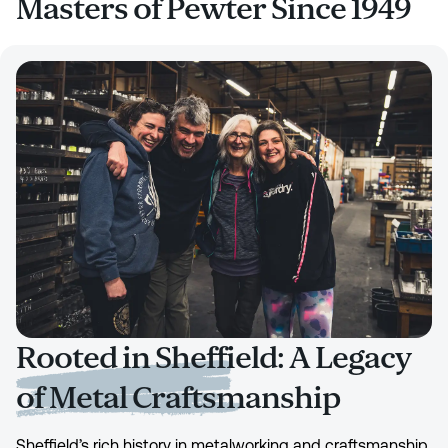
Masters of Pewter Since 1949
Rooted in Sheffield: A Legacy
of Metal Craftsmanship
Sheffield’s rich history in metalworking and craftsmanship