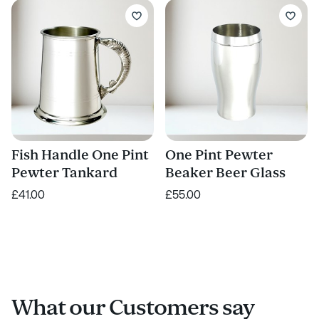
Fish Handle One Pint
One Pint Pewter
Pewter Tankard
Beaker Beer Glass
£41.00
£55.00
What our Customers say