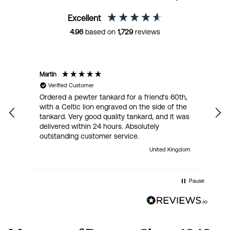
Excellent
4.96
based on
1,729
reviews
Martin
R
Verified Customer
Ordered a pewter tankard for a friend's 60th,
E
with a Celtic lion engraved on the side of the
t
tankard. Very good quality tankard, and it was
delivered within 24 hours. Absolutely
outstanding customer service.
United Kingdom
Pause