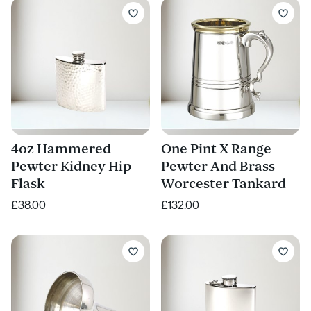
4oz Hammered
One Pint X Range
Pewter Kidney Hip
Pewter And Brass
Flask
Worcester Tankard
£38.00
£132.00