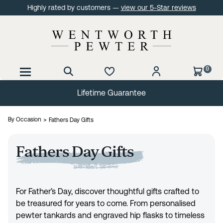
Highly rated by customers —
view our 5-Star reviews
0
Lifetime Guarantee
By Occasion
Fathers Day Gifts
Fathers Day Gifts
For Father’s Day, discover thoughtful gifts crafted to
be treasured for years to come. From personalised
pewter tankards and engraved hip flasks to timeless