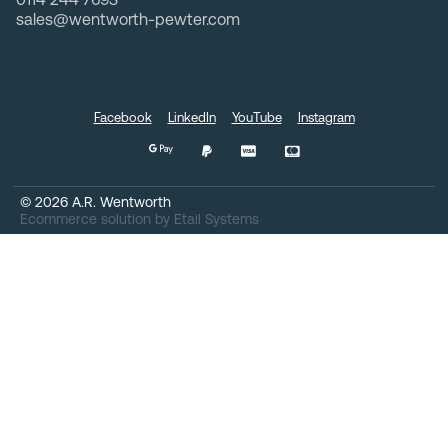
sales@wentworth-pewter.com
Facebook
LinkedIn
YouTube
Instagram
©
2026
A.R. Wentworth
Ecommerce solution
by
Etail Systems