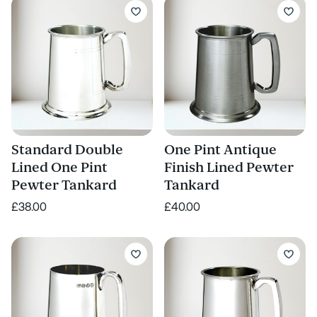
Standard Double
One Pint Antique
Lined One Pint
Finish Lined Pewter
Pewter Tankard
Tankard
£38.00
£40.00