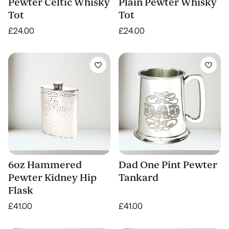
Pewter Celtic Whisky
Plain Pewter Whisky
Tot
Tot
£24.00
£24.00
6oz Hammered
Dad One Pint Pewter
Pewter Kidney Hip
Tankard
Flask
£41.00
£41.00