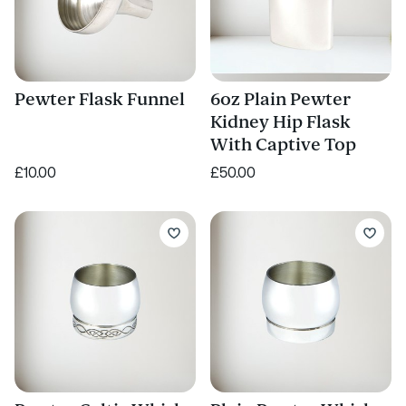
Pewter Flask Funnel
6oz Plain Pewter
Kidney Hip Flask
With Captive Top
£10.00
£50.00