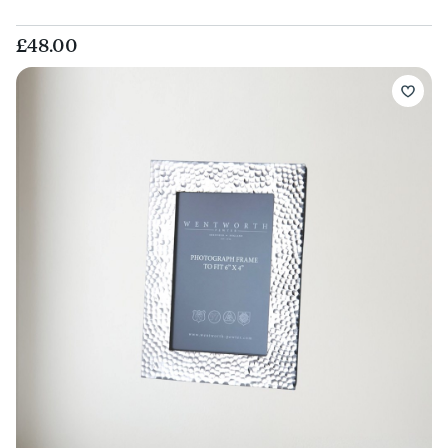
£48.00