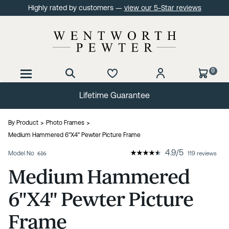
Highly rated by customers —
view our 5-Star reviews
0
Lifetime Guarantee
By Product
Photo Frames
Medium Hammered 6"X4" Pewter Picture Frame
4.9
/
5
Model No
616
119 reviews
Medium Hammered
6"X4" Pewter Picture
Frame