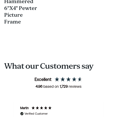
Hammered
6"X4" Pewter
Picture
Frame
What our Customers say
Excellent
4.96
based on
1,729
reviews
Martin
R
Verified Customer