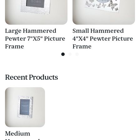
Large Hammered
Small Hammered
Pewter 7"X5" Picture
4"X4" Pewter Picture
Frame
Frame
Recent Products
Medium