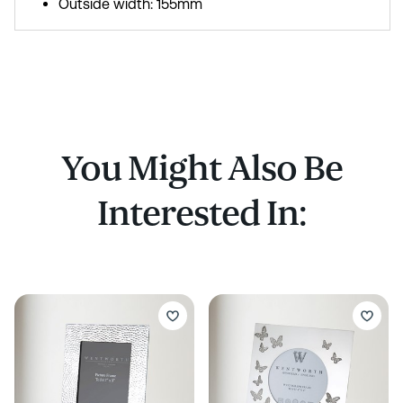
Outside width: 155mm
You Might Also Be
Interested In: