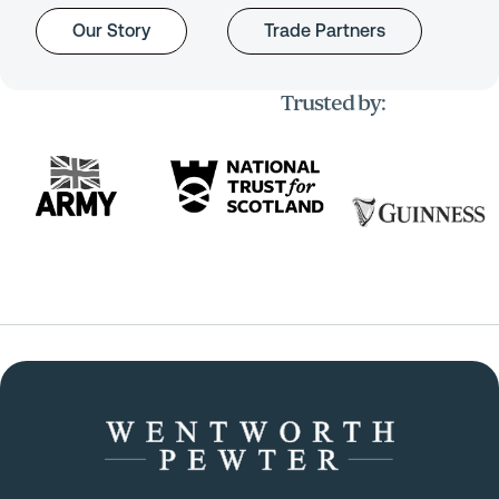
Our Story
Trade Partners
Trusted by: