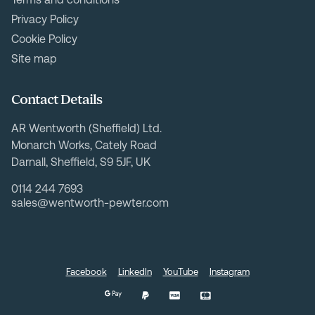
Privacy Policy
Cookie Policy
Site map
Contact Details
AR Wentworth (Sheffield) Ltd.
Monarch Works, Cately Road
Darnall, Sheffield, S9 5JF, UK
0114 244 7693
sales@wentworth-pewter.com
Facebook
LinkedIn
YouTube
Instagram