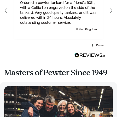
Ordered a pewter tankard for a friend's 60th,
E
with a Celtic lion engraved on the side of the
t
tankard. Very good quality tankard, and it was
delivered within 24 hours. Absolutely
outstanding customer service.
United Kingdom
Pause
Masters of Pewter Since 1949