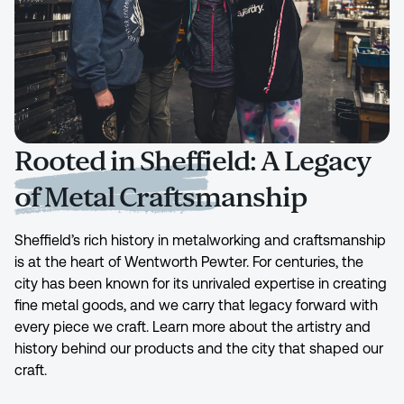
Rooted in Sheffield: A Legacy
of Metal Craftsmanship
Sheffield’s rich history in metalworking and craftsmanship
is at the heart of Wentworth Pewter. For centuries, the
city has been known for its unrivaled expertise in creating
fine metal goods, and we carry that legacy forward with
every piece we craft. Learn more about the artistry and
history behind our products and the city that shaped our
craft.