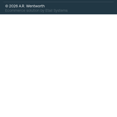
©
2026
A.R. Wentworth
Ecommerce solution
by
Etail Systems