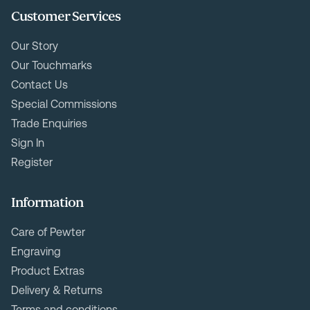
Customer Services
Our Story
Our Touchmarks
Contact Us
Special Commissions
Trade Enquiries
Sign In
Register
Information
Care of Pewter
Engraving
Product Extras
Delivery & Returns
Terms and conditions