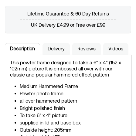
Lifetime Guarantee & 60 Day Returns
UK Delivery £4.99 or Free over £99
Description
Delivery
Reviews
Videos
This pewter frame designed to take a 6″ x 4″ (152 x
102mm) picture It is embossed all over with our
classic and popular hammered effect pattern
Medium Hammered Frame
Pewter photo frame
all over hammered pattern
Bright polished finish
To take 6" x 4" picture
supplied in lid and base box
Outside height: 205mm