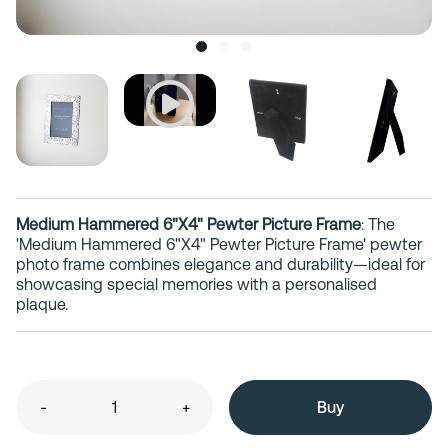
Medium Hammered 6"X4" Pewter Picture Frame
: The
'Medium Hammered 6"X4" Pewter Picture Frame' pewter
photo frame combines elegance and durability—ideal for
showcasing special memories with a personalised
plaque.
-
+