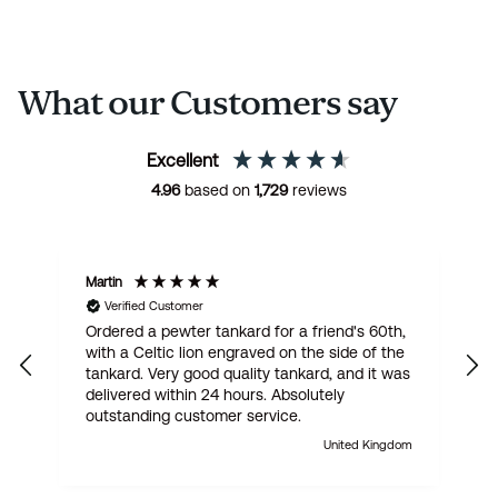
What our Customers say
Excellent
4.96
based on
1,729
reviews
Martin
R
Verified Customer
Ordered a pewter tankard for a friend's 60th,
E
with a Celtic lion engraved on the side of the
t
tankard. Very good quality tankard, and it was
delivered within 24 hours. Absolutely
outstanding customer service.
United Kingdom