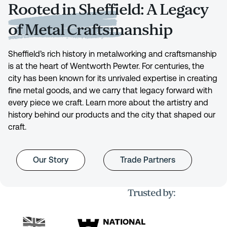
Rooted in Sheffield: A Legacy
of Metal Craftsmanship
Sheffield’s rich history in metalworking and craftsmanship
is at the heart of Wentworth Pewter. For centuries, the
city has been known for its unrivaled expertise in creating
fine metal goods, and we carry that legacy forward with
every piece we craft. Learn more about the artistry and
history behind our products and the city that shaped our
craft.
Our Story
Trade Partners
Trusted by: