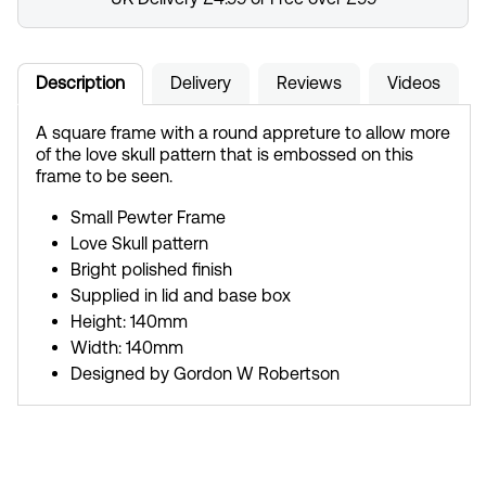
Description
Delivery
Reviews
Videos
A square frame with a round appreture to allow more
of the love skull pattern that is embossed on this
frame to be seen.
Small Pewter Frame
Love Skull pattern
Bright polished finish
Supplied in lid and base box
Height: 140mm
Width: 140mm
Designed by Gordon W Robertson