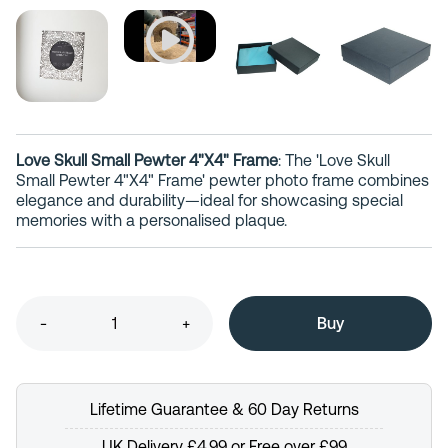
Love Skull Small Pewter 4"X4" Frame
: The 'Love Skull
Small Pewter 4"X4" Frame' pewter photo frame combines
elegance and durability—ideal for showcasing special
memories with a personalised plaque.
-
+
Lifetime Guarantee & 60 Day Returns
UK Delivery £4.99 or Free over £99