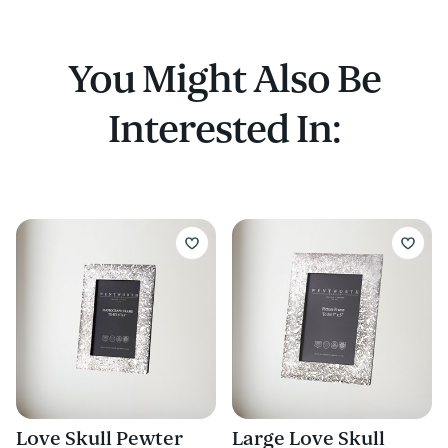
You Might Also Be
Interested In:
Love Skull Pewter
Large Love Skull