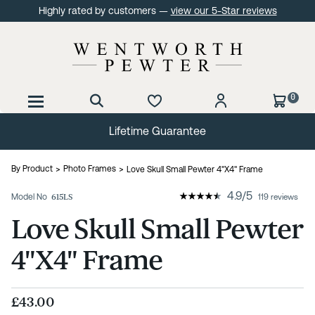
Highly rated by customers —
view our 5-Star reviews
0
Lifetime Guarantee
By Product
Photo Frames
Love Skull Small Pewter 4"X4" Frame
4.9
/
5
Model No
615LS
119 reviews
Love Skull Small Pewter
4"X4" Frame
£43.00