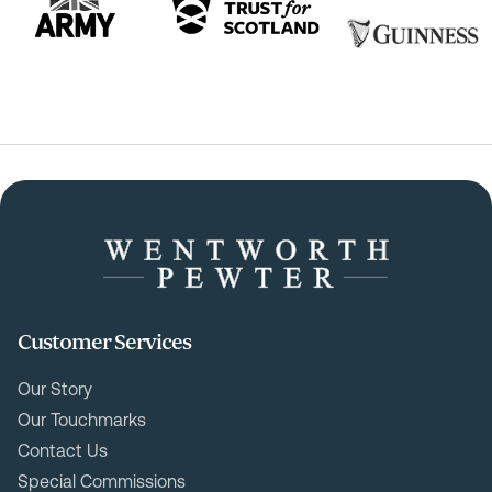
Customer Services
Our Story
Our Touchmarks
Contact Us
Special Commissions