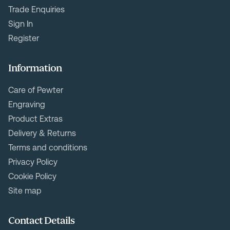
Trade Enquiries
Sign In
Register
Information
Care of Pewter
Engraving
Product Extras
Delivery & Returns
Terms and conditions
Privacy Policy
Cookie Policy
Site map
Contact Details