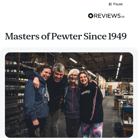
Pause
Masters of Pewter Since 1949