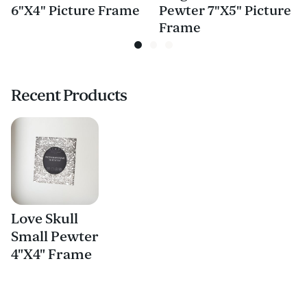
6"X4" Picture Frame
Pewter 7"X5" Picture
Frame
Recent Products
Love Skull
Small Pewter
4"X4" Frame