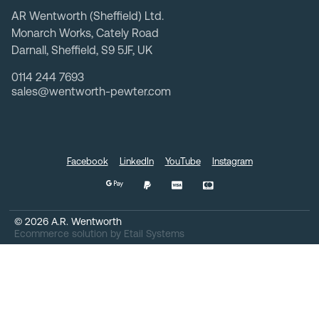
AR Wentworth (Sheffield) Ltd.
Monarch Works, Cately Road
Darnall, Sheffield, S9 5JF, UK
0114 244 7693
sales@wentworth-pewter.com
Facebook
LinkedIn
YouTube
Instagram
©
2026
A.R. Wentworth
Ecommerce solution
by
Etail Systems