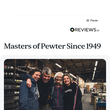
Pause
Masters of Pewter Since 1949