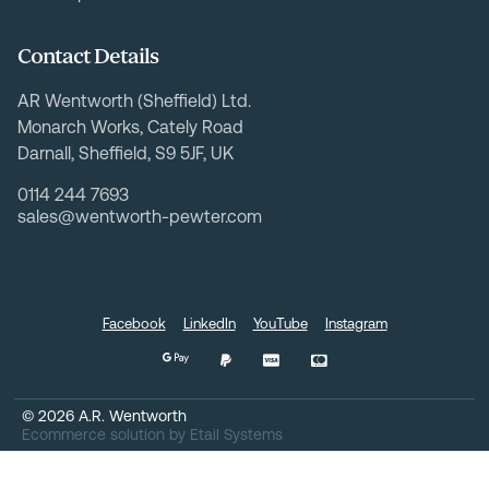
Contact Details
AR Wentworth (Sheffield) Ltd.
Monarch Works, Cately Road
Darnall, Sheffield, S9 5JF, UK
0114 244 7693
sales@wentworth-pewter.com
Facebook
LinkedIn
YouTube
Instagram
©
2026
A.R. Wentworth
Ecommerce solution
by
Etail Systems