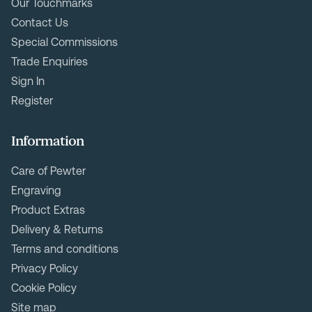
Our Touchmarks
Contact Us
Special Commissions
Trade Enquiries
Sign In
Register
Information
Care of Pewter
Engraving
Product Extras
Delivery & Returns
Terms and conditions
Privacy Policy
Cookie Policy
Site map