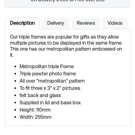
Description
Delivery
Reviews
Videos
Our triple frames are popular for gifts as they allow
multiple pictures to be displayed in the same frame.
This one has our metropolitan pattern embossed on
it.
Metropolitan triple Frame
Triple pewter photo frame
All over "metropolitan" pattern
To fit three x 3" x 2" pictures
felt back and glass
Supplied in lid and base box
Height: 110mm
Width: 255mm