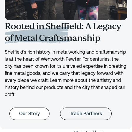
Rooted in Sheffield: A Legacy
of Metal Craftsmanship
Sheffield’s rich history in metalworking and craftsmanship
is at the heart of Wentworth Pewter. For centuries, the
city has been known for its unrivaled expertise in creating
fine metal goods, and we carry that legacy forward with
every piece we craft. Learn more about the artistry and
history behind our products and the city that shaped our
craft.
Our Story
Trade Partners