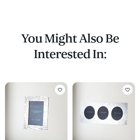
You Might Also Be
Interested In: