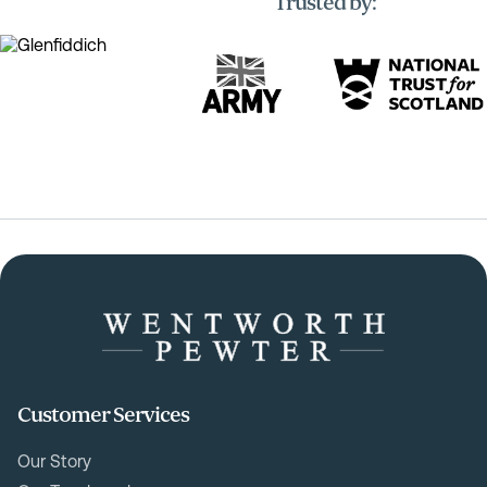
Trusted by:
Customer Services
Our Story