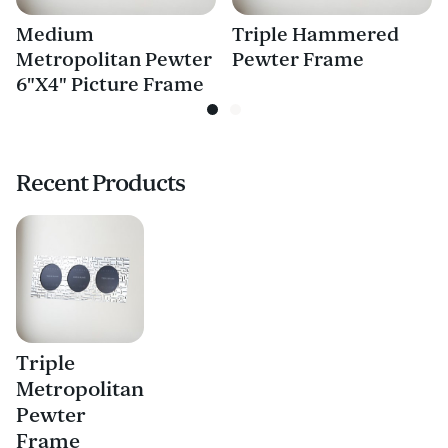
Medium
Triple Hammered
Metropolitan Pewter
Pewter Frame
6"X4" Picture Frame
Recent Products
Triple
Metropolitan
Pewter
Frame