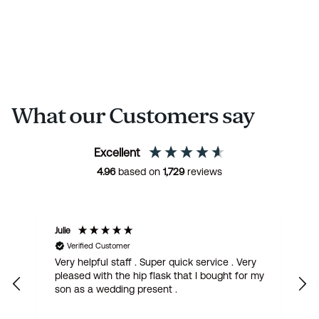
What our Customers say
Excellent
4.96
based on
1,729
reviews
Margaret
Verified Customer
. Very
Gorgeous Quaich with claddagh design. I
 for my
have bought it for my French friend who is
getting married. Fantastic quality, quick
delivery. I love it.