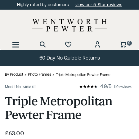
Highly rated by customers —
view our 5-Star reviews
0
60 Day No Quibble Returns
By Product
Photo Frames
Triple Metropolitan Pewter Frame
4.9
/
5
Model No
618MET
119 reviews
Triple Metropolitan
Pewter Frame
£63.00