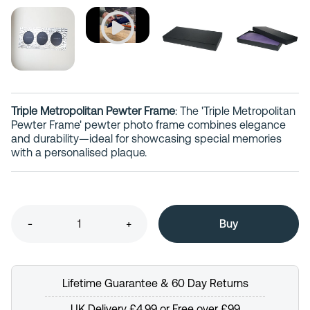
Triple Metropolitan Pewter Frame
: The 'Triple Metropolitan
Pewter Frame' pewter photo frame combines elegance
and durability—ideal for showcasing special memories
with a personalised plaque.
-
+
Lifetime Guarantee & 60 Day Returns
UK Delivery £4.99 or Free over £99