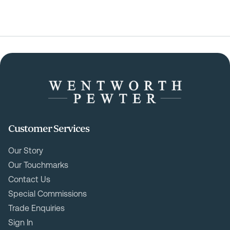
Customer Services
Our Story
Our Touchmarks
Contact Us
Special Commissions
Trade Enquiries
Sign In