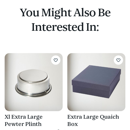
You Might Also Be
Interested In:
Xl Extra Large
Extra Large Quaich
Pewter Plinth
Box