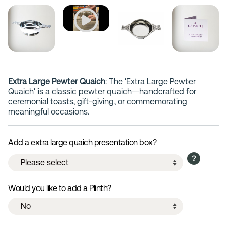
Extra Large Pewter Quaich
: The 'Extra Large Pewter
Quaich' is a classic pewter quaich—handcrafted for
ceremonial toasts, gift-giving, or commemorating
meaningful occasions.
Add a extra large quaich presentation box?
Would you like to add a Plinth?