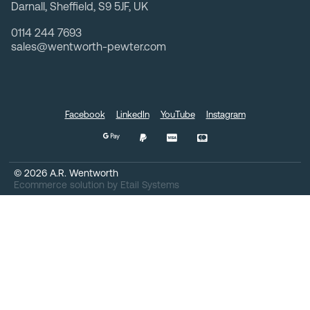
Darnall, Sheffield, S9 5JF, UK
0114 244 7693
sales@wentworth-pewter.com
Facebook
LinkedIn
YouTube
Instagram
©
2026
A.R. Wentworth
Ecommerce solution
by
Etail Systems