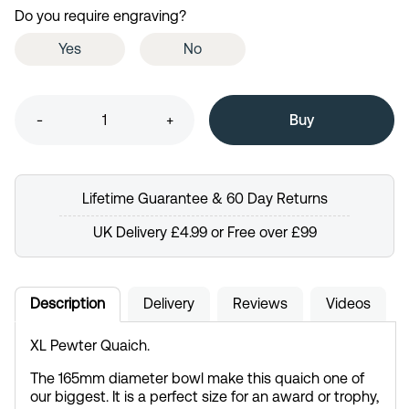
Do you require engraving?
Yes
No
-
+
Lifetime Guarantee & 60 Day Returns
UK Delivery £4.99 or Free over £99
Description
Delivery
Reviews
Videos
XL Pewter Quaich.
The 165mm diameter bowl make this quaich one of
our biggest. It is a perfect size for an award or trophy,