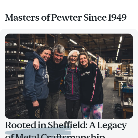
Masters of Pewter Since 1949
Rooted in Sheffield: A Legacy
of Metal Craftsmanship