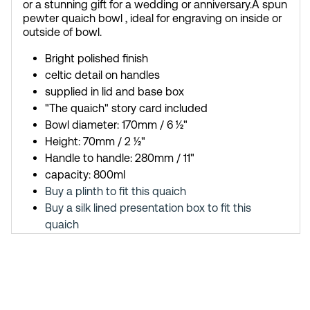
or a stunning gift for a wedding or anniversary.
A spun
pewter quaich bowl , ideal for engraving on inside or
outside of bowl.
Bright polished finish
celtic detail on handles
supplied in lid and base box
"The quaich" story card included
Bowl diameter: 170mm / 6 ½"
Height: 70mm / 2 ½"
Handle to handle: 280mm / 11"
capacity: 800ml
Buy a plinth to fit this quaich
Buy a silk lined presentation box to fit this
quaich