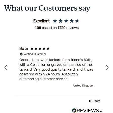
What our Customers say
Excellent
4.96
based on
1,729
reviews
Martin
R
Verified Customer
Ordered a pewter tankard for a friend's 60th,
E
with a Celtic lion engraved on the side of the
t
tankard. Very good quality tankard, and it was
delivered within 24 hours. Absolutely
outstanding customer service.
United Kingdom
Pause