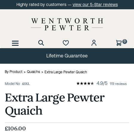
Highly rated by customers —
view our 5-Star reviews
0
Lifetime Guarantee
By Product
Quaichs
Extra Large Pewter Quaich
4.9
/
5
Model No
43XL
119 reviews
Extra Large Pewter
Quaich
£106.00