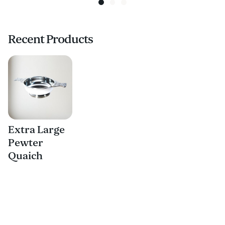
Recent Products
Extra Large
Pewter
Quaich