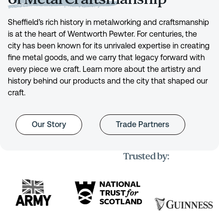
Sheffield’s rich history in metalworking and craftsmanship
is at the heart of Wentworth Pewter. For centuries, the
city has been known for its unrivaled expertise in creating
fine metal goods, and we carry that legacy forward with
every piece we craft. Learn more about the artistry and
history behind our products and the city that shaped our
craft.
Our Story
Trade Partners
Trusted by: