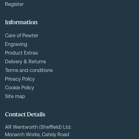
Register
Information
Care of Pewter
Engraving
Product Extras
Delivery & Returns
Terms and conditions
Privacy Policy
Cookie Policy
Site map
Contact Details
AR Wentworth (Sheffield) Ltd.
Monarch Works, Cately Road