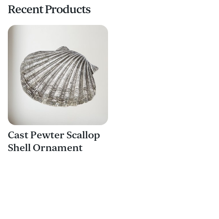
Recent Products
Cast Pewter Scallop
Shell Ornament