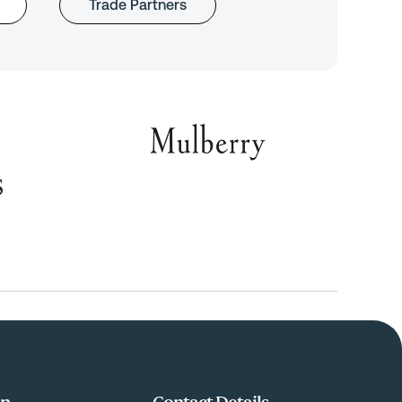
Trade Partners