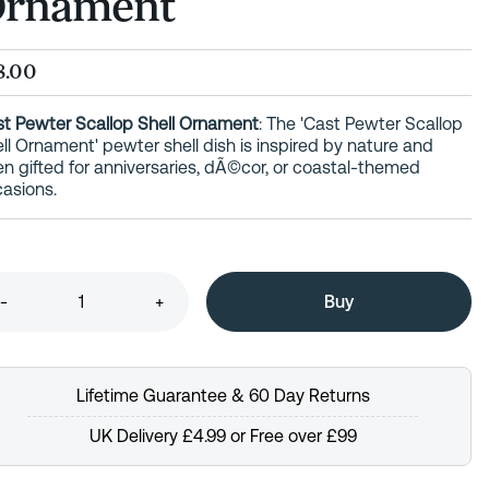
rnament
8.00
t Pewter Scallop Shell Ornament
: The 'Cast Pewter Scallop
ll Ornament' pewter shell dish is inspired by nature and
en gifted for anniversaries, dÃ©cor, or coastal-themed
asions.
-
+
Lifetime Guarantee & 60 Day Returns
UK Delivery £4.99 or Free over £99