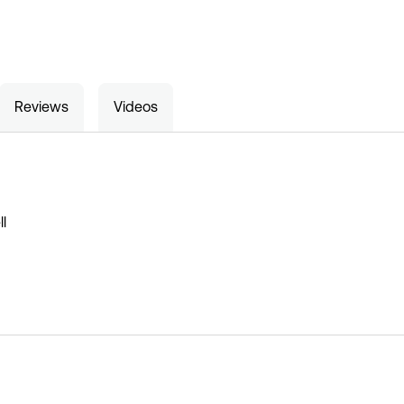
Reviews
Videos
l