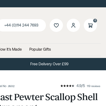
0
+44 (0)114 244 7693
ow It's Made
Popular Gifts
Free Delivery Over £99
4.9
/
5
el No
JK02
119 reviews
ast Pewter Scallop Shell