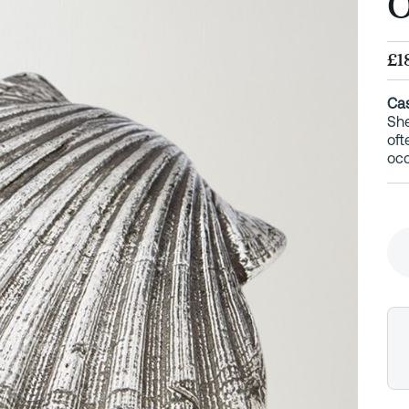
O
£1
Cas
She
oft
occ