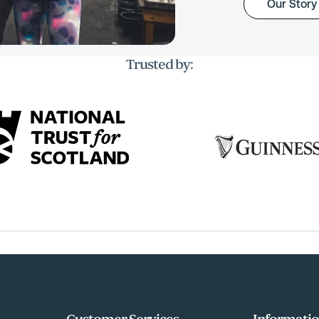
Our Story
Trusted by: