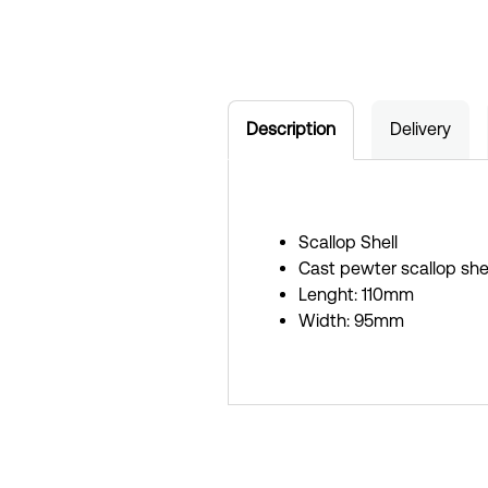
Description
Delivery
Scallop Shell
Cast pewter scallop shel
Lenght: 110mm
Width: 95mm