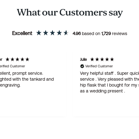
What our Customers say
Excellent
4.96
based on
1,729
reviews
er
Julie
erified Customer
Verified Customer
llent, prompt service.
Very helpful staff . Super quic
ighted with the tankard and
service . Very pleased with th
 engraving.
hip flask that I bought for my
as a wedding present .