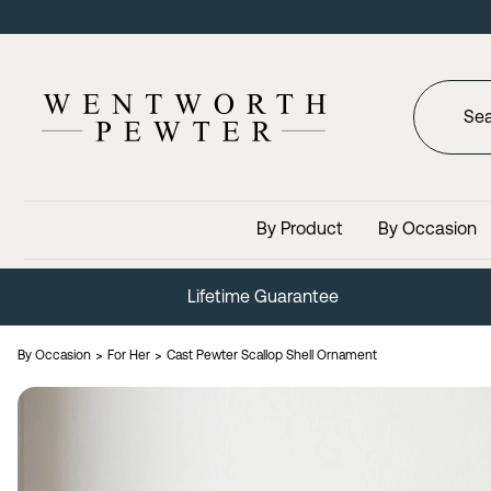
By Product
By Occasion
Lifetime Guarantee
By Occasion
For Her
Cast Pewter Scallop Shell Ornament