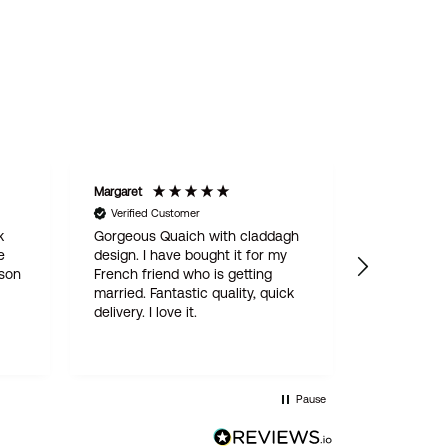
Margaret
STAN
Verified Customer
Verified C
k
Gorgeous Quaich with claddagh
We are del
e
design. I have bought it for my
engraved 
 son
French friend who is getting
for our son
married. Fantastic quality, quick
online ord
delivery. I love it.
simple and
delivered w
quality pro
this is not
Wentworth 
Pause
be the last