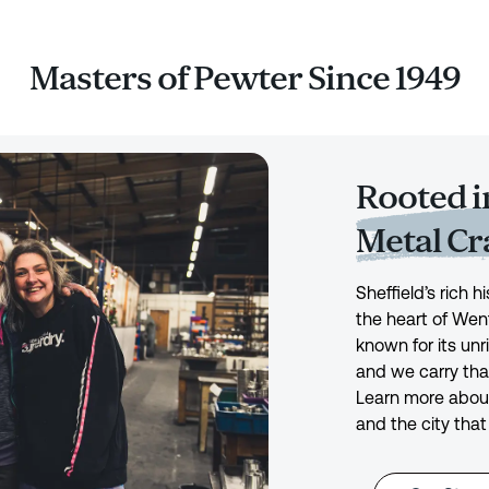
Masters of Pewter Since 1949
Rooted in
Metal C
Sheffield’s rich 
the heart of Wen
known for its unr
and we carry tha
Learn more about
and the city that