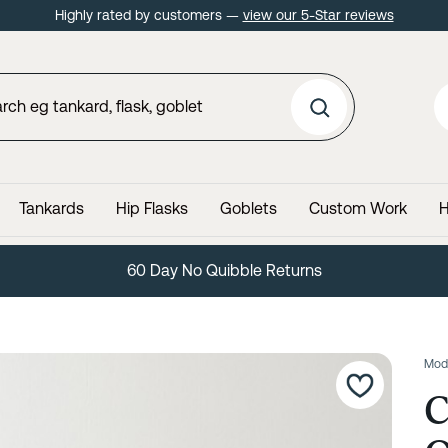
Highly rated by customers —
view our 5-Star reviews
Tankards
Hip Flasks
Goblets
Custom Work
H
60 Day No Quibble Returns
Mod
C