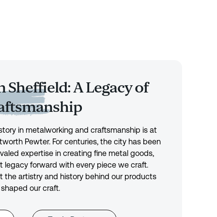
 Sheffield: A Legacy of
raftsmanship
history in metalworking and craftsmanship is at
tworth Pewter. For centuries, the city has been
ivaled expertise in creating fine metal goods,
t legacy forward with every piece we craft.
 the artistry and history behind our products
 shaped our craft.