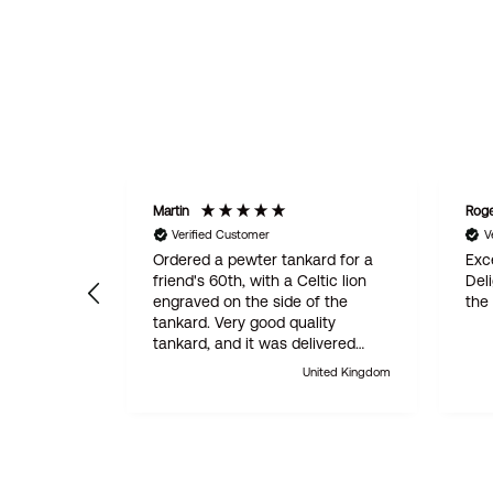
Martin
Rog
Verified Customer
V
Ordered a pewter tankard for a
Exce
friend's 60th, with a Celtic lion
Del
engraved on the side of the
the
tankard. Very good quality
tankard, and it was delivered
within 24 hours. Absolutely
United Kingdom
outstanding customer service.