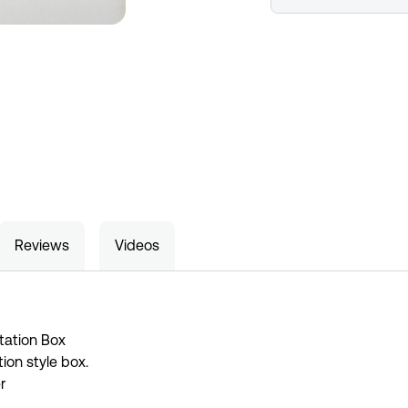
Reviews
Videos
tation Box
ion style box.
r