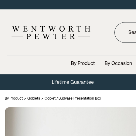
By Product
By Occasion
Lifetime Guarantee
By Product
Goblets
Goblet / Budvase Presentation Box