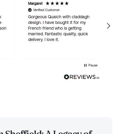
Margaret
STAN
Verified Customer
Verified C
k
Gorgeous Quaich with claddagh
We are del
e
design. I have bought it for my
engraved 
 son
French friend who is getting
for our son
married. Fantastic quality, quick
online ord
delivery. I love it.
simple and
delivered w
quality pro
this is not
Wentworth 
Pause
be the last