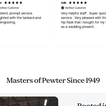
er
Julie
erified Customer
Verified Customer
llent, prompt service.
Very helpful staff . Super quic
ighted with the tankard and
service . Very pleased with th
 engraving.
hip flask that I bought for my
as a wedding present .
Masters of Pewter Since 1949