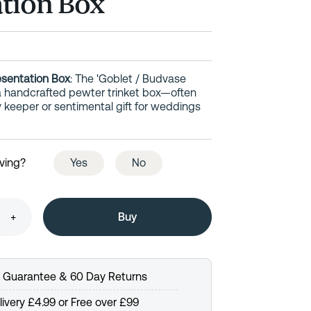
tion Box
esentation Box
: The 'Goblet / Budvase
 a handcrafted pewter trinket box—often
y keeper or sentimental gift for weddings
ving?
Yes
No
+
e Guarantee & 60 Day Returns
ivery £4.99 or Free over £99