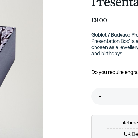
Presenta
£8.00
Goblet / Budvase Pr
Presentation Box' is
chosen as a jeweller
and birthdays.
Do you require engra
-
Lifetim
UK Del