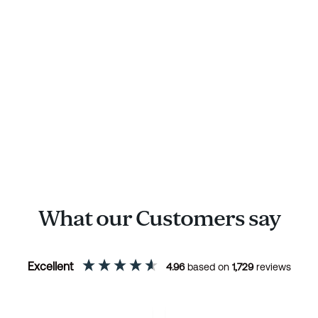
What our Customers say
Excellent
4.96
based on
1,729
reviews