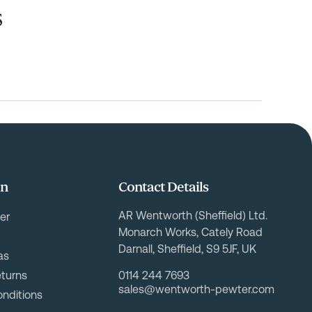
on
Contact Details
AR Wentworth (Sheffield) Ltd.
er
Monarch Works, Cately Road
Darnall, Sheffield, S9 5JF, UK
as
eturns
0114 244 7693
sales@wentworth-pewter.com
nditions