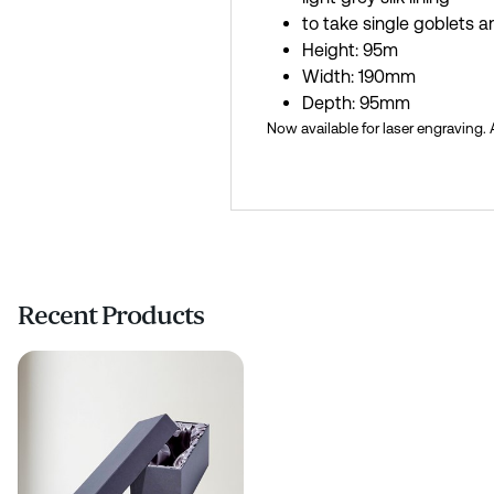
to take single goblets 
Height: 95m
Width: 190mm
Depth: 95mm
Now available for laser engraving.
Recent Products