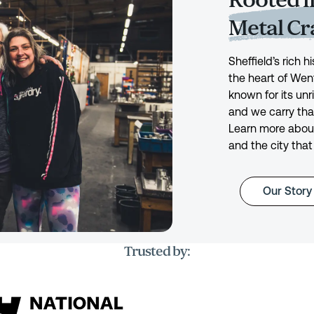
Rooted in
Metal C
Sheffield’s rich 
the heart of Wen
known for its unr
and we carry tha
Learn more about
and the city that
Our Story
Trusted by: