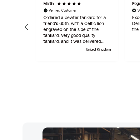
Martin
Rog
Verified Customer
V
Ordered a pewter tankard for a
Exce
friend's 60th, with a Celtic lion
Del
engraved on the side of the
the
tankard. Very good quality
tankard, and it was delivered
within 24 hours. Absolutely
United Kingdom
outstanding customer service.