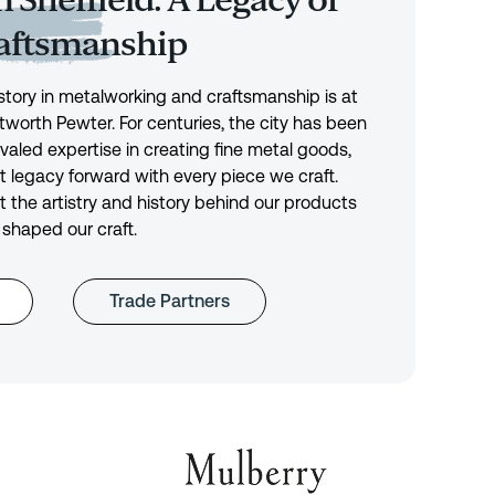
 Sheffield: A Legacy of
raftsmanship
history in metalworking and craftsmanship is at
tworth Pewter. For centuries, the city has been
ivaled expertise in creating fine metal goods,
t legacy forward with every piece we craft.
 the artistry and history behind our products
 shaped our craft.
Trade Partners