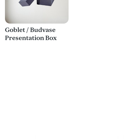
Goblet / Budvase
Presentation Box