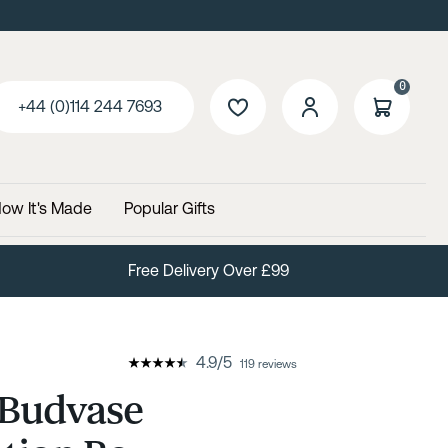
0
+44 (0)114 244 7693
ow It's Made
Popular Gifts
Free Delivery Over £99
4.9
/
5
119 reviews
 Budvase