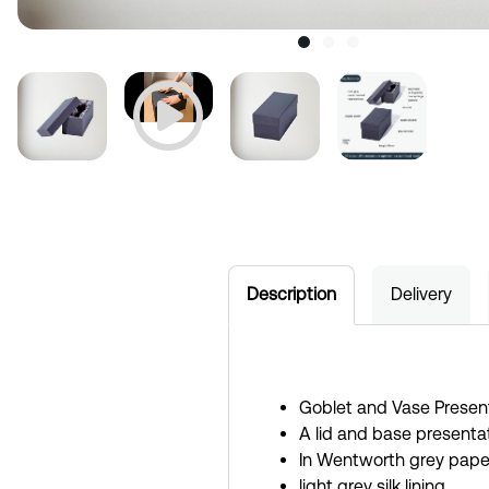
Description
Delivery
Goblet and Vase Presen
A lid and base presentat
In Wentworth grey pape
light grey silk lining