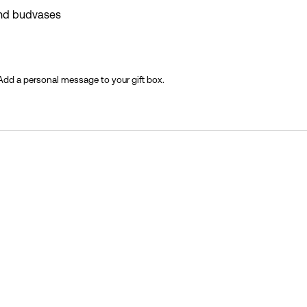
and budvases
 Add a personal message to your gift box.