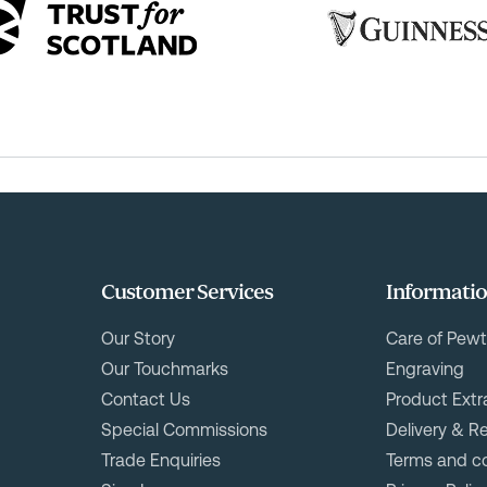
Customer Services
Informati
Our Story
Care of Pewt
Our Touchmarks
Engraving
Contact Us
Product Extr
Special Commissions
Delivery & R
Trade Enquiries
Terms and co