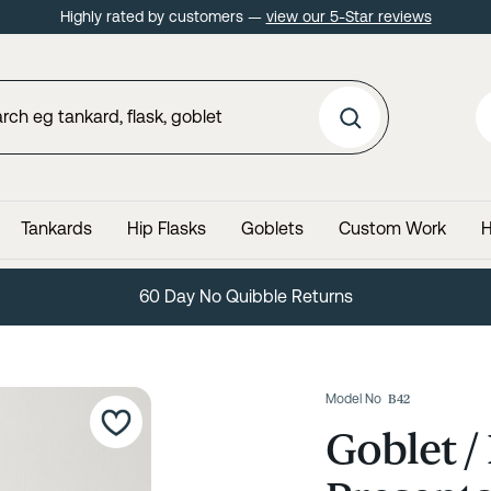
Highly rated by customers —
view our 5-Star reviews
Tankards
Hip Flasks
Goblets
Custom Work
H
60 Day No Quibble Returns
Model No
B42
Goblet /