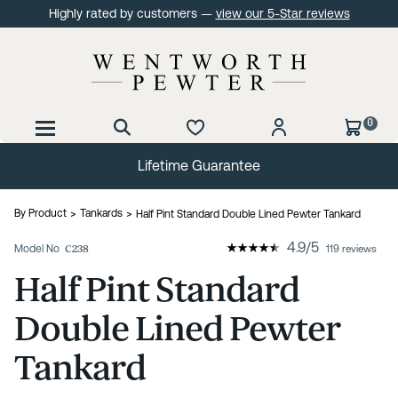
Highly rated by customers —
view our 5-Star reviews
0
Lifetime Guarantee
By Product
Tankards
Half Pint Standard Double Lined Pewter Tankard
4.9
/
5
Model No
C238
119 reviews
Half Pint Standard
Double Lined Pewter
Tankard