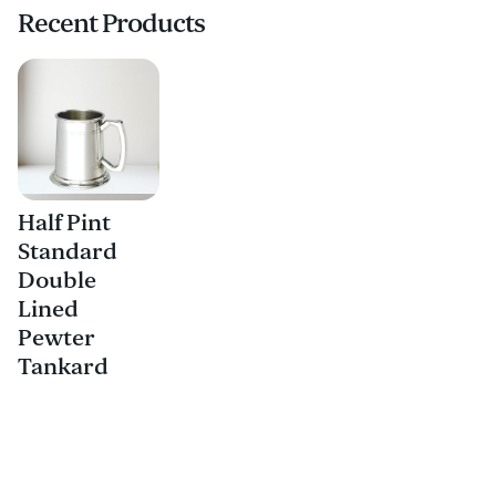
Recent Products
Half Pint
Standard
Double
Lined
Pewter
Tankard