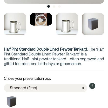
Half Pint Standard Double Lined Pewter Tankard
: The 'Half
Pint Standard Double Lined Pewter Tankard' is a
traditional Half -pint pewter tankard—often engraved and
gifted for milestone birthdays or groomsmen.
Chose your presentation box