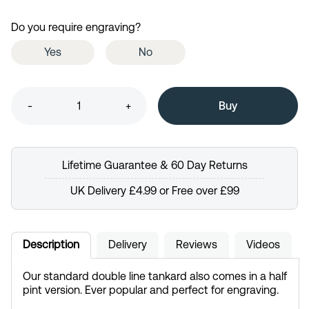
Do you require engraving?
Yes
No
-
+
Lifetime Guarantee & 60 Day Returns
UK Delivery £4.99 or Free over £99
Description
Delivery
Reviews
Videos
Our standard double line tankard also comes in a half
pint version. Ever popular and perfect for engraving.