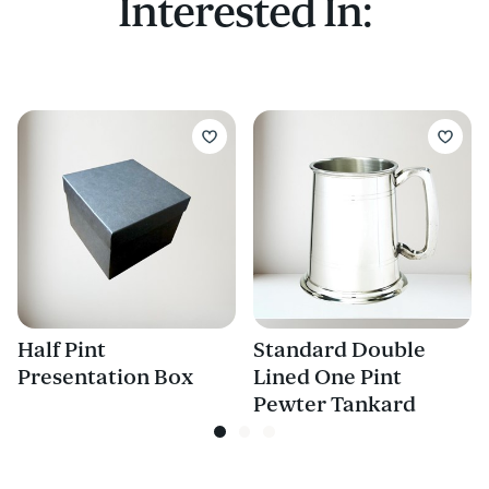
Interested In:
Half Pint
Standard Double
Presentation Box
Lined One Pint
Pewter Tankard