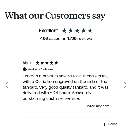
What our Customers say
Excellent
4.96
based on
1,729
reviews
Martin
R
Verified Customer
Ordered a pewter tankard for a friend's 60th,
E
with a Celtic lion engraved on the side of the
t
tankard. Very good quality tankard, and it was
delivered within 24 hours. Absolutely
outstanding customer service.
United Kingdom
Pause