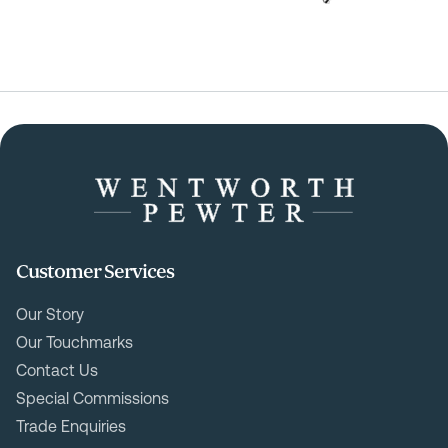
Customer Services
Our Story
Our Touchmarks
Contact Us
Special Commissions
Trade Enquiries