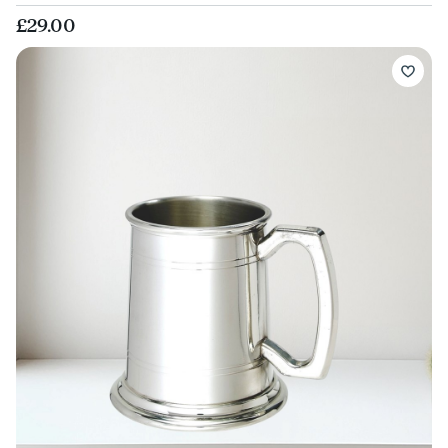
£29.00