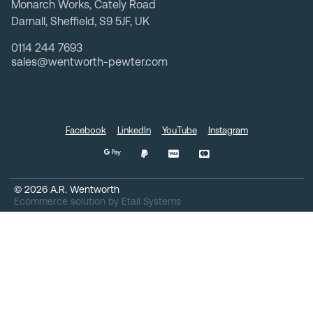
Monarch Works, Cately Road
Darnall, Sheffield, S9 5JF, UK
0114 244 7693
sales@wentworth-pewter.com
Facebook
LinkedIn
YouTube
Instagram
©
2026
A.R. Wentworth
Ecommerce solution
by
Etail Systems