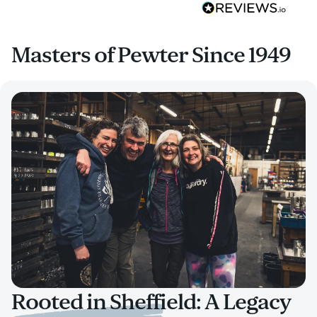
Masters of Pewter Since 1949
Rooted in Sheffield: A Legacy