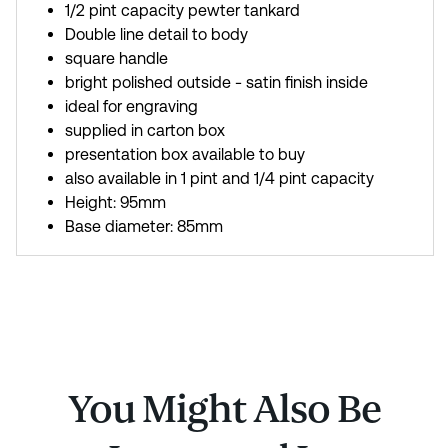
1/2 pint capacity pewter tankard
Double line detail to body
square handle
bright polished outside - satin finish inside
ideal for engraving
supplied in carton box
presentation box available to buy
also available in 1 pint and 1/4 pint capacity
Height: 95mm
Base diameter: 85mm
You Might Also Be