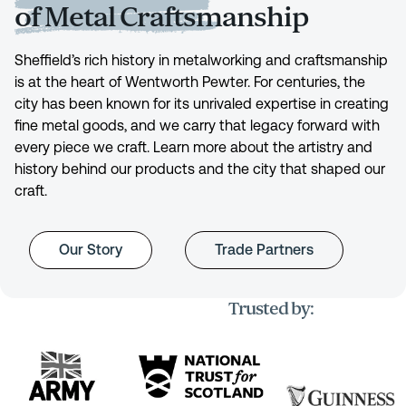
of Metal Craftsmanship
Sheffield’s rich history in metalworking and craftsmanship
is at the heart of Wentworth Pewter. For centuries, the
city has been known for its unrivaled expertise in creating
fine metal goods, and we carry that legacy forward with
every piece we craft. Learn more about the artistry and
history behind our products and the city that shaped our
craft.
Our Story
Trade Partners
Trusted by: