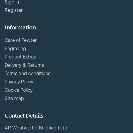
Sign In
Register
Information
Care of Pewter
Engraving
Product Extras
Delivery & Returns
Terms and conditions
Privacy Policy
Cookie Policy
Site map
Contact Details
AR Wentworth (Sheffield) Ltd.