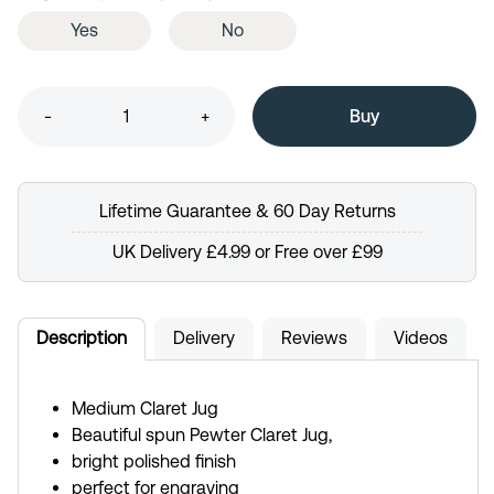
Yes
No
-
+
Lifetime Guarantee & 60 Day Returns
UK Delivery £4.99 or Free over £99
Description
Delivery
Reviews
Videos
Medium Claret Jug
Beautiful spun Pewter Claret Jug,
bright polished finish
perfect for engraving