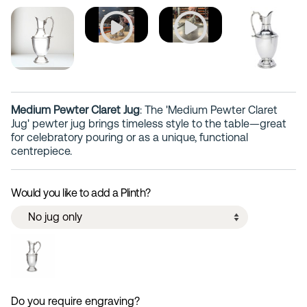
Medium Pewter Claret Jug
: The 'Medium Pewter Claret
Jug' pewter jug brings timeless style to the table—great
for celebratory pouring or as a unique, functional
centrepiece.
Would you like to add a Plinth?
Do you require engraving?