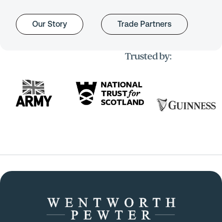
Our Story
Trade Partners
Trusted by: