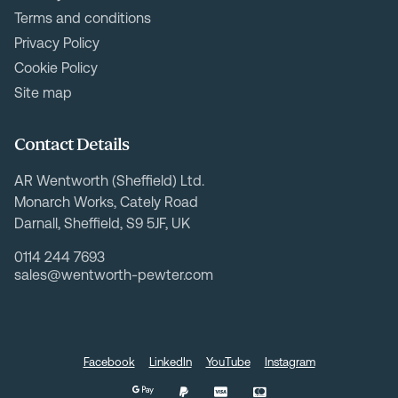
Terms and conditions
Privacy Policy
Cookie Policy
Site map
Contact Details
AR Wentworth (Sheffield) Ltd.
Monarch Works, Cately Road
Darnall, Sheffield, S9 5JF, UK
0114 244 7693
sales@wentworth-pewter.com
Facebook
LinkedIn
YouTube
Instagram