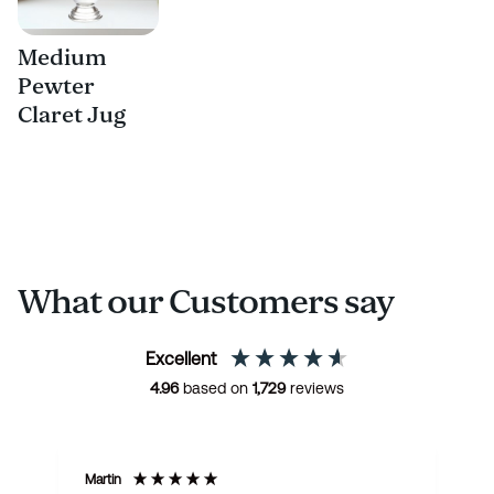
Medium
Pewter
Claret Jug
What our Customers say
Excellent
4.96
based on
1,729
reviews
Martin
R