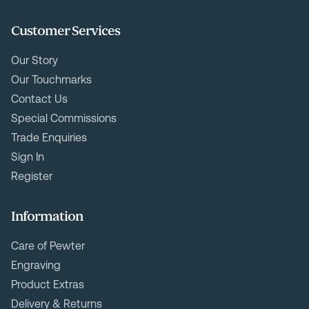
Customer Services
Our Story
Our Touchmarks
Contact Us
Special Commissions
Trade Enquiries
Sign In
Register
Information
Care of Pewter
Engraving
Product Extras
Delivery & Returns