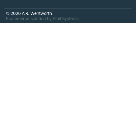
©
2026
A.R. Wentworth
Ecommerce solution
by
Etail Systems