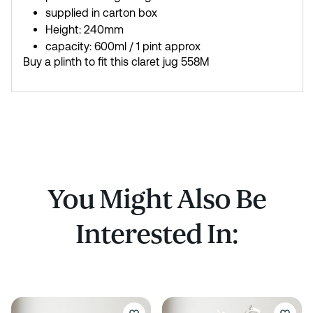
supplied in carton box
Height: 240mm
capacity: 600ml / 1 pint approx
Buy a plinth to fit this claret jug 558M
You Might Also Be
Interested In: