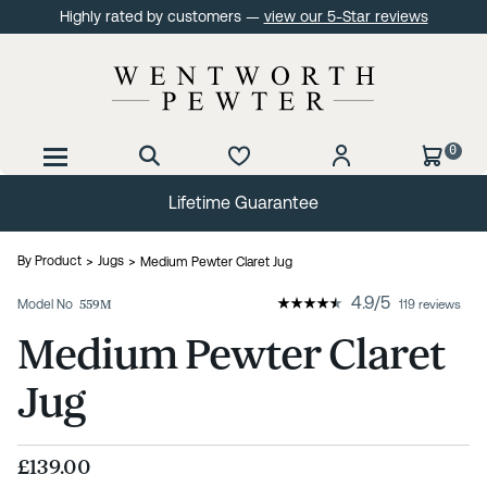
Highly rated by customers —
view our 5-Star reviews
0
Lifetime Guarantee
By Product
Jugs
Medium Pewter Claret Jug
4.9
/
5
Model No
559M
119 reviews
Medium Pewter Claret
Jug
£139.00