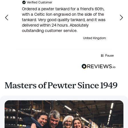
Verified Customer
Ordered a pewter tankard for a friend's 60th,
E
with a Celtic lion engraved on the side of the
t
tankard. Very good quality tankard, and it was
delivered within 24 hours. Absolutely
outstanding customer service.
United Kingdom
Pause
Masters of Pewter Since 1949