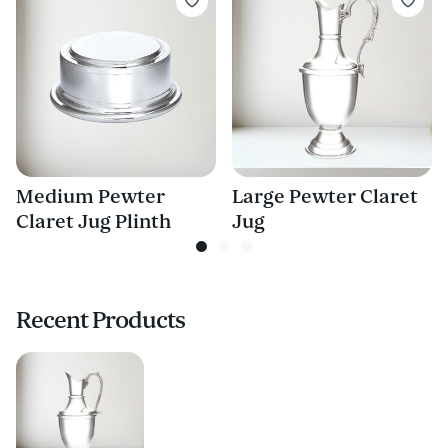
Medium Pewter
Large Pewter Claret
Claret Jug Plinth
Jug
Recent Products