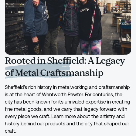
Rooted in Sheffield: A Legacy
of Metal Craftsmanship
Sheffield’s rich history in metalworking and craftsmanship
is at the heart of Wentworth Pewter. For centuries, the
city has been known for its unrivaled expertise in creating
fine metal goods, and we carry that legacy forward with
every piece we craft. Learn more about the artistry and
history behind our products and the city that shaped our
craft.