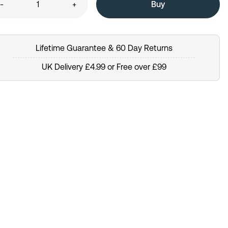
-
+
Lifetime Guarantee & 60 Day Returns
UK Delivery £4.99 or Free over £99