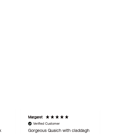
Margaret
STAN
Verified Customer
Verified C
k
Gorgeous Quaich with claddagh
We are del