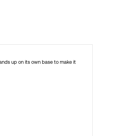
 stands up on its own base to make it