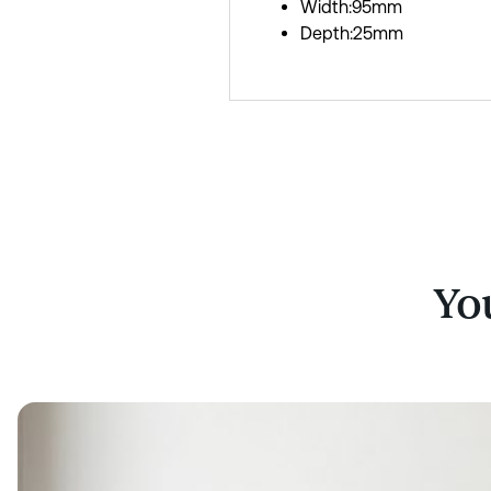
Width:95mm
Depth:25mm
You