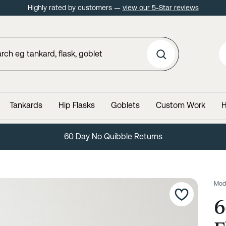
Highly rated by customers —
view our 5-Star reviews
Tankards
Hip Flasks
Goblets
Custom Work
H
60 Day No Quibble Returns
Mod
6