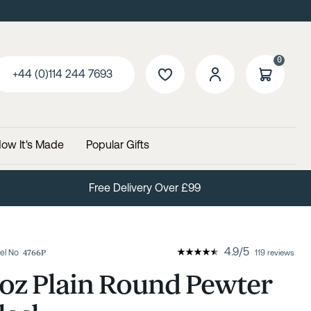
0
+44 (0)114 244 7693
ow It's Made
Popular Gifts
Free Delivery Over £99
4.9
/
5
el No
4766P
119 reviews
oz Plain Round Pewter