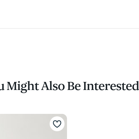
 Might Also Be Interested