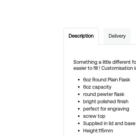
Description
Delivery
Something a little different 
easier to fill ! Customisation 
6oz Round Plain Flask
6oz capacity
round pewter flask
bright polished finish
perfect for engraving
screw top
Supplied in lid and base
Height:115mm