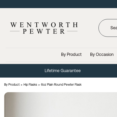
By Product
By Occasion
Lifetime Guarantee
By Product
Hip Flasks
6oz Plain Round Pewter Flask