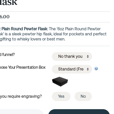
lask
6.00
 Plain Round Pewter Flask
: The '6oz Plain Round Pewter
sk' is a sleek pewter hip flask, ideal for pockets and perfect
 gifting to whisky lovers or best men.
 funnel?
ose Your Presentation Box
you require engraving?
Yes
No