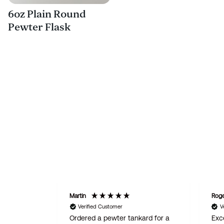
6oz Plain Round
Pewter Flask
Martin
Rog
Verified Customer
V
Ordered a pewter tankard for a
Exce