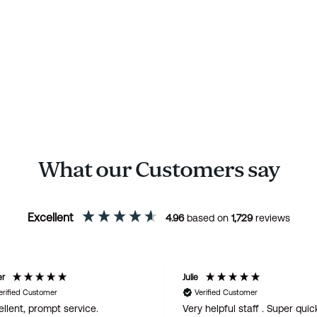
What our Customers say
Excellent
4.96
based on
1,729
reviews
er
Julie
erified Customer
Verified Customer
llent, prompt service.
Very helpful staff . Super quic