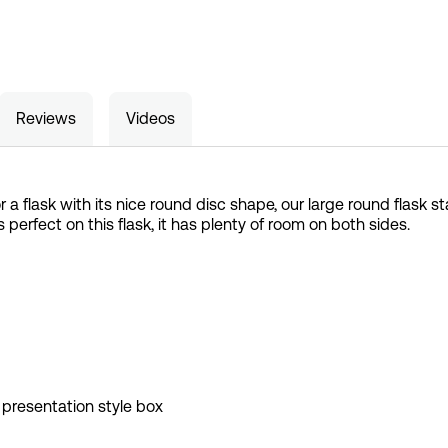
Reviews
Videos
for a flask with its nice round disc shape, our large round flask
is perfect on this flask, it has plenty of room on both sides.
 presentation style box