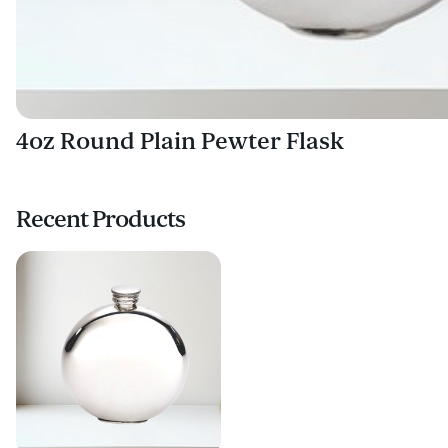
4oz Round Plain Pewter Flask
Recent Products