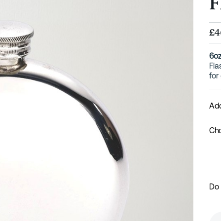
F
£4
6oz
Fla
for
Add
Cho
Do 