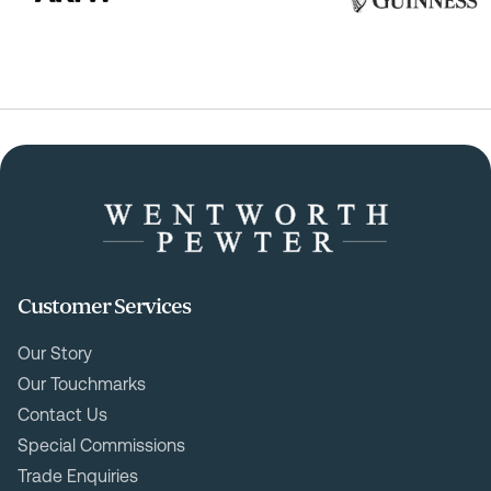
Customer Services
Our Story
Our Touchmarks
Contact Us
Special Commissions
Trade Enquiries