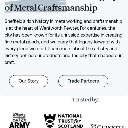
of Metal Craftsmanship
Sheffield’s rich history in metalworking and craftsmanship
is at the heart of Wentworth Pewter. For centuries, the
city has been known for its unrivaled expertise in creating
fine metal goods, and we carry that legacy forward with
every piece we craft. Learn more about the artistry and
history behind our products and the city that shaped our
craft.
Our Story
Trade Partners
Trusted by: