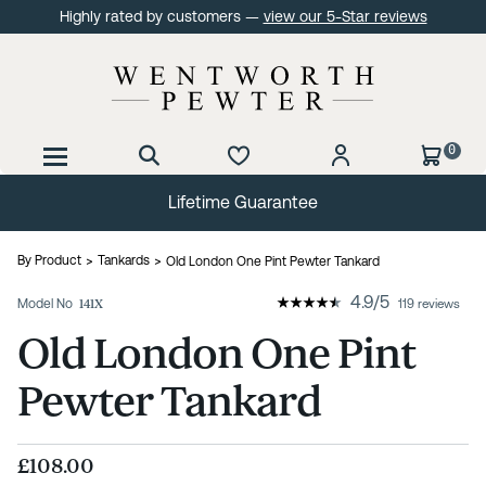
Highly rated by customers —
view our 5-Star reviews
0
Lifetime Guarantee
By Product
Tankards
Old London One Pint Pewter Tankard
4.9
/
5
Model No
141X
119 reviews
Old London One Pint
Pewter Tankard
£108.00