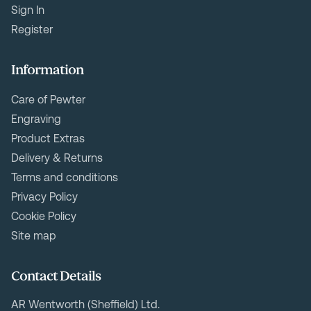
Sign In
Register
Information
Care of Pewter
Engraving
Product Extras
Delivery & Returns
Terms and conditions
Privacy Policy
Cookie Policy
Site map
Contact Details
AR Wentworth (Sheffield) Ltd.