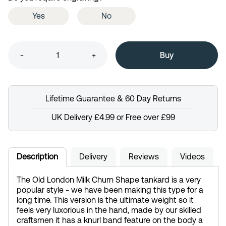
Yes
No
-
+
Lifetime Guarantee & 60 Day Returns
UK Delivery £4.99 or Free over £99
Description
Delivery
Reviews
Videos
The Old London Milk Churn Shape tankard is a very
popular style - we have been making this type for a
long time. This version is the ultimate weight so it
feels very luxorious in the hand, made by our skilled
craftsmen it has a knurl band feature on the body a