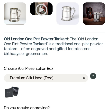
Old London One Pint Pewter Tankard
: The 'Old London
One Pint Pewter Tankard' is a traditional one-pint pewter
tankard—often engraved and gifted for milestone
birthdays or groomsmen.
Choose Your Presentation Box
Do you require engraving?