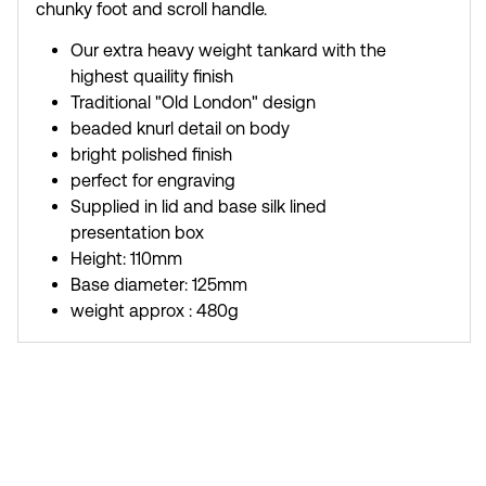
chunky foot and scroll handle.
Our extra heavy weight tankard with the
highest quaility finish
Traditional "Old London" design
beaded knurl detail on body
bright polished finish
perfect for engraving
Supplied in lid and base silk lined
presentation box
Height: 110mm
Base diameter: 125mm
weight approx : 480g