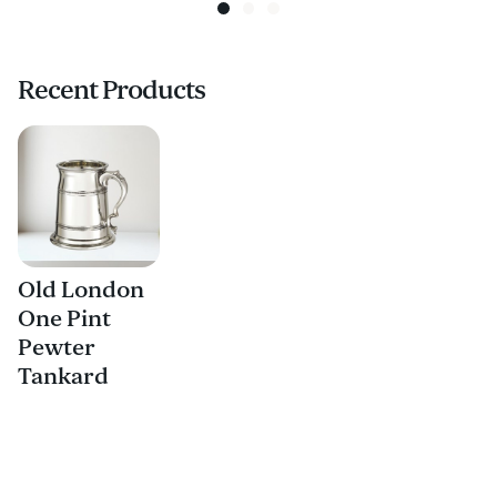
Recent Products
Old London
One Pint
Pewter
Tankard