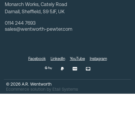
Monarch Works, Cately Road
Darnall, Sheffield, S9 5JF, UK
0114 244 7693
sales@wentworth-pewter.com
Facebook
LinkedIn
YouTube
Instagram
©
2026
A.R. Wentworth
Ecommerce solution
by
Etail Systems