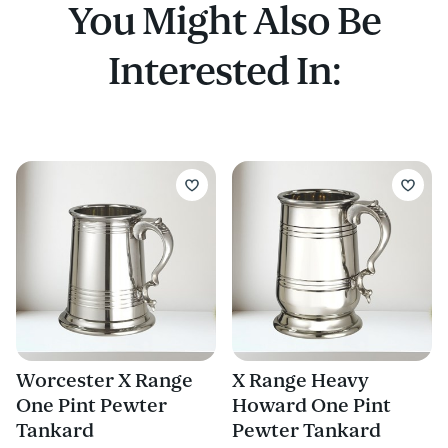
You Might Also Be
Interested In:
Worcester X Range
X Range Heavy
One Pint Pewter
Howard One Pint
Tankard
Pewter Tankard