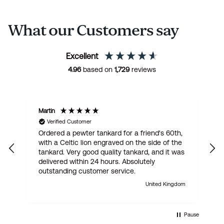
What our Customers say
Excellent
4.96
based on
1,729
reviews
Martin
R
Verified Customer
Ordered a pewter tankard for a friend's 60th,
E
with a Celtic lion engraved on the side of the
t
tankard. Very good quality tankard, and it was
delivered within 24 hours. Absolutely
outstanding customer service.
United Kingdom
Pause