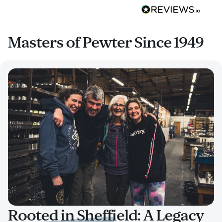
Masters of Pewter Since 1949
Rooted in Sheffield: A Legacy