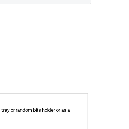
 tray or random bits holder or as a