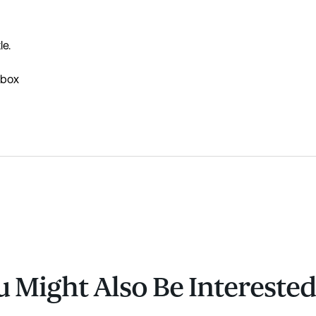
le.
 box
 Might Also Be Interested