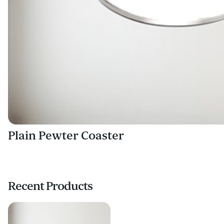
Plain Pewter Coaster
Recent Products