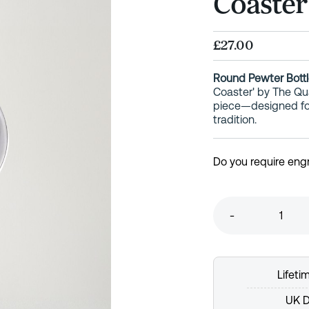
Coaster
£27.00
Round Pewter Bottl
Coaster' by The Q
piece—designed for 
tradition.
Do you require eng
-
Lifet
UK D