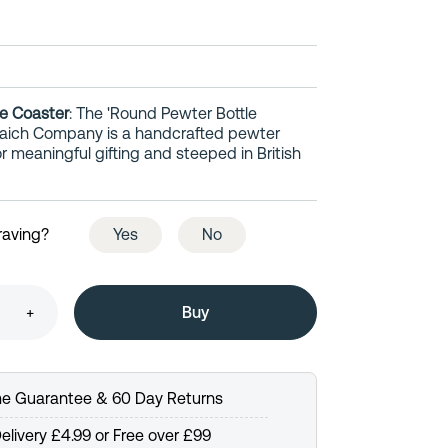
e Coaster
: The 'Round Pewter Bottle
uaich Company is a handcrafted pewter
meaningful gifting and steeped in British
raving?
Yes
No
+
ime Guarantee & 60 Day Returns
elivery £4.99 or Free over £99