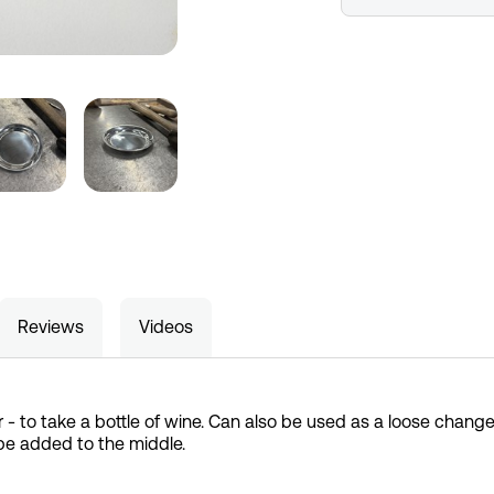
Reviews
Videos
 - to take a bottle of wine. Can also be used as a loose change
be added to the middle.