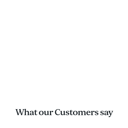
What our Customers say