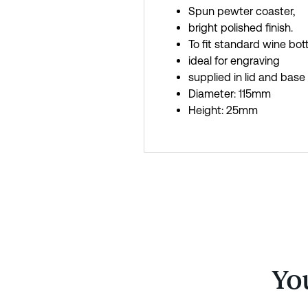
Spun pewter coaster,
bright polished finish.
To fit standard wine bott
ideal for engraving
supplied in lid and base
Diameter: 115mm
Height: 25mm
You