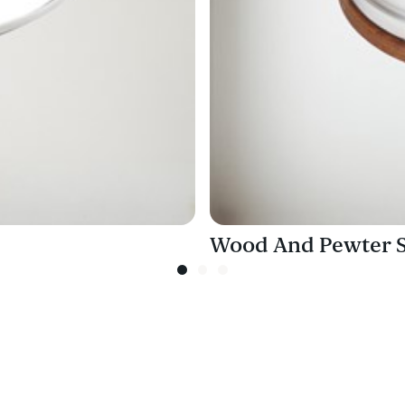
Wood And Pewter Sm