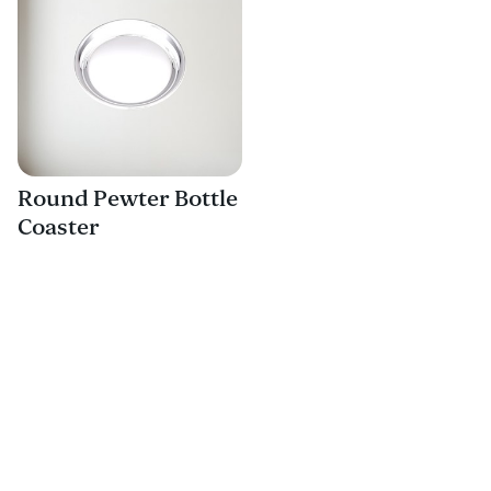
Round Pewter Bottle
Coaster