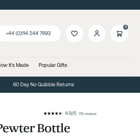
0
+44 (0)114 244 7693
ow It's Made
Popular Gifts
60 Day No Quibble Returns
4.9
/
5
119 reviews
ewter Bottle