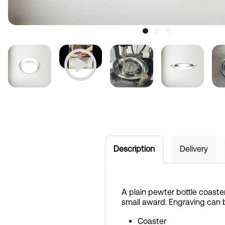
Description
Delivery
A plain pewter bottle coaster
small award. Engraving can 
Coaster