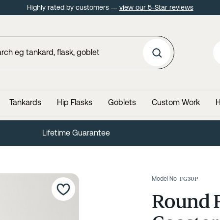
Highly rated by customers —
view our 5-Star reviews
Tankards
Hip Flasks
Goblets
Custom Work
H
Lifetime Guarantee
Model No
FG30P
Round P