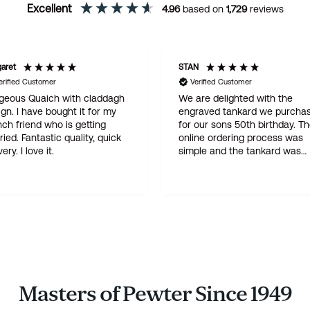
Excellent
4.96
based on
1,729
reviews
N
Ann
erified Customer
Verified Customer
are delighted with the
Seamless process! I ordered 
raved tankard we purchased
engraved christening cup fr
 our sons 50th birthday. The
Wentworth and was most
ine ordering process was
impressed with the amazingl
ple and the tankard was
patient customer service and
vered within three days . A
attention to detail throughout
ity product at a god price -
(which involved three proofs
 is not our first purchase from
before engraving went ahead)
tworth and certainly will not
The finished article is perfect,
he last
delivery super-fast, very fair 
too. I would have no hesitatio
recommending Wentworth
Pewter, a top notch family
business!
Masters of Pewter Since 1949