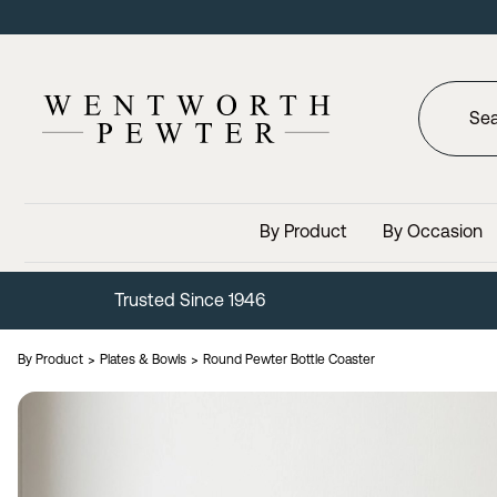
By Product
By Occasion
Trusted Since 1946
By Product
Plates & Bowls
Round Pewter Bottle Coaster