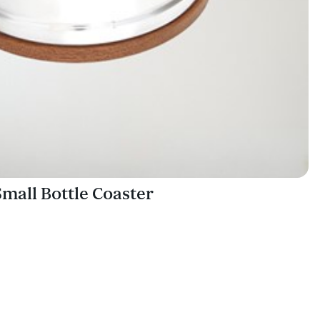
all Bottle Coaster