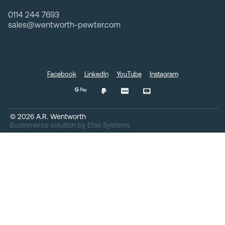
0114 244 7693
sales@wentworth-pewter.com
Facebook
LinkedIn
YouTube
Instagram
©
2026
A.R. Wentworth
Ecommerce solution
by
Etail Systems