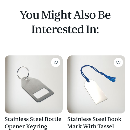
You Might Also Be
Interested In:
Stainless Steel Bottle
Stainless Steel Book
Opener Keyring
Mark With Tassel