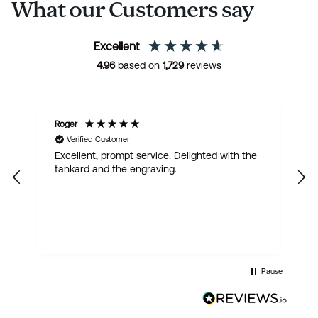
What our Customers say
Excellent
4.96
based on
1,729
reviews
Roger
Ju
Verified Customer
,
Excellent, prompt service. Delighted with the
V
e
tankard and the engraving.
p
as
s
om
Pause