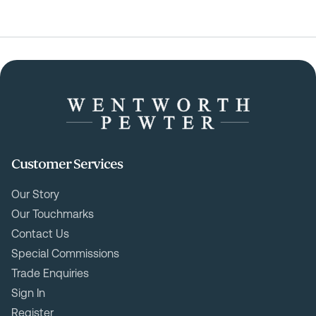
Customer Services
Our Story
Our Touchmarks
Contact Us
Special Commissions
Trade Enquiries
Sign In
Register