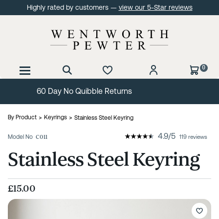
Highly rated by customers —
view our 5-Star reviews
0
Free Delivery Over £99
By Product
Keyrings
Stainless Steel Keyring
4.9
/
5
Model No
C011
119 reviews
Stainless Steel Keyring
£15.00