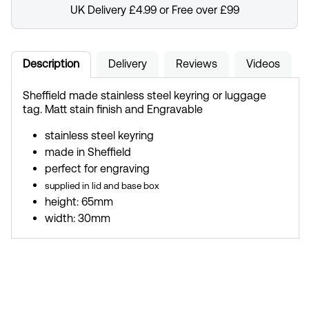
UK Delivery £4.99 or Free over £99
Description
Delivery
Reviews
Videos
Sheffield made stainless steel keyring or luggage
tag. Matt stain finish and Engravable
stainless steel keyring
made in Sheffield
perfect for engraving
supplied in lid and base box
height: 65mm
width: 30mm