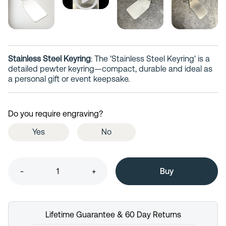
Stainless Steel Keyring
: The 'Stainless Steel Keyring' is a
detailed pewter keyring—compact, durable and ideal as
a personal gift or event keepsake.
Do you require engraving?
Yes
No
-
+
Lifetime Guarantee & 60 Day Returns