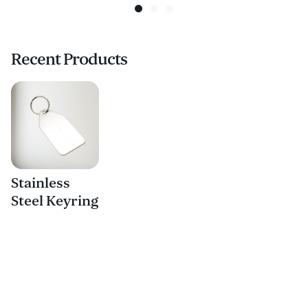
Recent Products
Stainless
Steel Keyring