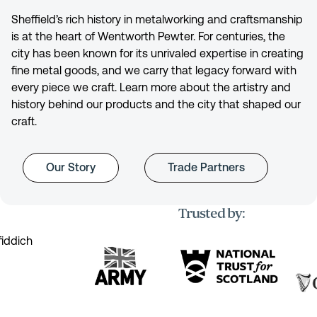
Sheffield’s rich history in metalworking and craftsmanship
is at the heart of Wentworth Pewter. For centuries, the
city has been known for its unrivaled expertise in creating
fine metal goods, and we carry that legacy forward with
every piece we craft. Learn more about the artistry and
history behind our products and the city that shaped our
craft.
Our Story
Trade Partners
Trusted by: