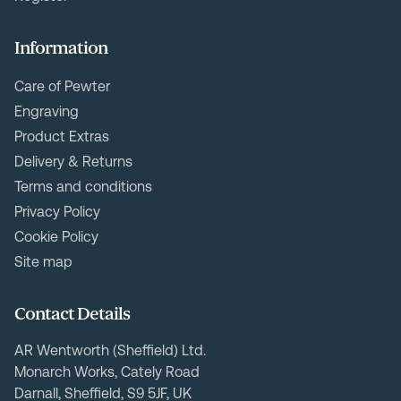
Information
Care of Pewter
Engraving
Product Extras
Delivery & Returns
Terms and conditions
Privacy Policy
Cookie Policy
Site map
Contact Details
AR Wentworth (Sheffield) Ltd.
Monarch Works, Cately Road
Darnall, Sheffield, S9 5JF, UK