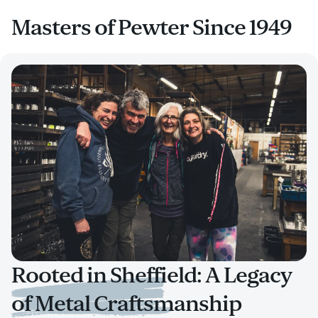
Masters of Pewter Since 1949
Rooted in Sheffield: A Legacy
of Metal Craftsmanship