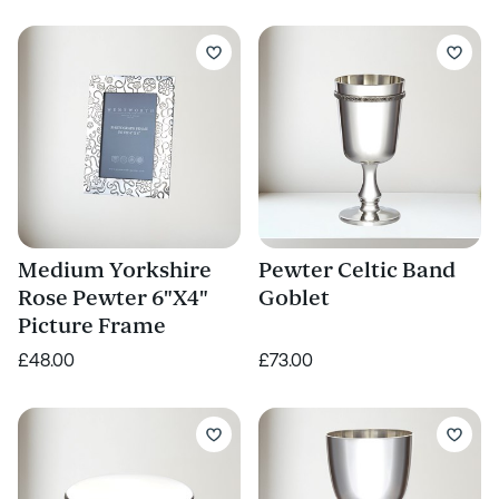
Medium Yorkshire
Pewter Celtic Band
Rose Pewter 6"X4"
Goblet
Picture Frame
£48.00
£73.00