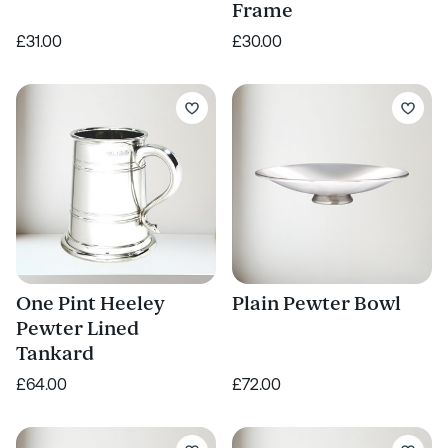
Frame
£31.00
£30.00
One Pint Heeley
Plain Pewter Bowl
Pewter Lined
Tankard
£64.00
£72.00