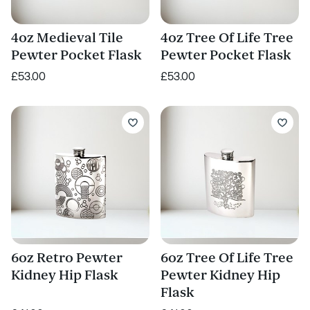
4oz Medieval Tile
4oz Tree Of Life Tree
Pewter Pocket Flask
Pewter Pocket Flask
£53.00
£53.00
6oz Retro Pewter
6oz Tree Of Life Tree
Kidney Hip Flask
Pewter Kidney Hip
Flask