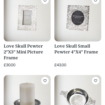
Love Skull Pewter
Love Skull Small
2"X3" Mini Picture
Pewter 4"X4" Frame
Frame
£30.00
£43.00