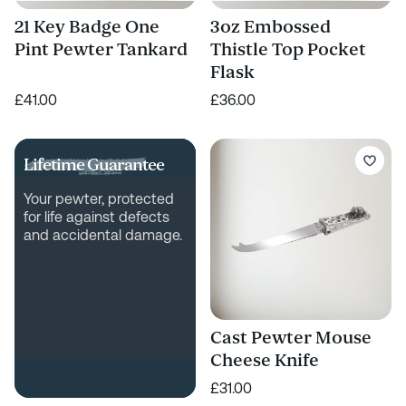
21 Key Badge One
3oz Embossed
Pint Pewter Tankard
Thistle Top Pocket
Flask
£41.00
£36.00
Lifetime Guarantee
Your pewter, protected
for life against defects
and accidental damage.
Cast Pewter Mouse
Cheese Knife
£31.00