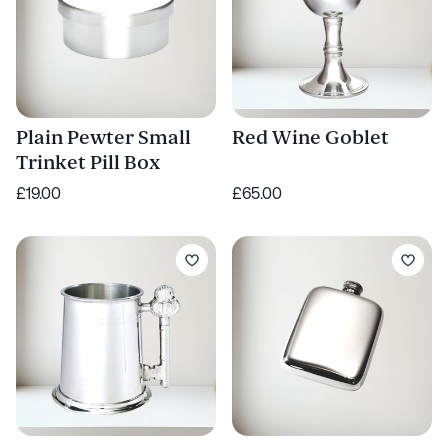
Plain Pewter Small
Red Wine Goblet
Trinket Pill Box
£19.00
£65.00