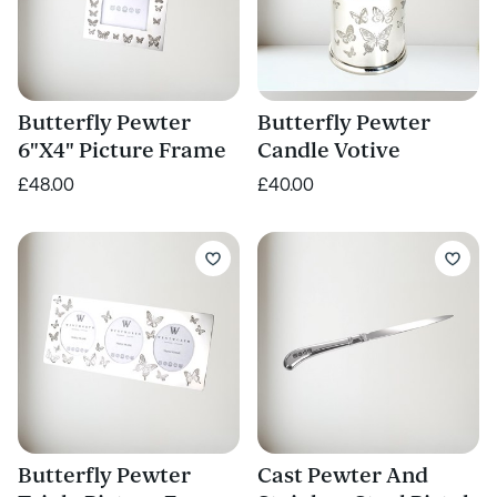
Butterfly Pewter
Butterfly Pewter
6"X4" Picture Frame
Candle Votive
£48.00
£40.00
Butterfly Pewter
Cast Pewter And