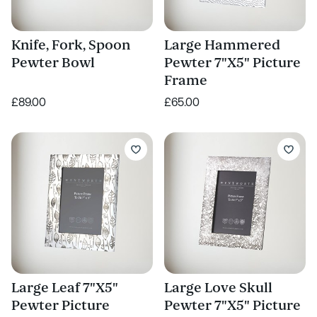
Knife, Fork, Spoon
Large Hammered
Pewter Bowl
Pewter 7"X5" Picture
Frame
£89.00
£65.00
Large Leaf 7"X5"
Large Love Skull
Pewter Picture
Pewter 7"X5" Picture