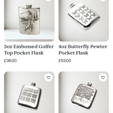
3oz Embossed Golfer
4oz Butterfly Pewter
Top Pocket Flask
Pocket Flask
£36.00
£53.00