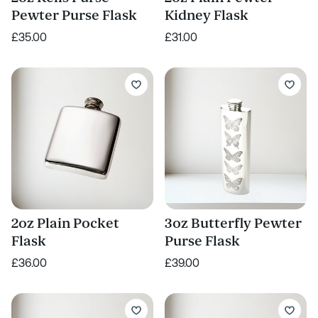
Pewter Purse Flask
Kidney Flask
£35.00
£31.00
2oz Plain Pocket
3oz Butterfly Pewter
Flask
Purse Flask
£36.00
£39.00