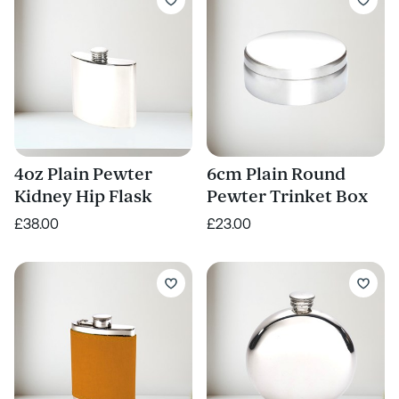
4oz Plain Pewter
6cm Plain Round
Kidney Hip Flask
Pewter Trinket Box
£38.00
£23.00