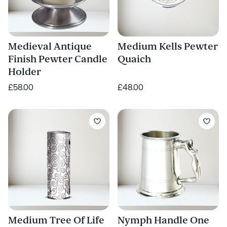
Medieval Antique
Medium Kells Pewter
Finish Pewter Candle
Quaich
Holder
£58.00
£48.00
Medium Tree Of Life
Nymph Handle One