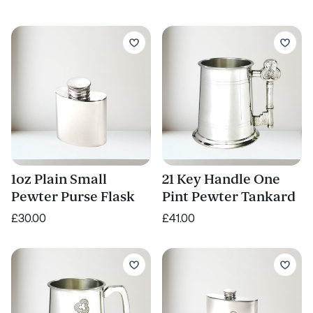
1oz Plain Small
21 Key Handle One
Pewter Purse Flask
Pint Pewter Tankard
£30.00
£41.00