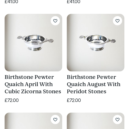
£41.00
£41.00
Birthstone Pewter
Birthstone Pewter
Quaich April With
Quaich August With
Cubic Zicorna Stones
Peridot Stones
£72.00
£72.00