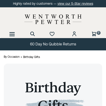
Highly rated by customers —
view our 5-Star reviews
0
60 Day No Quibble Returns
By Occasion
Birthday Gifts
Birthday
Gifts