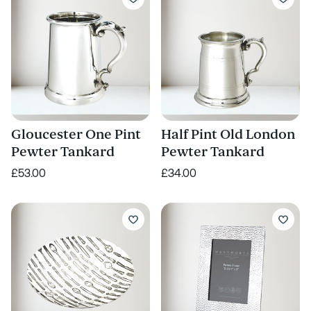
Gloucester One Pint
Half Pint Old London
Pewter Tankard
Pewter Tankard
£53.00
£34.00