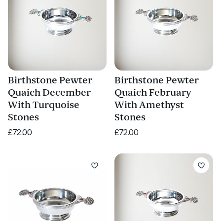
Birthstone Pewter
Birthstone Pewter
Quaich December
Quaich February
With Turquoise
With Amethyst
Stones
Stones
£72.00
£72.00