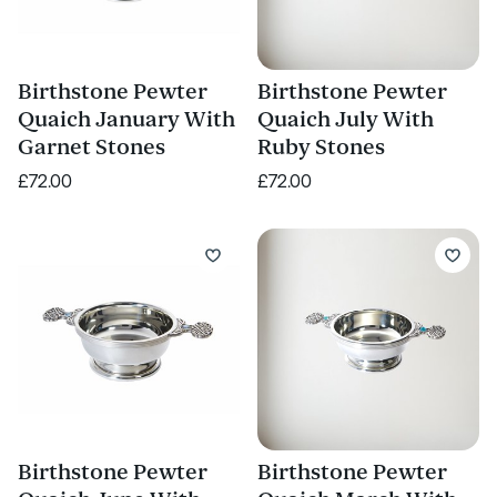
Birthstone Pewter
Birthstone Pewter
Quaich January With
Quaich July With
Garnet Stones
Ruby Stones
£72.00
£72.00
Birthstone Pewter
Birthstone Pewter