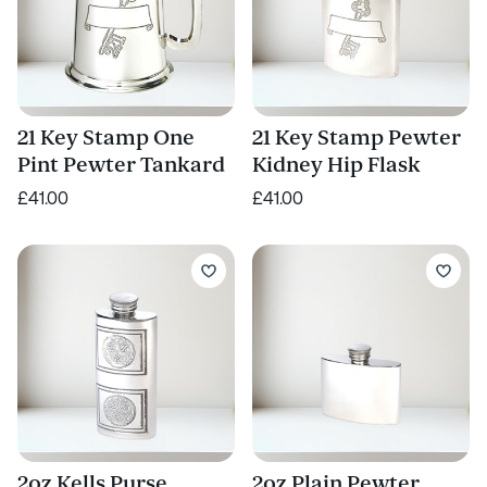
21 Key Stamp One
21 Key Stamp Pewter
Pint Pewter Tankard
Kidney Hip Flask
£41.00
£41.00
2oz Kells Purse
2oz Plain Pewter