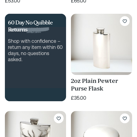
£53.00
£65.00
60 Day No Quibble
Returns
Shop with confidence –
return any item within 60
days, no questions
asked.
2oz Plain Pewter
Purse Flask
£35.00