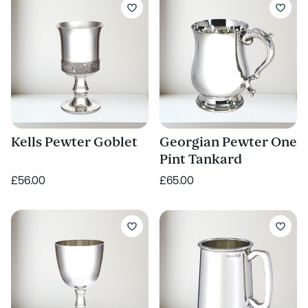
Kells Pewter Goblet
Georgian Pewter One
Pint Tankard
£56.00
£65.00