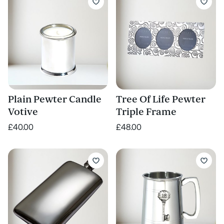
Plain Pewter Candle
Tree Of Life Pewter
Votive
Triple Frame
£40.00
£48.00