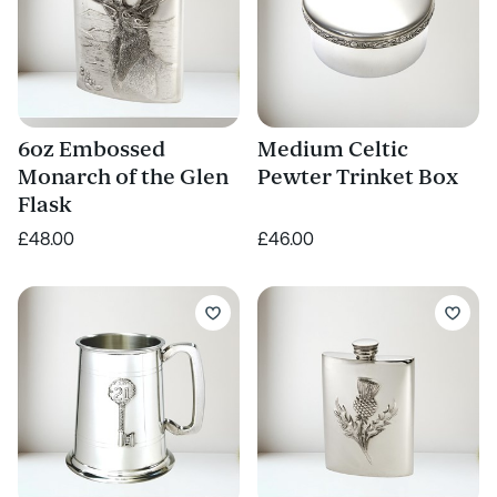
6oz Embossed
Medium Celtic
Monarch of the Glen
Pewter Trinket Box
Flask
£48.00
£46.00