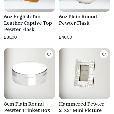
6oz English Tan
6oz Plain Round
Leather Captive Top
Pewter Flask
Pewter Flask
£80.00
£46.00
8cm Plain Round
Hammered Pewter
Pewter Trinket Box
2"X3" Mini Picture