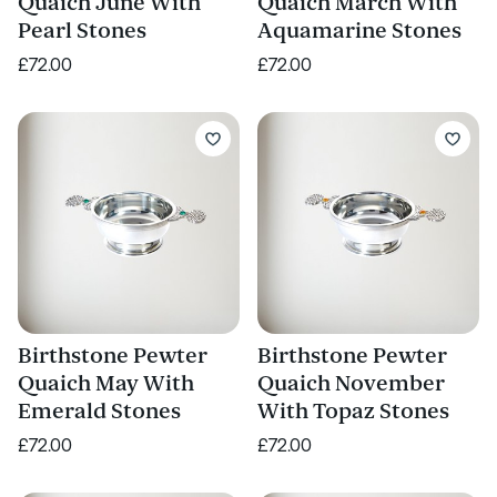
Quaich June With
Quaich March With
Pearl Stones
Aquamarine Stones
£72.00
£72.00
Birthstone Pewter
Birthstone Pewter
Quaich May With
Quaich November
Emerald Stones
With Topaz Stones
£72.00
£72.00