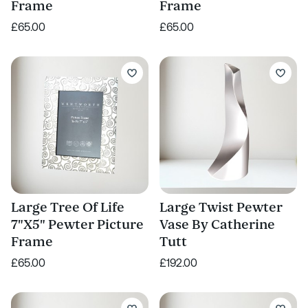
Frame
Frame
£65.00
£65.00
Large Tree Of Life
Large Twist Pewter
7"X5" Pewter Picture
Vase By Catherine
Frame
Tutt
£65.00
£192.00