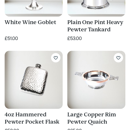
White Wine Goblet
Plain One Pint Heavy
Pewter Tankard
£51.00
£53.00
4oz Hammered
Large Copper Rim
Pewter Pocket Flask
Pewter Quaich