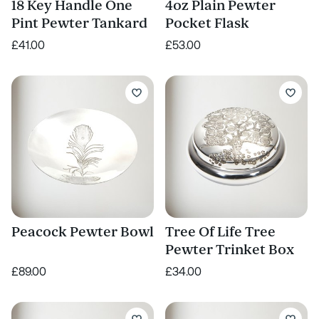
18 Key Handle One
4oz Plain Pewter
Pint Pewter Tankard
Pocket Flask
£41.00
£53.00
Peacock Pewter Bowl
Tree Of Life Tree
Pewter Trinket Box
£89.00
£34.00