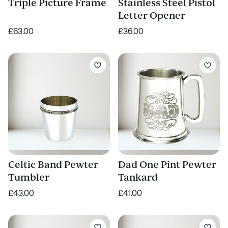
Triple Picture Frame
Stainless Steel Pistol
Letter Opener
£63.00
£36.00
Celtic Band Pewter
Dad One Pint Pewter
Tumbler
Tankard
£43.00
£41.00