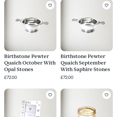
Birthstone Pewter
Birthstone Pewter
Quaich October With
Quaich September
Opal Stones
With Saphire Stones
£72.00
£72.00