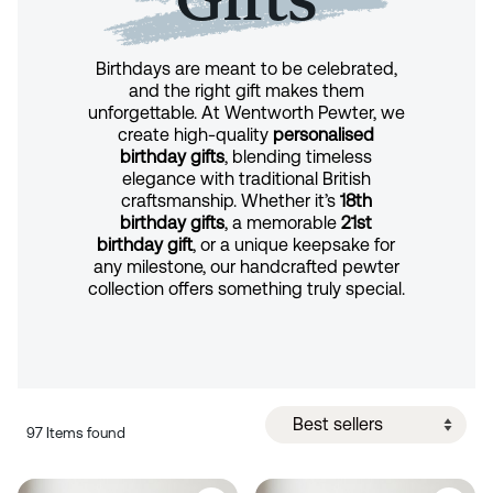
Birthdays are meant to be celebrated,
and the right gift makes them
unforgettable. At Wentworth Pewter, we
create high-quality
personalised
birthday gifts
, blending timeless
elegance with traditional British
craftsmanship. Whether it’s
18th
birthday gifts
, a memorable
21st
birthday gift
, or a unique keepsake for
any milestone, our handcrafted pewter
collection offers something truly special.
97 Items found