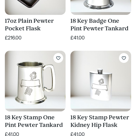
17oz Plain Pewter
18 Key Badge One
Pocket Flask
Pint Pewter Tankard
£216.00
£41.00
18 Key Stamp One
18 Key Stamp Pewter
Pint Pewter Tankard
Kidney Hip Flask
£41.00
£41.00