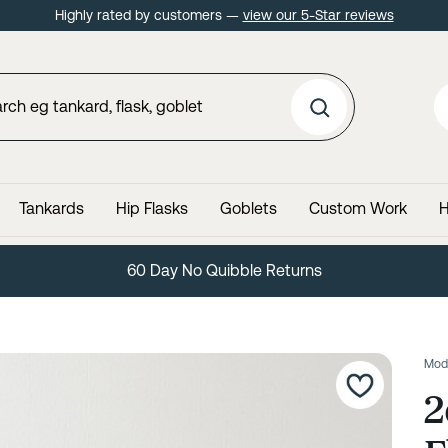
Highly rated by customers —
view our 5-Star reviews
Tankards
Hip Flasks
Goblets
Custom Work
H
60 Day No Quibble Returns
Mod
2