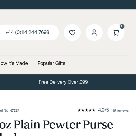
0
+44 (0)114 244 7693
ow It's Made
Popular Gifts
Free Delivery Over £99
4.9
/
5
el No
4772P
119 reviews
oz Plain Pewter Purse