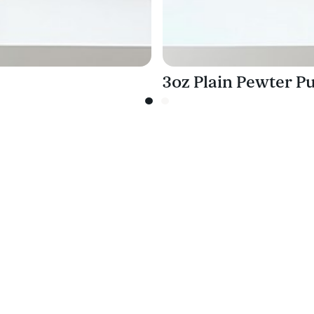
3oz Plain Pewter Pu