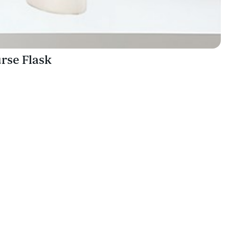
rse Flask