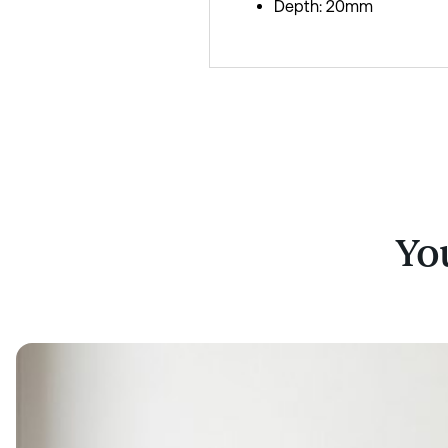
Depth: 20mm
You