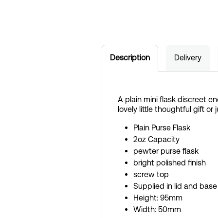
Description
Delivery
A plain mini flask discreet en
lovely little thoughtful gift or 
Plain Purse Flask
2oz Capacity
pewter purse flask
bright polished finish
screw top
Supplied in lid and base
Height: 95mm
Width: 50mm