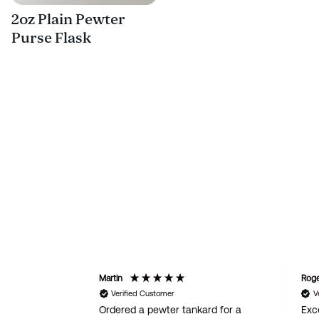
2oz Plain Pewter
Purse Flask
Martin
Rog
Verified Customer
V
Ordered a pewter tankard for a
Exce