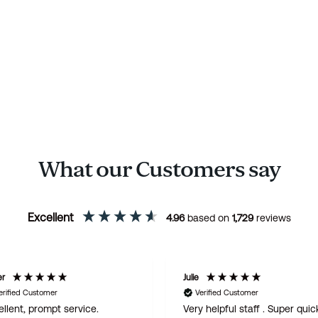
What our Customers say
Excellent
4.96
based on
1,729
reviews
er
Julie
erified Customer
Verified Customer
llent, prompt service.
Very helpful staff . Super quic