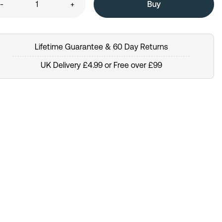
-
+
Lifetime Guarantee & 60 Day Returns
UK Delivery £4.99 or Free over £99