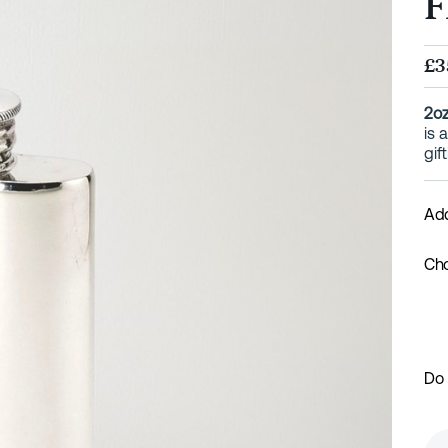
F
£3
2oz
is 
gif
Add
Cho
Do 