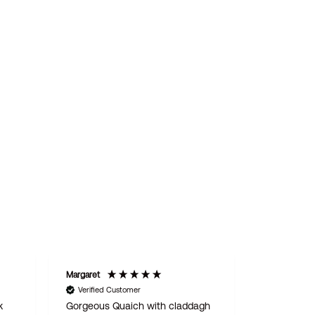
Margaret
STAN
Verified Customer
Verified C
k
Gorgeous Quaich with claddagh
We are del