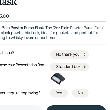
lask
5.00
 Plain Pewter Purse Flask
: The '2oz Plain Pewter Purse Flask'
a sleek pewter hip flask, ideal for pockets and perfect for
ting to whisky lovers or best men.
 funnel?
ose Your Presentation Box
you require engraving?
Yes
No