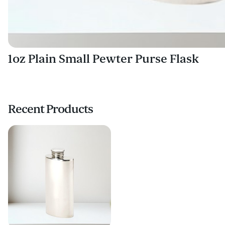
1oz Plain Small Pewter Purse Flask
Recent Products