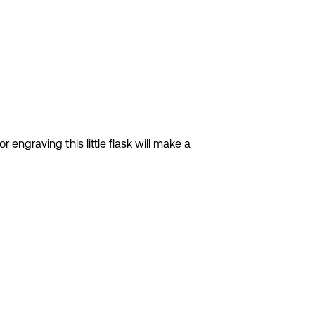
 engraving this little flask will make a