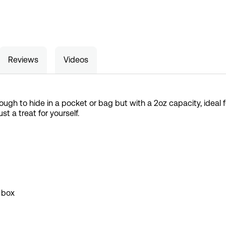
Reviews
Videos
ough to hide in a pocket or bag but with a 2oz capacity, ideal for
just a treat for yourself.
 box