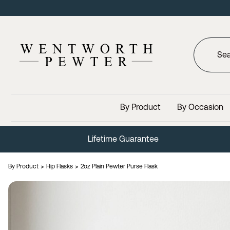
By Product
By Occasion
Lifetime Guarantee
By Product
Hip Flasks
2oz Plain Pewter Purse Flask