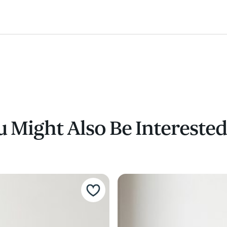
 Might Also Be Interested