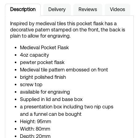
Description
Delivery
Reviews
Videos
Inspired by medieval tiles this pocket flask has a
decorative patern stamped on the front, the back is
plain to allow for engraving.
Medieval Pocket Flask
4oz capacity
pewter pocket flask
Medieval tile pattern embossed on front
bright polished finish
screw top
available for engraving
Supplied in lid and base box
a presentation box including two nip cups
and a funnel can be bought
Height: 95mm
Width: 80mm
Depth: 20mm