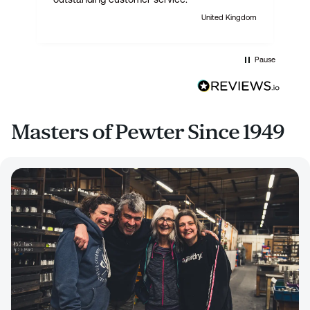
United Kingdom
Pause
Masters of Pewter Since 1949