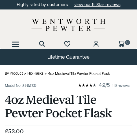
Highly rated by customers —
view our 5-Star reviews
0
Lifetime Guarantee
By Product
Hip Flasks
4oz Medieval Tile Pewter Pocket Flask
4.9
/
5
Model No
844MED
119 reviews
4oz Medieval Tile
Pewter Pocket Flask
£53.00