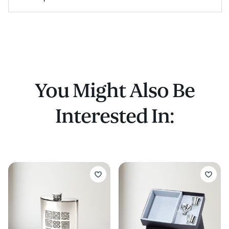
You Might Also Be
Interested In: