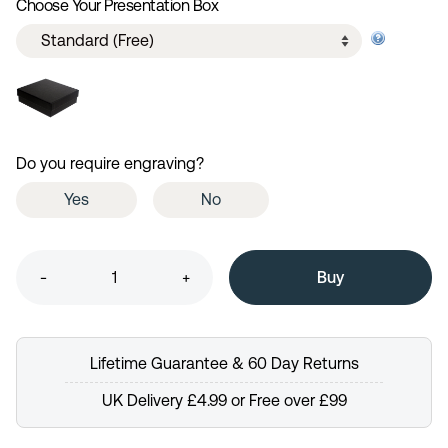
Choose Your Presentation Box
Do you require engraving?
Yes
No
-
+
Lifetime Guarantee & 60 Day Returns
UK Delivery £4.99 or Free over £99