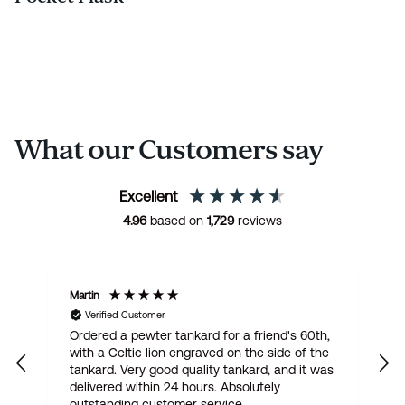
What our Customers say
Excellent
4.96
based on
1,729
reviews
Martin
R
Verified Customer
Ordered a pewter tankard for a friend's 60th,
E
with a Celtic lion engraved on the side of the
t
tankard. Very good quality tankard, and it was
delivered within 24 hours. Absolutely
outstanding customer service.