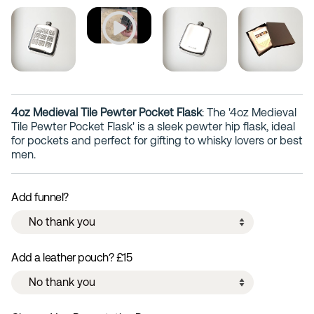
4oz Medieval Tile Pewter Pocket Flask
: The '4oz Medieval
Tile Pewter Pocket Flask' is a sleek pewter hip flask, ideal
for pockets and perfect for gifting to whisky lovers or best
men.
Add funnel?
Add a leather pouch? £15