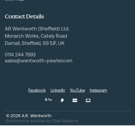
Contact Details
AR Wentworth (Sheffield) Ltd.
Monarch Works, Cately Road
Darnall, Sheffield, S9 5JF, UK
0114 244 7693
sales@wentworth-pewter.com
Facebook
LinkedIn
YouTube
Instagram
©
2026
A.R. Wentworth
Ecommerce solution
by
Etail Systems