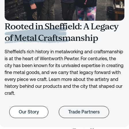
Rooted in Sheffield: A Legacy
of Metal Craftsmanship
Sheffield’s rich history in metalworking and craftsmanship
is at the heart of Wentworth Pewter. For centuries, the
city has been known for its unrivaled expertise in creating
fine metal goods, and we carry that legacy forward with
every piece we craft. Learn more about the artistry and
history behind our products and the city that shaped our
craft.
Our Story
Trade Partners