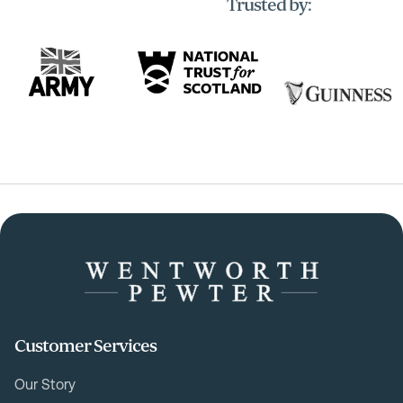
Trusted by:
Customer Services
Our Story