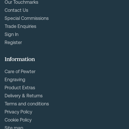
Our Touchmarks
Contact Us
Special Commissions
Trade Enquiries
Sign In
Register
Information
Care of Pewter
Engraving
Product Extras
Delivery & Returns
Terms and conditions
Privacy Policy
Cookie Policy
Site map