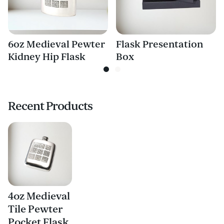
6oz Medieval Pewter
Flask Presentation
Kidney Hip Flask
Box
Recent Products
4oz Medieval
Tile Pewter
Pocket Flask