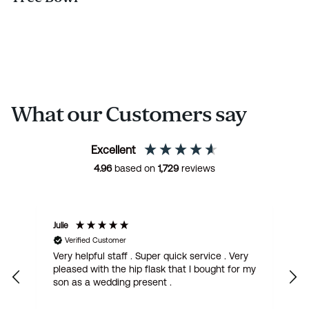
What our Customers say
Excellent
4.96
based on
1,729
reviews
Julie
M
Verified Customer
Very helpful staff . Super quick service . Very
G
pleased with the hip flask that I bought for my
h
son as a wedding present .
get