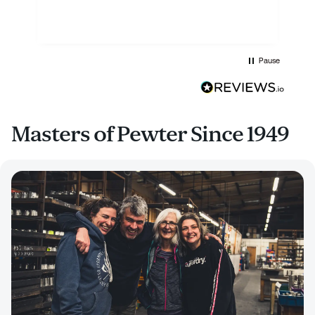
Pause
Masters of Pewter Since 1949