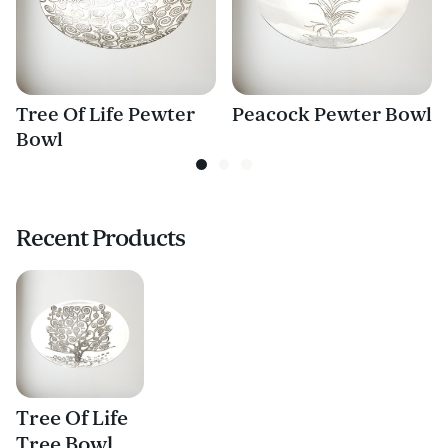
Tree Of Life Pewter
Peacock Pewter Bowl
Bowl
Recent Products
Tree Of Life
Tree Bowl