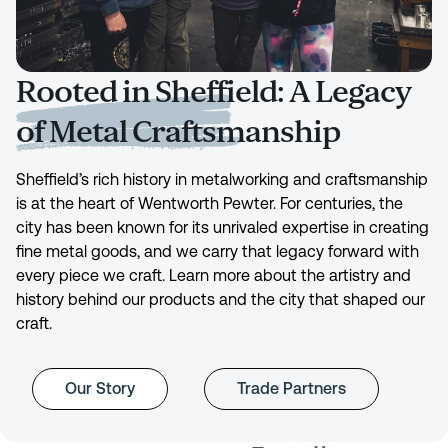
Rooted in Sheffield: A Legacy
of Metal Craftsmanship
Sheffield’s rich history in metalworking and craftsmanship
is at the heart of Wentworth Pewter. For centuries, the
city has been known for its unrivaled expertise in creating
fine metal goods, and we carry that legacy forward with
every piece we craft. Learn more about the artistry and
history behind our products and the city that shaped our
craft.
Our Story
Trade Partners