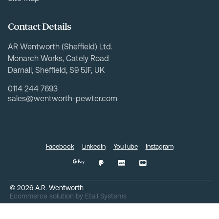
Contact Details
AR Wentworth (Sheffield) Ltd.
Monarch Works, Cately Road
Darnall, Sheffield, S9 5JF, UK
0114 244 7693
sales@wentworth-pewter.com
Facebook
LinkedIn
YouTube
Instagram
©
2026
A.R. Wentworth
Ecommerce solution
by
Etail Systems