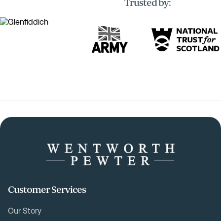
Trusted by:
Customer Services
Our Story