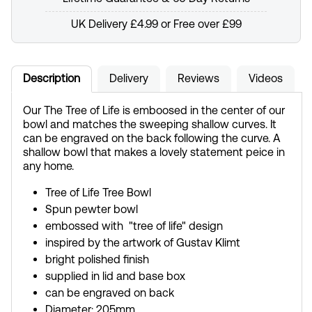
UK Delivery £4.99 or Free over £99
Description
Delivery
Reviews
Videos
Our The Tree of Life is emboosed in the center of our
bowl and matches the sweeping shallow curves. It
can be engraved on the back following the curve. A
shallow bowl that makes a lovely statement peice in
any home.
Tree of Life Tree Bowl
Spun pewter bowl
embossed with "tree of life" design
inspired by the artwork of Gustav Klimt
bright polished finish
supplied in lid and base box
can be engraved on back
Diameter: 205mm