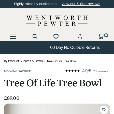
Highly rated by customers —
view our 5-Star reviews
0
60 Day No Quibble Returns
By Product
Plates & Bowls
Tree Of Life Tree Bowl
4.9
/
5
Model No
767TREE
119 reviews
Tree Of Life Tree Bowl
£89.00