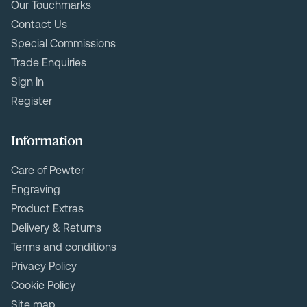
Our Touchmarks
Contact Us
Special Commissions
Trade Enquiries
Sign In
Register
Information
Care of Pewter
Engraving
Product Extras
Delivery & Returns
Terms and conditions
Privacy Policy
Cookie Policy
Site map