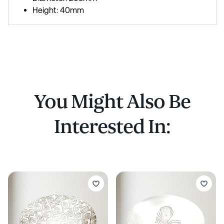
Height: 40mm
You Might Also Be
Interested In: