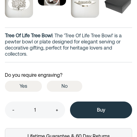
Tree Of Life Tree Bowl
: The 'Tree Of Life Tree Bowl' is a
pewter bowl or plate designed for elegant serving or
decorative gifting, perfect for heritage lovers and
collectors.
Do you require engraving?
Yes
No
-
+
Lifetime Guarantee & 60 Day Returns