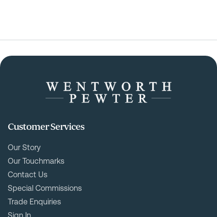
Customer Services
Our Story
Our Touchmarks
Contact Us
Special Commissions
Trade Enquiries
Sign In