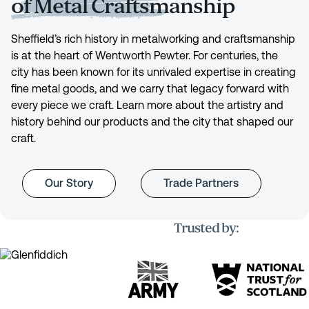
of Metal Craftsmanship
Sheffield’s rich history in metalworking and craftsmanship
is at the heart of Wentworth Pewter. For centuries, the
city has been known for its unrivaled expertise in creating
fine metal goods, and we carry that legacy forward with
every piece we craft. Learn more about the artistry and
history behind our products and the city that shaped our
craft.
Our Story
Trade Partners
Trusted by: