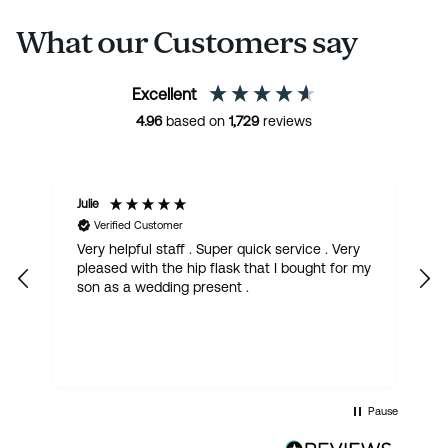
What our Customers say
Excellent
4.96
based on
1,729
reviews
Julie
M
Verified Customer
Very helpful staff . Super quick service . Very
G
pleased with the hip flask that I bought for my
h
son as a wedding present .
get
Pause