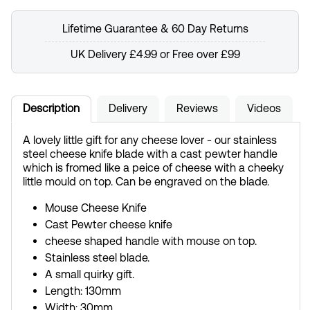
Lifetime Guarantee & 60 Day Returns
UK Delivery £4.99 or Free over £99
Description
Delivery
Reviews
Videos
A lovely little gift for any cheese lover - our stainless
steel cheese knife blade with a cast pewter handle
which is fromed like a peice of cheese with a cheeky
little mould on top. Can be engraved on the blade.
Mouse Cheese Knife
Cast Pewter cheese knife
cheese shaped handle with mouse on top.
Stainless steel blade.
A small quirky gift.
Length: 130mm
Width: 30mm