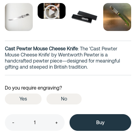
Cast Pewter Mouse Cheese Knife
: The 'Cast Pewter
Mouse Cheese Knife' by Wentworth Pewter is a
handcrafted pewter piece—designed for meaningful
gifting and steeped in British tradition.
Do you require engraving?
Yes
No
-
+