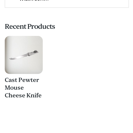
Recent Products
Cast Pewter
Mouse
Cheese Knife