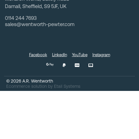
Darnall, Sheffield, S9 5JF, UK
0114 244 7693
sales@wentworth-pewter.com
Facebook
LinkedIn
YouTube
Instagram
©
2026
A.R. Wentworth
Ecommerce solution
by
Etail Systems