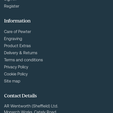
Register
Information
Care of Pewter
Engraving
Product Extras
Delivery & Returns
Terms and conditions
Privacy Policy
Cookie Policy
Site map
Contact Details
AR Wentworth (Sheffield) Ltd.
Monarch Works, Cately Road