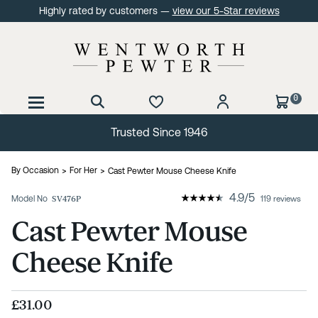
Highly rated by customers —
view our 5-Star reviews
0
Trusted Since 1946
By Occasion
For Her
Cast Pewter Mouse Cheese Knife
4.9
/
5
Model No
SV476P
119 reviews
Cast Pewter Mouse
Cheese Knife
£31.00