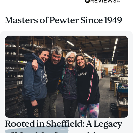
Masters of Pewter Since 1949
Rooted in Sheffield: A Legacy