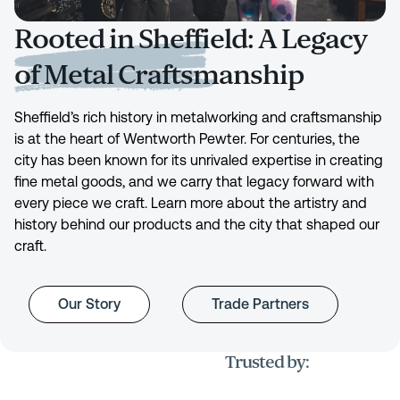
Rooted in Sheffield: A Legacy
of Metal Craftsmanship
Sheffield’s rich history in metalworking and craftsmanship
is at the heart of Wentworth Pewter. For centuries, the
city has been known for its unrivaled expertise in creating
fine metal goods, and we carry that legacy forward with
every piece we craft. Learn more about the artistry and
history behind our products and the city that shaped our
craft.
Our Story
Trade Partners
Trusted by: