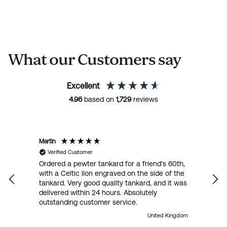
What our Customers say
Excellent
4.96
based on
1,729
reviews
Martin
R
Verified Customer
Ordered a pewter tankard for a friend's 60th,
E
with a Celtic lion engraved on the side of the
t
tankard. Very good quality tankard, and it was
delivered within 24 hours. Absolutely
outstanding customer service.
United Kingdom