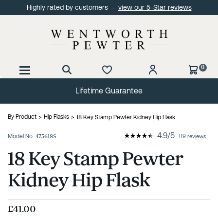
Highly rated by customers —
view our 5-Star reviews
0
Lifetime Guarantee
By Product
Hip Flasks
18 Key Stamp Pewter Kidney Hip Flask
4.9
/
5
Model No
475618S
119 reviews
18 Key Stamp Pewter
Kidney Hip Flask
£41.00