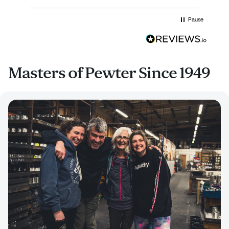
Pause
Masters of Pewter Since 1949