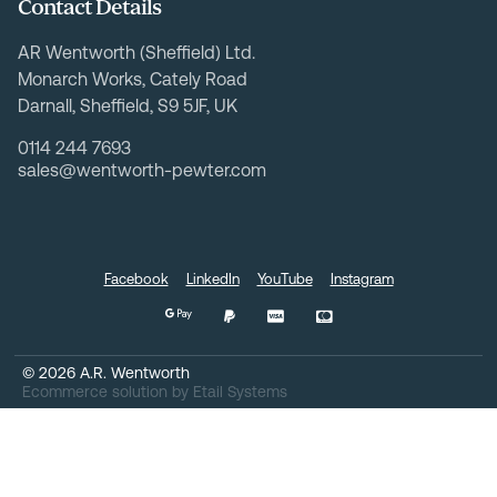
Contact Details
AR Wentworth (Sheffield) Ltd.
Monarch Works, Cately Road
Darnall, Sheffield, S9 5JF, UK
0114 244 7693
sales@wentworth-pewter.com
Facebook
LinkedIn
YouTube
Instagram
©
2026
A.R. Wentworth
Ecommerce solution
by
Etail Systems