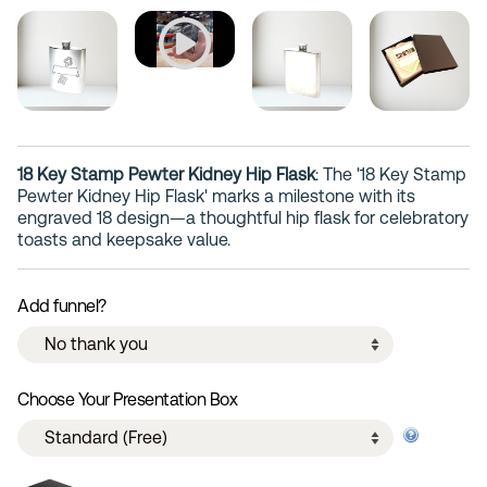
18 Key Stamp Pewter Kidney Hip Flask
: The '18 Key Stamp
Pewter Kidney Hip Flask' marks a milestone with its
engraved 18 design—a thoughtful hip flask for celebratory
toasts and keepsake value.
Add funnel?
Choose Your Presentation Box