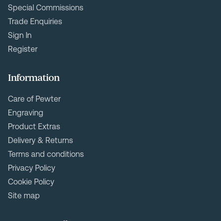
Special Commissions
Trade Enquiries
Sign In
Register
Information
Care of Pewter
Engraving
Product Extras
Delivery & Returns
Terms and conditions
Privacy Policy
Cookie Policy
Site map