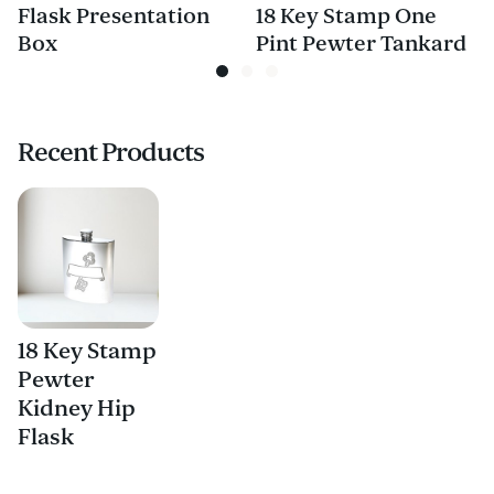
Flask Presentation
18 Key Stamp One
Box
Pint Pewter Tankard
Recent Products
18 Key Stamp
Pewter
Kidney Hip
Flask