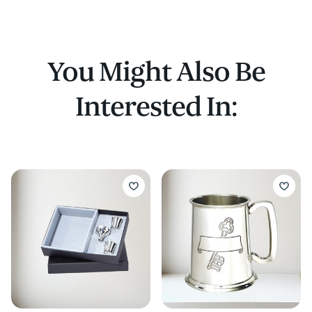
You Might Also Be
Interested In: