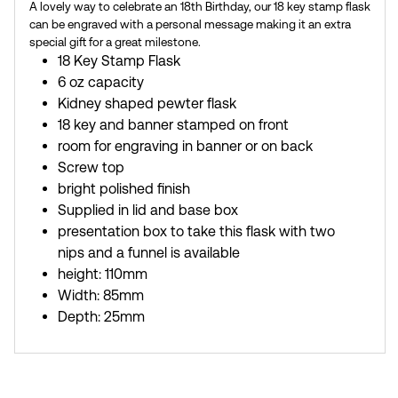
A lovely way to celebrate an 18th Birthday, our 18 key stamp flask
can be engraved with a personal message making it an extra
special gift for a great milestone.
18 Key Stamp Flask
6 oz capacity
Kidney shaped pewter flask
18 key and banner stamped on front
room for engraving in banner or on back
Screw top
bright polished finish
Supplied in lid and base box
presentation box to take this flask with two
nips and a funnel is available
height: 110mm
Width: 85mm
Depth: 25mm