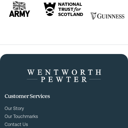
Customer Services
Our Story
Our Touchmarks
Contact Us