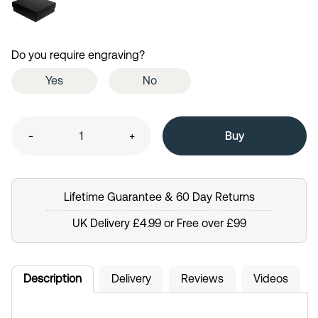
Do you require engraving?
Yes
No
-
+
Lifetime Guarantee & 60 Day Returns
UK Delivery £4.99 or Free over £99
Description
Delivery
Reviews
Videos