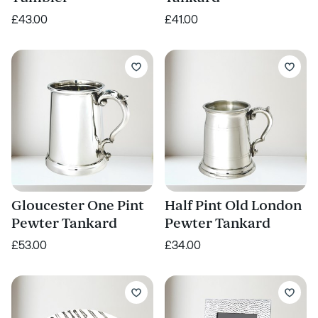
£43.00
£41.00
Gloucester One Pint
Half Pint Old London
Pewter Tankard
Pewter Tankard
£53.00
£34.00