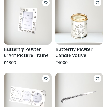
Butterfly Pewter
Butterfly Pewter
6"X4" Picture Frame
Candle Votive
£48.00
£40.00