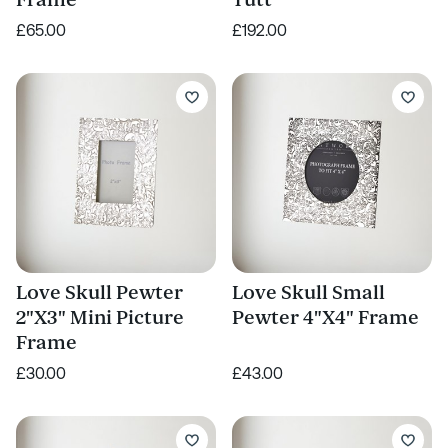
Frame
Tutt
£65.00
£192.00
Love Skull Pewter
Love Skull Small
2"X3" Mini Picture
Pewter 4"X4" Frame
Frame
£30.00
£43.00