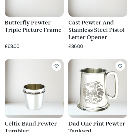
Butterfly Pewter
Cast Pewter And
Triple Picture Frame
Stainless Steel Pistol
Letter Opener
£63.00
£36.00
Celtic Band Pewter
Dad One Pint Pewter
Tumbler
Tankard