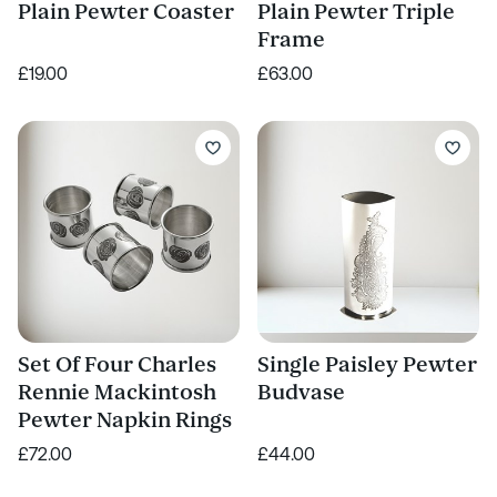
Plain Pewter Coaster
Plain Pewter Triple
Frame
£19.00
£63.00
Set Of Four Charles
Single Paisley Pewter
Rennie Mackintosh
Budvase
Pewter Napkin Rings
£72.00
£44.00