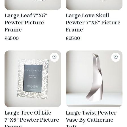
Large Leaf 7"X5"
Large Love Skull
Pewter Picture
Pewter 7"X5" Picture
Frame
Frame
£65.00
£65.00
Large Tree Of Life
Large Twist Pewter
7"X5" Pewter Picture
Vase By Catherine