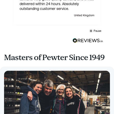
delivered within 24 hours. Absolutely
outstanding customer service.
United Kingdom
Pause
Masters of Pewter Since 1949