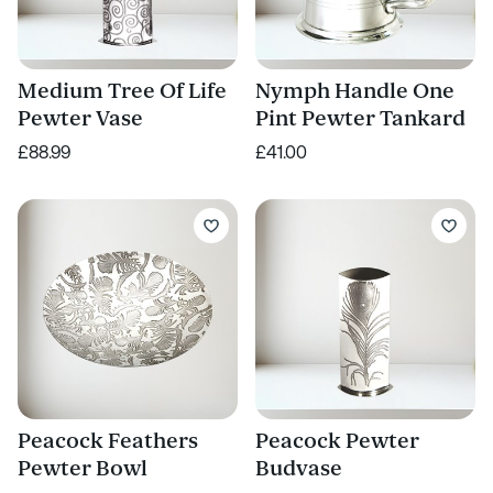
Medium Tree Of Life
Nymph Handle One
Pewter Vase
Pint Pewter Tankard
£88.99
£41.00
Peacock Feathers
Peacock Pewter
Pewter Bowl
Budvase