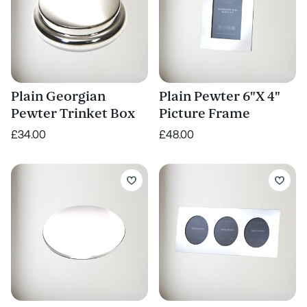
Plain Georgian
Plain Pewter 6"X 4"
Pewter Trinket Box
Picture Frame
£34.00
£48.00