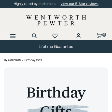
Highly rated by customers —
view our 5-Star reviews
0
Lifetime Guarantee
By Occasion
Birthday Gifts
Birthday
Gifts