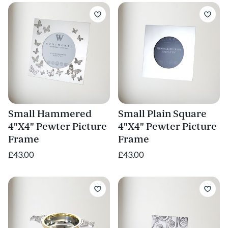
Small Hammered
Small Plain Square
4"X4" Pewter Picture
4"X4" Pewter Picture
Frame
Frame
£43.00
£43.00