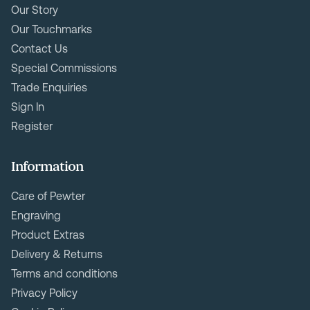
Our Story
Our Touchmarks
Contact Us
Special Commissions
Trade Enquiries
Sign In
Register
Information
Care of Pewter
Engraving
Product Extras
Delivery & Returns
Terms and conditions
Privacy Policy