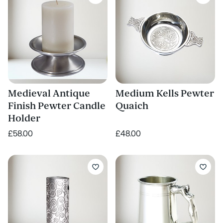
Medieval Antique
Medium Kells Pewter
Finish Pewter Candle
Quaich
Holder
£58.00
£48.00