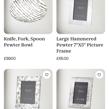
Knife, Fork, Spoon
Large Hammered
Pewter Bowl
Pewter 7"X5" Picture
Frame
£89.00
£65.00