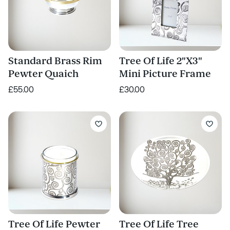
Standard Brass Rim
Tree Of Life 2"X3"
Pewter Quaich
Mini Picture Frame
£55.00
£30.00
Tree Of Life Pewter
Tree Of Life Tree