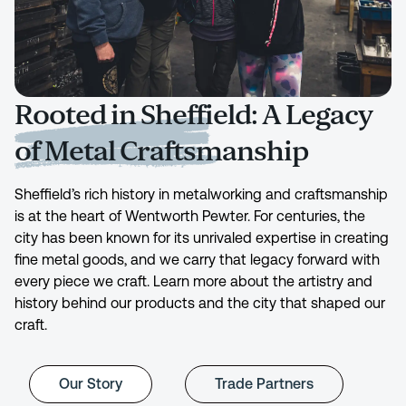
Rooted in Sheffield: A Legacy
of Metal Craftsmanship
Sheffield’s rich history in metalworking and craftsmanship
is at the heart of Wentworth Pewter. For centuries, the
city has been known for its unrivaled expertise in creating
fine metal goods, and we carry that legacy forward with
every piece we craft. Learn more about the artistry and
history behind our products and the city that shaped our
craft.
Our Story
Trade Partners