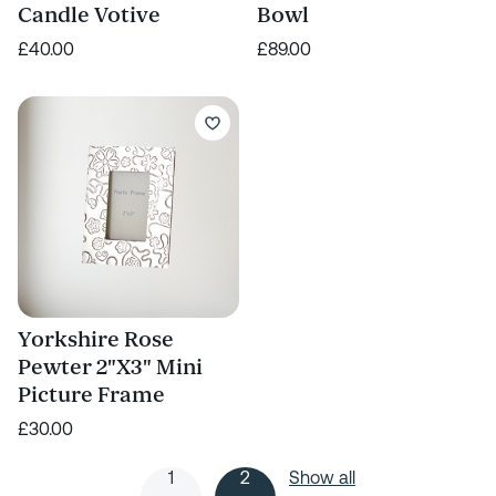
Candle Votive
Bowl
£40.00
£89.00
Yorkshire Rose
Pewter 2"X3" Mini
Picture Frame
£30.00
1
2
Show all