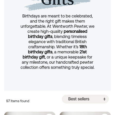
Birthdays are meant to be celebrated,
and the right gift makes them
unforgettable. At Wentworth Pewter, we
create high-quality
personalised
birthday gifts
, blending timeless
elegance with traditional British
craftsmanship. Whether it’s
18th
birthday gifts
, a memorable
21st
birthday gift
, or a unique keepsake for
any milestone, our handcrafted pewter
collection offers something truly special.
97 Items found