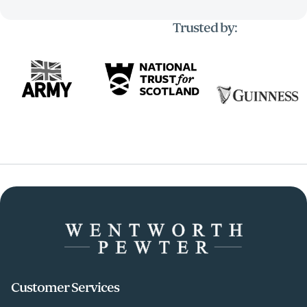
Trusted by:
Customer Services