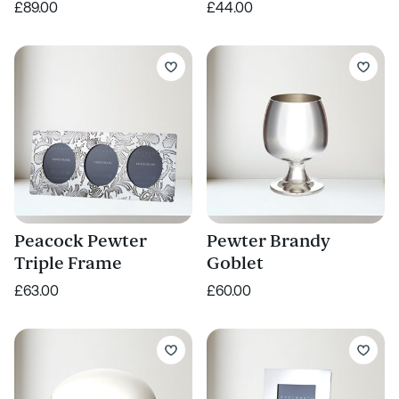
£89.00
£44.00
Peacock Pewter
Pewter Brandy
Triple Frame
Goblet
£63.00
£60.00