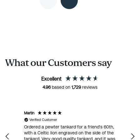
What our Customers say
Excellent
4.96
based on
1,729
reviews
Martin
R
Verified Customer
Ordered a pewter tankard for a friend's 60th,
E
with a Celtic lion engraved on the side of the
t
tankard. Very good quality tankard, and it was