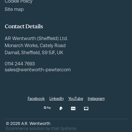
Cookie Policy
Site map
Contact Details
AR Wentworth (Sheffield) Ltd.
Monarch Works, Cately Road
Darnall, Sheffield, S9 5JF, UK
0114 244 7693
sales@wentworth-pewter.com
Facebook
LinkedIn
YouTube
Instagram
©
2026
A.R. Wentworth
Ecommerce solution
by
Etail Systems