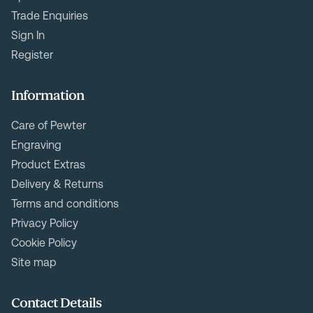
Trade Enquiries
Sign In
Register
Information
Care of Pewter
Engraving
Product Extras
Delivery & Returns
Terms and conditions
Privacy Policy
Cookie Policy
Site map
Contact Details