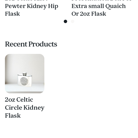
Pewter Kidney Hip
Extra small Quaich
Flask
Or 2oz Flask
Recent Products
2oz Celtic
Circle Kidney
Flask