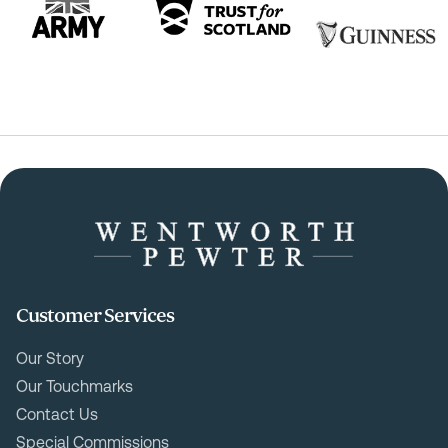
Customer Services
Our Story
Our Touchmarks
Contact Us
Special Commissions