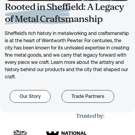
Rooted in Sheffield: A Legacy
of Metal Craftsmanship
Sheffield’s rich history in metalworking and craftsmanship
is at the heart of Wentworth Pewter. For centuries, the
city has been known for its unrivaled expertise in creating
fine metal goods, and we carry that legacy forward with
every piece we craft. Learn more about the artistry and
history behind our products and the city that shaped our
craft.
Our Story
Trade Partners
Trusted by: