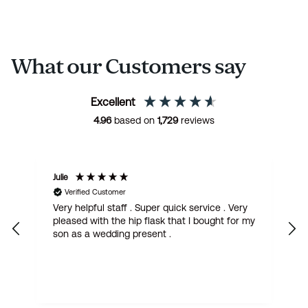
What our Customers say
Excellent
4.96
based on
1,729
reviews
Julie
M
Verified Customer
Very helpful staff . Super quick service . Very
G
pleased with the hip flask that I bought for my
h
son as a wedding present .
get