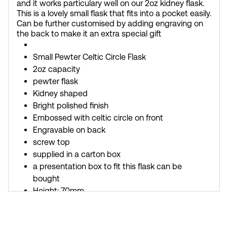
and it works particulary well on our 2oz kidney flask.
This is a lovely small flask that fits into a pocket easily.
Can be further customised by adding engraving on
the back to make it an extra special gift
Small Pewter Celtic Circle Flask
2oz capacity
pewter flask
Kidney shaped
Bright polished finish
Embossed with celtic circle on front
Engravable on back
screw top
supplied in a carton box
a presentation box to fit this flask can be
bought
Height: 70mm
Width: 75mm
Depth: 17mm