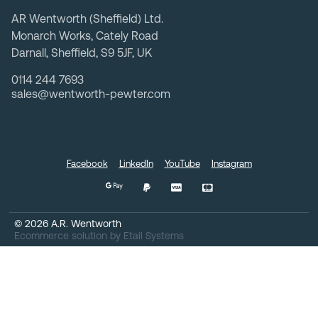
AR Wentworth (Sheffield) Ltd.
Monarch Works, Cately Road
Darnall, Sheffield, S9 5JF, UK
0114 244 7693
sales@wentworth-pewter.com
Facebook
LinkedIn
YouTube
Instagram
©
2026
A.R. Wentworth
Ecommerce solution
by
Etail Systems