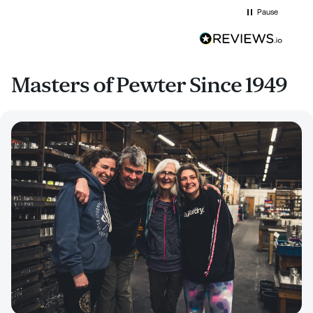
Pause
Masters of Pewter Since 1949