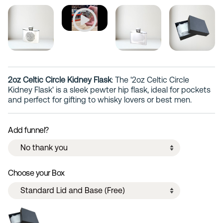
2oz Celtic Circle Kidney Flask
: The '2oz Celtic Circle
Kidney Flask' is a sleek pewter hip flask, ideal for pockets
and perfect for gifting to whisky lovers or best men.
Add funnel?
Choose your Box