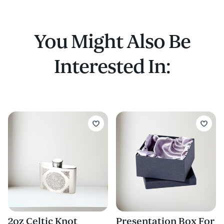
You Might Also Be
Interested In:
2oz Celtic Knot
Presentation Box For