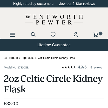
Highly rated by customers —
view our 5-Star reviews
0
Lifetime Guarantee
By Product
Hip Flasks
2oz Celtic Circle Kidney Flask
4.9
/
5
Model No
4752CEL
119 reviews
2oz Celtic Circle Kidney
Flask
£32.00