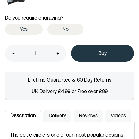
Do you require engraving?
Yes
No
-
+
Lifetime Guarantee & 60 Day Returns
UK Delivery £4.99 or Free over £99
Description
Delivery
Reviews
Videos
The celtic circle is one of our most popular designs