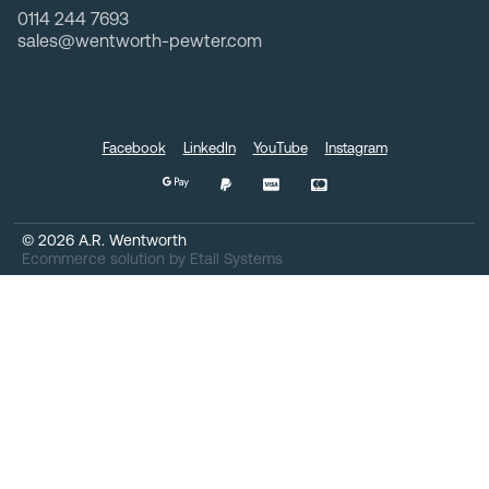
0114 244 7693
sales@wentworth-pewter.com
Facebook
LinkedIn
YouTube
Instagram
©
2026
A.R. Wentworth
Ecommerce solution
by
Etail Systems