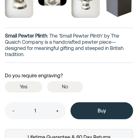
Small Pewter Plinth
: The 'Small Pewter Plinth' by The
Quaich Company is a handcrafted pewter piece—
designed for meaningful gifting and steeped in British
tradition.
Do you require engraving?
Yes
No
-
+
Lifetime Guarantee & 60 Day Returns