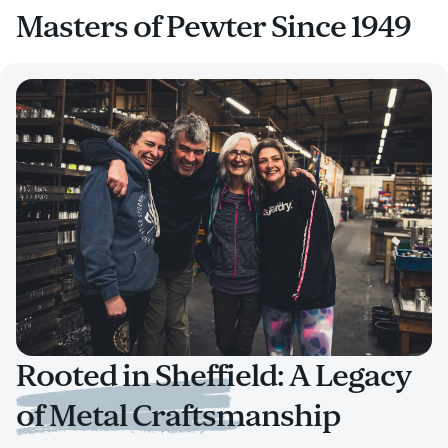
Masters of Pewter Since 1949
Rooted in Sheffield: A Legacy
of Metal Craftsmanship