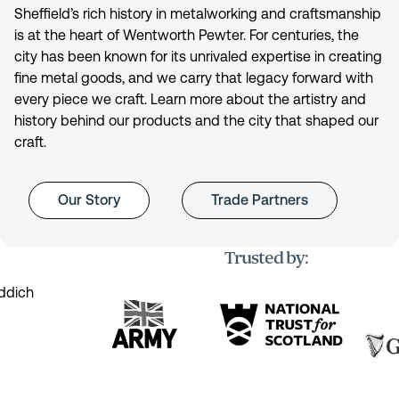
Sheffield’s rich history in metalworking and craftsmanship
is at the heart of Wentworth Pewter. For centuries, the
city has been known for its unrivaled expertise in creating
fine metal goods, and we carry that legacy forward with
every piece we craft. Learn more about the artistry and
history behind our products and the city that shaped our
craft.
Our Story
Trade Partners
Trusted by: