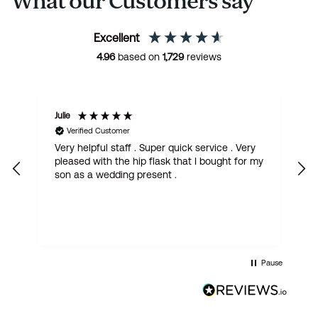
What our Customers say
Excellent
4.96
based on
1,729
reviews
Julie
M
Verified Customer
Very helpful staff . Super quick service . Very
G
pleased with the hip flask that I bought for my
h
son as a wedding present .
get
Pause