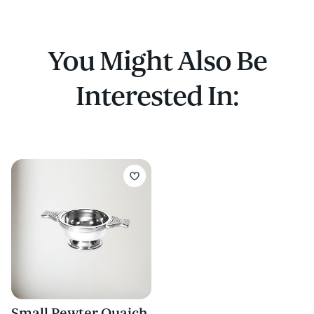
You Might Also Be
Interested In:
Small Pewter Quaich