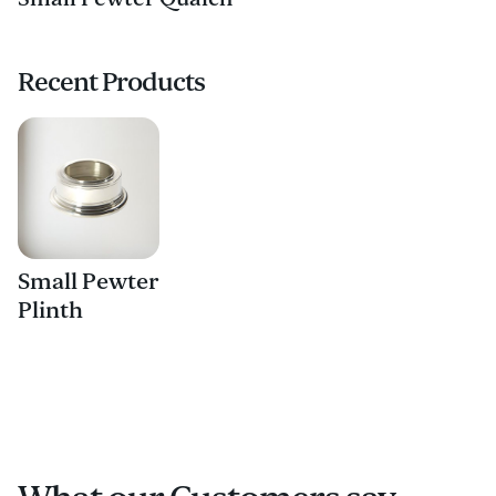
Recent Products
Small Pewter
Plinth