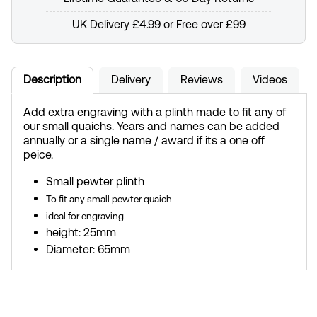
UK Delivery £4.99 or Free over £99
Description
Delivery
Reviews
Videos
Add extra engraving with a plinth made to fit any of
our small quaichs. Years and names can be added
annually or a single name / award if its a one off
peice.
Small pewter plinth
To fit any small pewter quaich
ideal for engraving
height: 25mm
Diameter: 65mm