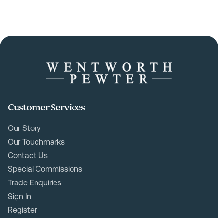
Customer Services
Our Story
Our Touchmarks
Contact Us
Special Commissions
Trade Enquiries
Sign In
Register