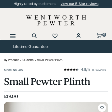
Highly rated by customers —
view our 5-Star reviews
0
60 Day No Quibble Returns
By Product
Quaichs
Small Pewter Plinth
4.9
/
5
Model No
44S
119 reviews
Small Pewter Plinth
£19.00