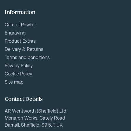
Information
Care of Pewter
Engraving
Product Extras
Delivery & Returns
Terms and conditions
Privacy Policy
Cookie Policy
Site map
Contact Details
AR Wentworth (Sheffield) Ltd.
Monarch Works, Cately Road
Darnall, Sheffield, S9 5JF, UK