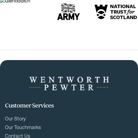
Customer Services
Our Story
Our Touchmarks
Contact Us