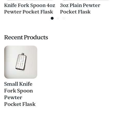
Knife Fork Spoon 4oz
3oz Plain Pewter
Pewter Pocket Flask
Pocket Flask
Recent Products
Small Knife
Fork Spoon
Pewter
Pocket Flask