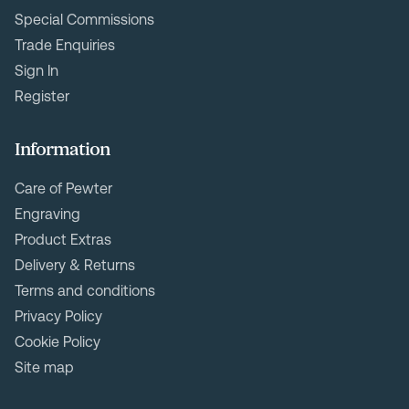
Special Commissions
Trade Enquiries
Sign In
Register
Information
Care of Pewter
Engraving
Product Extras
Delivery & Returns
Terms and conditions
Privacy Policy
Cookie Policy
Site map