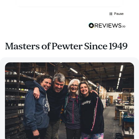
Pause
Masters of Pewter Since 1949