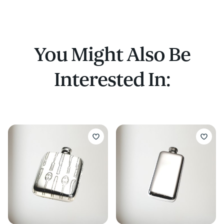
flask
You Might Also Be
Interested In: