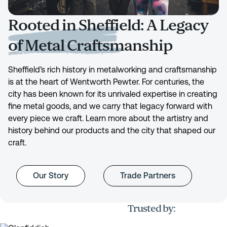
Rooted in Sheffield: A Legacy
of Metal Craftsmanship
Sheffield’s rich history in metalworking and craftsmanship
is at the heart of Wentworth Pewter. For centuries, the
city has been known for its unrivaled expertise in creating
fine metal goods, and we carry that legacy forward with
every piece we craft. Learn more about the artistry and
history behind our products and the city that shaped our
craft.
Our Story
Trade Partners
Trusted by: