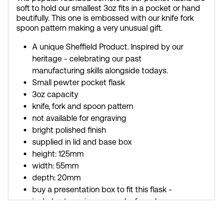
soft to hold our smallest 3oz fits in a pocket or hand
beutifully. This one is embossed with our knife fork
spoon pattern making a very unusual gift.
A unique Sheffield Product. Inspired by our
heritage - celebrating our past
manufacturing skills alongside todays.
Small pewter pocket flask
3oz capacity
knife, fork and spoon pattern
not available for engraving
bright polished finish
supplied in lid and base box
height: 125mm
width: 55mm
depth: 20mm
buy a presentation box to fit this flask -
includes two nip cups and a funnel
buy a silk lined presentation box to fit this