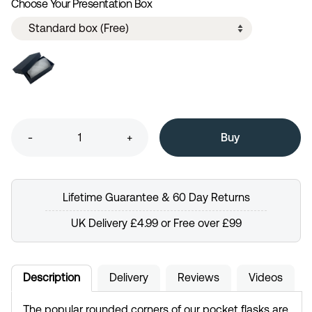
Choose Your Presentation Box
-
+
Lifetime Guarantee & 60 Day Returns
UK Delivery £4.99 or Free over £99
Description
Delivery
Reviews
Videos
The popular rounded corners of our pocket flasks are