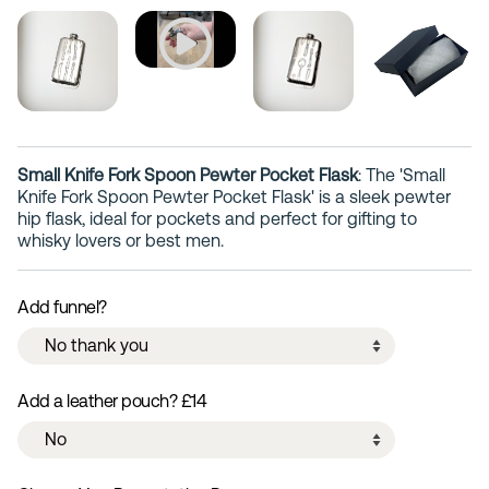
Small Knife Fork Spoon Pewter Pocket Flask
: The 'Small
Knife Fork Spoon Pewter Pocket Flask' is a sleek pewter
hip flask, ideal for pockets and perfect for gifting to
whisky lovers or best men.
Add funnel?
Add a leather pouch? £14