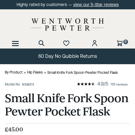
Highly rated by customers —
view our 5-Star reviews
0
60 Day No Quibble Returns
By Product
Hip Flasks
Small Knife Fork Spoon Pewter Pocket Flask
4.9
/
5
Model No
854KFS
119 reviews
Small Knife Fork Spoon
Pewter Pocket Flask
£45.00