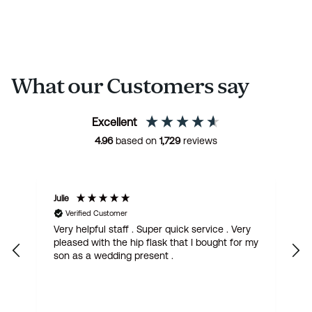
What our Customers say
Excellent
4.96
based on
1,729
reviews
Margaret
S
Verified Customer
Gorgeous Quaich with claddagh design. I
W
my
have bought it for my French friend who is
w
getting married. Fantastic quality, quick
o
delivery. I love it.
t
q
f
w