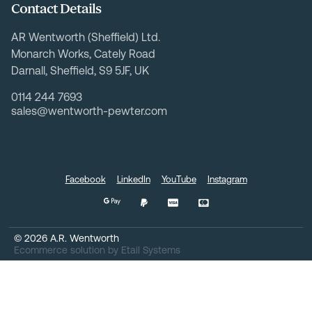
Contact Details
AR Wentworth (Sheffield) Ltd.
Monarch Works, Cately Road
Darnall, Sheffield, S9 5JF, UK
0114 244 7693
sales@wentworth-pewter.com
Facebook
LinkedIn
YouTube
Instagram
©
2026
A.R. Wentworth
Ecommerce solution
by
Etail Systems