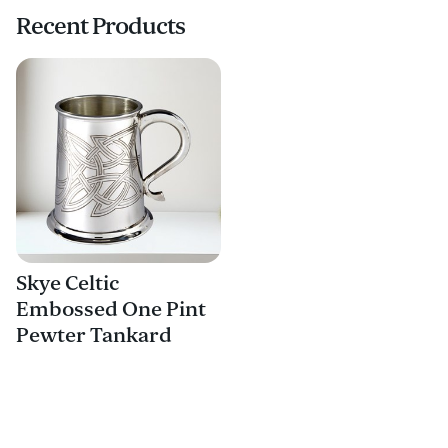
Recent Products
Skye Celtic
Embossed One Pint
Pewter Tankard