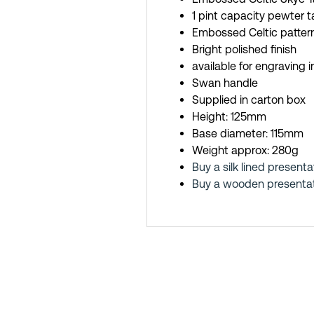
1 pint capacity pewter 
Embossed Celtic pattern
Bright polished finish
available for engraving 
Swan handle
Supplied in carton box
Height: 125mm
Base diameter: 115mm
Weight approx: 280g
Buy a silk lined presenta
Buy a wooden presentati