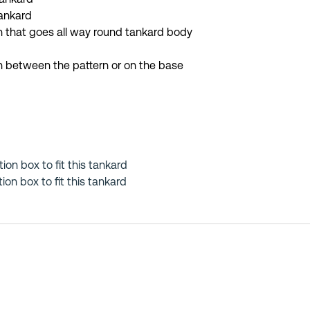
tankard
 that goes all way round tankard body
in between the pattern or on the base
tion box to fit this tankard
on box to fit this tankard