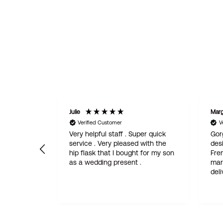
Julie
Marg
Verified Customer
V
ice.
Very helpful staff . Super quick
Gor
nkard and
service . Very pleased with the
desi
hip flask that I bought for my son
Fren
as a wedding present .
married. Fantas