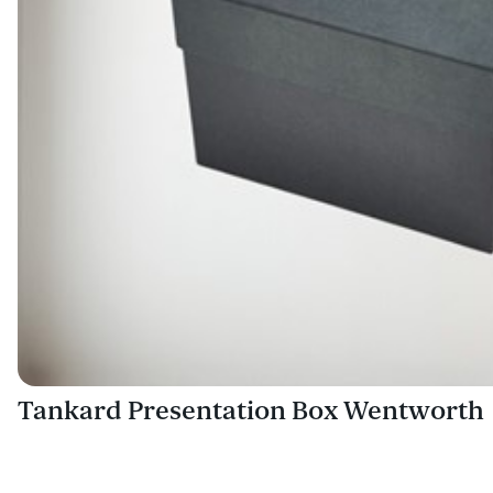
Tankard Presentation Box Wentworth