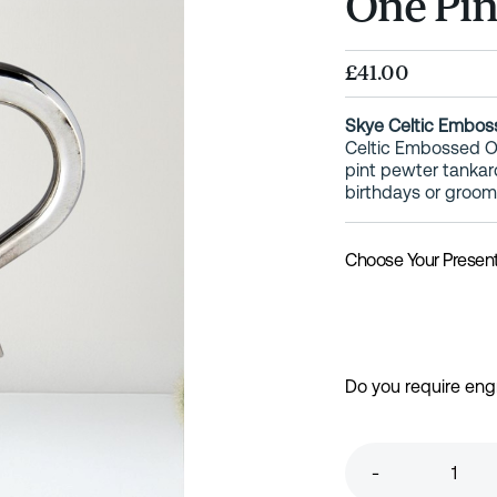
One Pin
£41.00
Skye Celtic Embos
Celtic Embossed On
pint pewter tankar
birthdays or groo
Choose Your Presen
Do you require eng
-