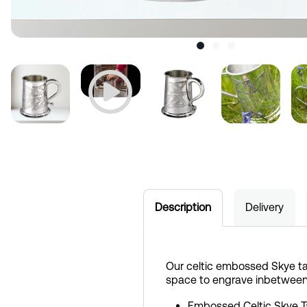
Description
Delivery
Our celtic embossed Skye ta
space to engrave inbetween
Embossed Celtic Skye 