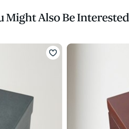
 Might Also Be Interested