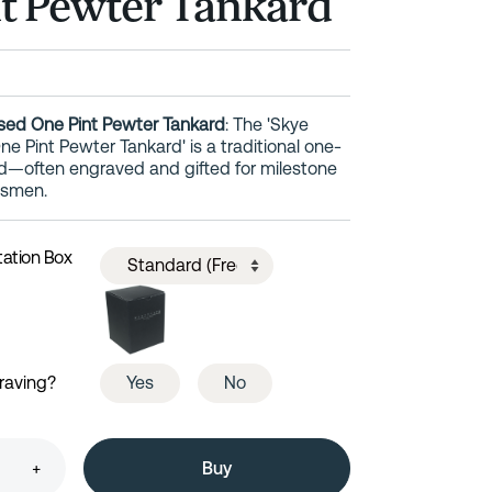
t Pewter Tankard
sed One Pint Pewter Tankard
: The 'Skye
e Pint Pewter Tankard' is a traditional one-
d—often engraved and gifted for milestone
msmen.
tation Box
raving?
Yes
No
+