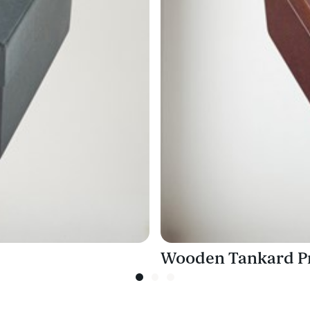
Wooden Tankard Pr