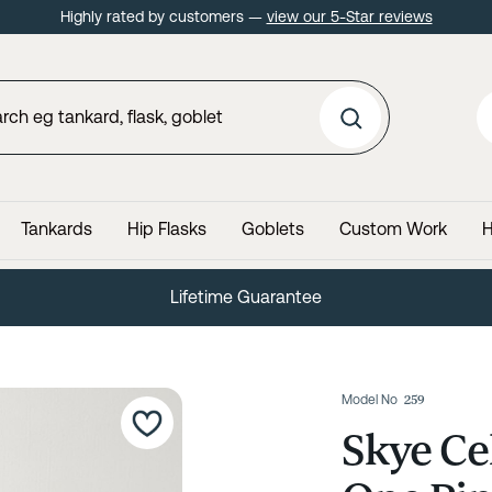
Highly rated by customers —
view our 5-Star reviews
Tankards
Hip Flasks
Goblets
Custom Work
H
60 Day No Quibble Returns
Model No
259
Skye Ce