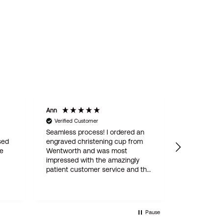
Ann
Mary J
Verified Customer
Verified C
Seamless process! I ordered an
Delightful 
sed
engraved christening cup from
tot, beauti
he
Wentworth and was most
impressed with the amazingly
patient customer service and the
A
attention to detail throughout
 -
(which involved three proofs
from
before engraving went ahead).
not
The finished article is perfect,
Pause
delivery super-fast, very fair price