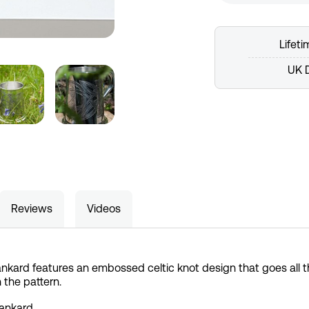
Lifet
UK D
Reviews
Videos
nkard features an embossed celtic knot design that goes all 
 the pattern.
Tankard