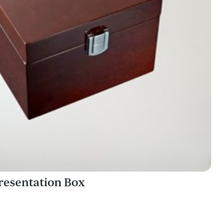
esentation Box