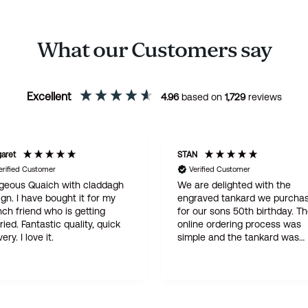
What our Customers say
Excellent
4.96
based on
1,729
reviews
aret
STAN
erified Customer
Verified Customer
geous Quaich with claddagh
We are delighted with the
gn. I have bought it for my
engraved tankard we purcha
ch friend who is getting
for our sons 50th birthday. T
tic quality, quick
online ordering process was
delivery. I love it.
simple and the tankard was
delivered within three days . 
quality product at a god price
this is not our first purchase 
Wentworth and certainly will 
be the last