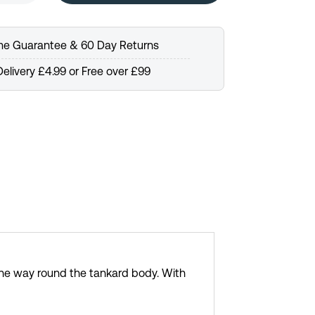
ime Guarantee & 60 Day Returns
elivery £4.99 or Free over £99
the way round the tankard body. With