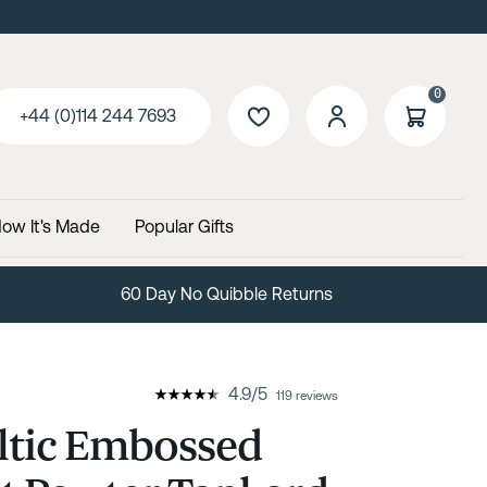
0
+44 (0)114 244 7693
ow It's Made
Popular Gifts
Free Delivery Over £99
4.9
/
5
119 reviews
ltic Embossed