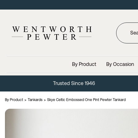
By Product
By Occasion
Lifetime Guarantee
By Product
Tankards
Skye Celtic Embossed One Pint Pewter Tankard