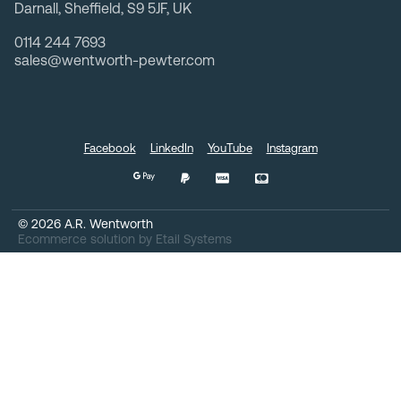
Darnall, Sheffield, S9 5JF, UK
0114 244 7693
sales@wentworth-pewter.com
Facebook
LinkedIn
YouTube
Instagram
©
2026
A.R. Wentworth
Ecommerce solution
by
Etail Systems