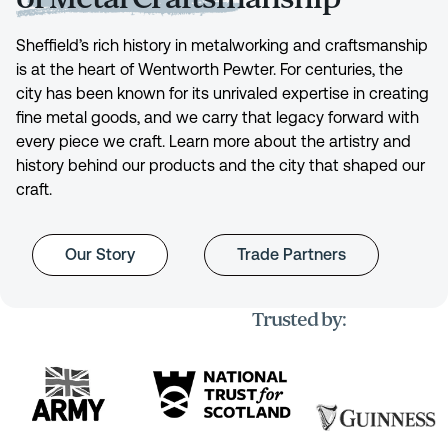
Sheffield’s rich history in metalworking and craftsmanship
is at the heart of Wentworth Pewter. For centuries, the
city has been known for its unrivaled expertise in creating
fine metal goods, and we carry that legacy forward with
every piece we craft. Learn more about the artistry and
history behind our products and the city that shaped our
craft.
Our Story
Trade Partners
Trusted by: