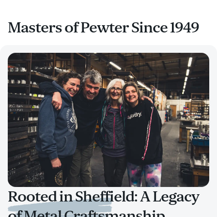
Masters of Pewter Since 1949
Rooted in Sheffield: A Legacy
of Metal Craftsmanship