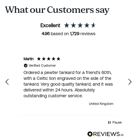
What our Customers say
Excellent
4.96
based on
1,729
reviews
Martin
R
Verified Customer
Ordered a pewter tankard for a friend's 60th,
E
with a Celtic lion engraved on the side of the
t
tankard. Very good quality tankard, and it was
delivered within 24 hours. Absolutely
outstanding customer service.
United Kingdom
Pause