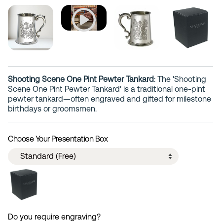
Shooting Scene One Pint Pewter Tankard
: The 'Shooting
Scene One Pint Pewter Tankard' is a traditional one-pint
pewter tankard—often engraved and gifted for milestone
birthdays or groomsmen.
Choose Your Presentation Box
Do you require engraving?