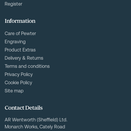
Register
Information
Care of Pewter
Engraving
Product Extras
Delivery & Returns
Terms and conditions
Privacy Policy
Cookie Policy
Site map
Contact Details
AR Wentworth (Sheffield) Ltd.
Monarch Works, Cately Road