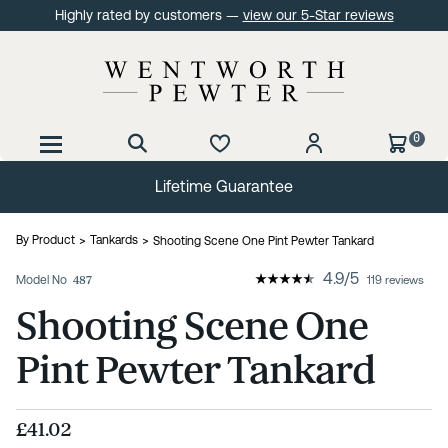
Highly rated by customers —
view our 5-Star reviews
0
Lifetime Guarantee
By Product
Tankards
Shooting Scene One Pint Pewter Tankard
4.9
/
5
Model No
487
119 reviews
Shooting Scene One
Pint Pewter Tankard
£41.02