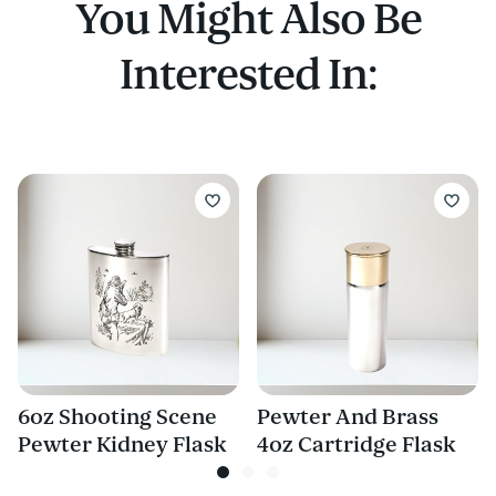
You Might Also Be
Interested In:
6oz Shooting Scene
Pewter And Brass
Pewter Kidney Flask
4oz Cartridge Flask