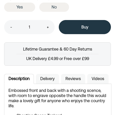
Yes
No
-
+
Lifetime Guarantee & 60 Day Returns
UK Delivery £4.99 or Free over £99
Description
Delivery
Reviews
Videos
Embossed front and back with a shooting scence,
with room to engrave opposite the handle this would
make a lovely gift for anyone who enjoys the country
life.