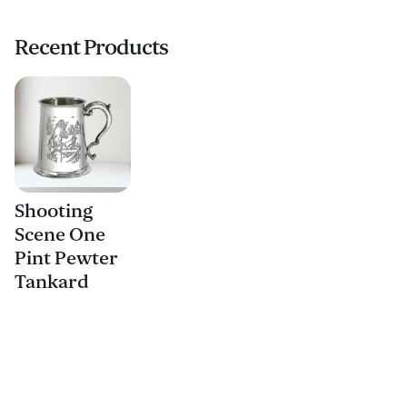
Recent Products
Shooting
Scene One
Pint Pewter
Tankard