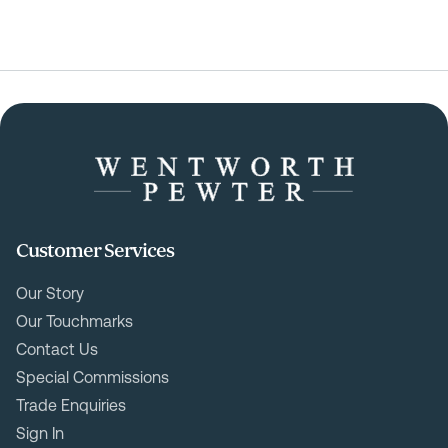
Customer Services
Our Story
Our Touchmarks
Contact Us
Special Commissions
Trade Enquiries
Sign In