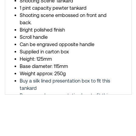
Shooting Scene Tankard
1 pint capacity pewter tankard
Shooting scene embossed on front and
back.
Bright polished finish
Scroll handle
Can be engraved opposite handle
Supplied in carton box
Height: 125mm
Base diameter: 115mm
Weight approx: 250g
Buy a silk lined presentation box to fit this
tankard
Buy a wooden presentation box to fit this
tankard