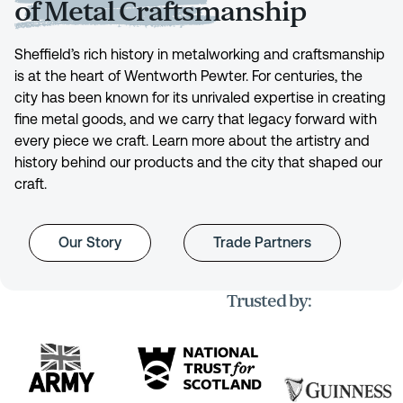
of Metal Craftsmanship
Sheffield’s rich history in metalworking and craftsmanship
is at the heart of Wentworth Pewter. For centuries, the
city has been known for its unrivaled expertise in creating
fine metal goods, and we carry that legacy forward with
every piece we craft. Learn more about the artistry and
history behind our products and the city that shaped our
craft.
Our Story
Trade Partners
Trusted by: