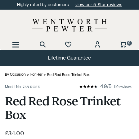
Highly rated by customers —
view our 5-Star reviews
0
60 Day No Quibble Returns
By Occasion
For Her
Red Red Rose Trinket Box
4.9
/
5
Model No
768-ROSE
119 reviews
Red Red Rose Trinket
Box
£34.00