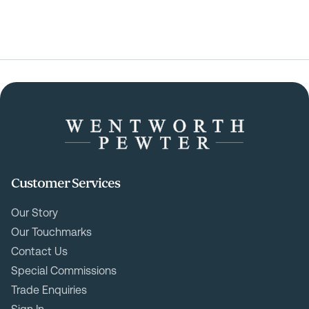
Customer Services
Our Story
Our Touchmarks
Contact Us
Special Commissions
Trade Enquiries