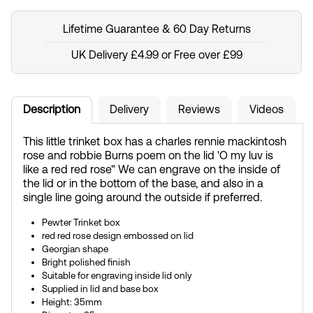
Lifetime Guarantee & 60 Day Returns
UK Delivery £4.99 or Free over £99
Description
Delivery
Reviews
Videos
This little trinket box has a charles rennie mackintosh
rose and robbie Burns poem on the lid 'O my luv is
like a red red rose" We can engrave on the inside of
the lid or in the bottom of the base, and also in a
single line going around the outside if preferred.
Pewter Trinket box
red red rose design embossed on lid
Georgian shape
Bright polished finish
Suitable for engraving inside lid only
Supplied in lid and base box
Height: 35mm