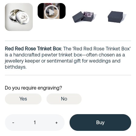
Red Red Rose Trinket Box
: The 'Red Red Rose Trinket Box'
is a handcrafted pewter trinket box—often chosen as a
jewellery keeper or sentimental gift for weddings and
birthdays.
Do you require engraving?
Yes
No
-
+