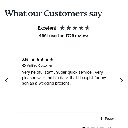
What our Customers say
Excellent
4.96
based on
1,729
reviews
Julie
M
Verified Customer
Very helpful staff . Super quick service . Very
G
pleased with the hip flask that I bought for my
h
son as a wedding present .
get
Pause