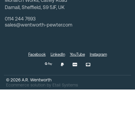
Monarch Works, Cately Road
Darnall, Sheffield, S9 5JF, UK
0114 244 7693
sales@wentworth-pewter.com
Facebook
LinkedIn
YouTube
Instagram
©
2026
A.R. Wentworth
Ecommerce solution
by
Etail Systems