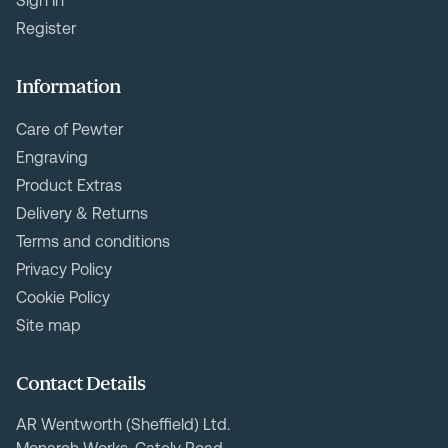
Sign In
Register
Information
Care of Pewter
Engraving
Product Extras
Delivery & Returns
Terms and conditions
Privacy Policy
Cookie Policy
Site map
Contact Details
AR Wentworth (Sheffield) Ltd.