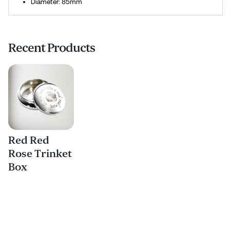
Diameter: 85mm
Recent Products
Red Red
Rose Trinket
Box