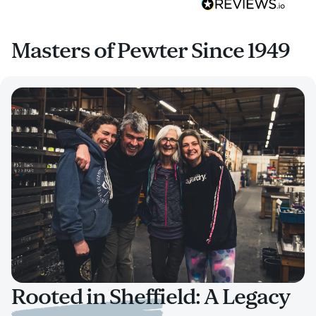
Masters of Pewter Since 1949
Rooted in Sheffield: A Legacy