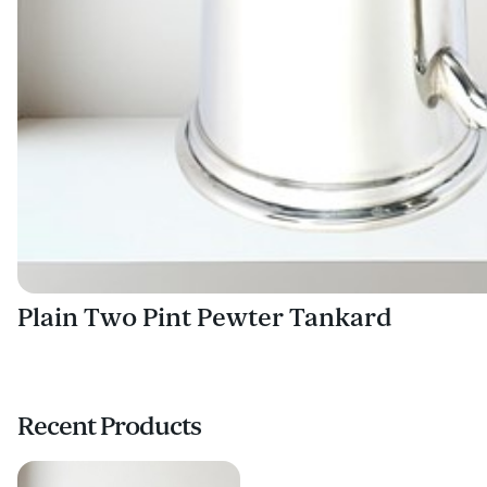
Plain Two Pint Pewter Tankard
Recent Products