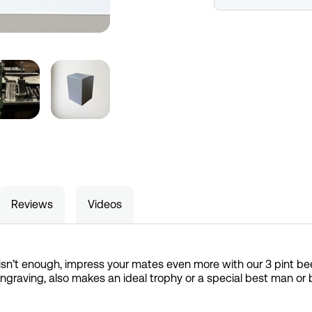
Reviews
Videos
isn’t enough, impress your mates even more with our 3 pint be
r engraving, also makes an ideal trophy or a special best man or b