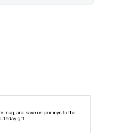
er mug, and save on journeys to the
irthday gift.