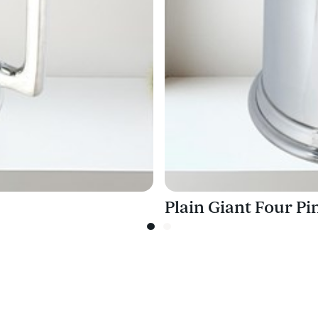
Plain Giant Four P