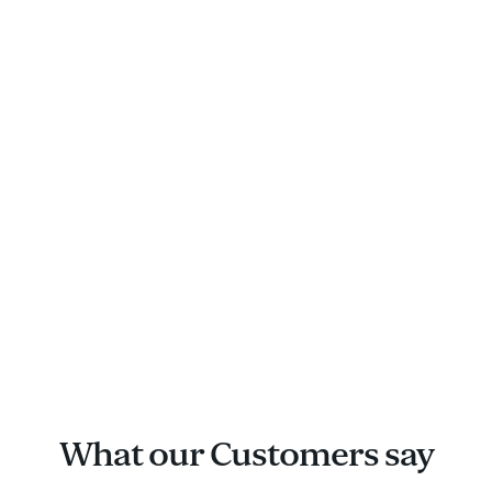
What our Customers say