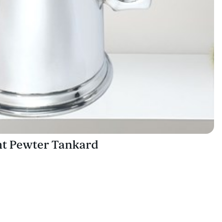
int Pewter Tankard