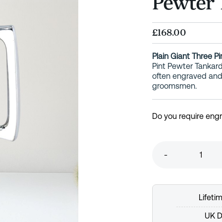
Pewter 
£168.00
Plain Giant Three P
Pint Pewter Tankard
often engraved and 
groomsmen.
Do you require eng
-
Lifeti
UK D