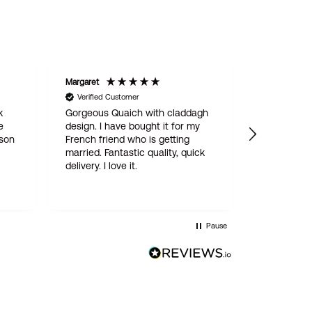
Margaret
STAN
Verified Customer
Verified C
k
Gorgeous Quaich with claddagh
We are del
e
design. I have bought it for my
engraved 
 son
French friend who is getting
for our son
married. Fantastic quality, quick
online ord
delivery. I love it.
simple and
delivered w
quality pro
this is not
Wentworth 
Pause
be the last