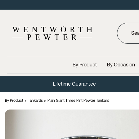
By Product
By Occasion
Lifetime Guarantee
By Product
Tankards
Plain Giant Three Pint Pewter Tankard