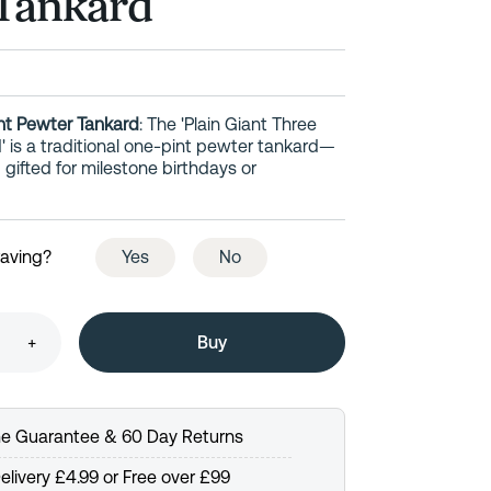
Tankard
int Pewter Tankard
: The 'Plain Giant Three
' is a traditional one-pint pewter tankard—
gifted for milestone birthdays or
raving?
Yes
No
+
me Guarantee & 60 Day Returns
elivery £4.99 or Free over £99