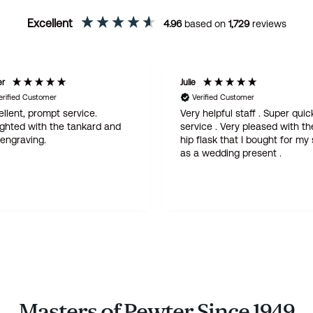
Excellent
4.96
based on
1,729
reviews
er
Julie
erified Customer
Verified Customer
llent, prompt service.
Very helpful staff . Super quic
ighted with the tankard and
service . Very pleased with th
 engraving.
hip flask that I bought for my
as a wedding present .
Masters of Pewter Since 1949