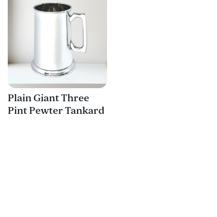
Plain Giant Three
Pint Pewter Tankard