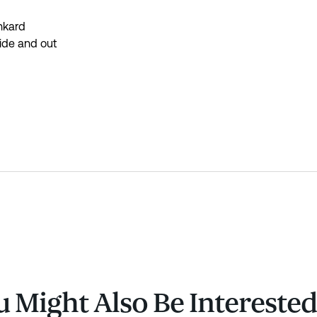
nkard
side and out
 Might Also Be Interested