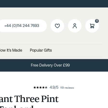
0
+44 (0)114 244 7693
ow It's Made
Popular Gifts
Free Delivery Over £99
4.9
/
5
119 reviews
ant Three Pint