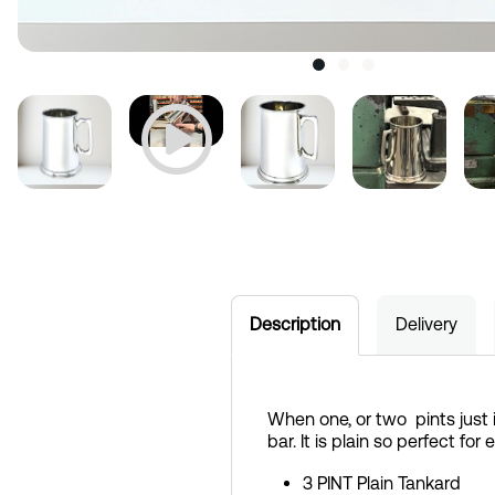
Description
Delivery
When one, or two pints just 
bar. It is plain so perfect fo
3 PINT Plain Tankard