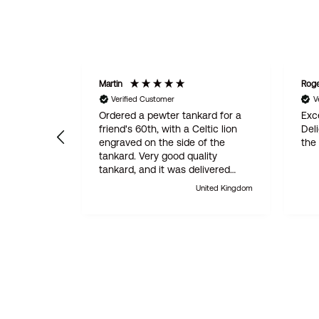
Martin
Rog
Verified Customer
V
Ordered a pewter tankard for a
Exce
friend's 60th, with a Celtic lion
Del
engraved on the side of the
the
tankard. Very good quality
tankard, and it was delivered
within 24 hours. Absolutely
United Kingdom
outstanding customer service.