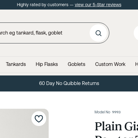
Highly rated by customers —
view our 5-Star reviews
Tankards
Hip Flasks
Goblets
Custom Work
H
60 Day No Quibble Returns
Model No
9993
Plain Gi