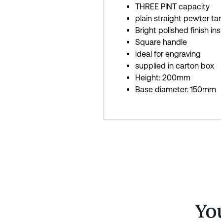
THREE PINT capacity
plain straight pewter ta
Bright polished finish in
Square handle
ideal for engraving
supplied in carton box
Height: 200mm
Base diameter: 150mm
You