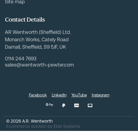
Site map
Contact Details
AR Wentworth (Sheffield) Ltd.
Monarch Works, Cately Road
Darnall, Sheffield, S9 5JF, UK
0114 244 7693
sales@wentworth-pewter.com
Facebook
LinkedIn
YouTube
Instagram
©
2026
A.R. Wentworth
Ecommerce solution
by
Etail Systems