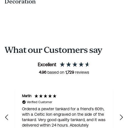
Decoration
What our Customers say
Excellent
4.96
based on
1,729
reviews
Martin
R
Verified Customer
Ordered a pewter tankard for a friend's 60th,
E
with a Celtic lion engraved on the side of the
t
tankard. Very good quality tankard, and it was
delivered within 24 hours. Absolutely