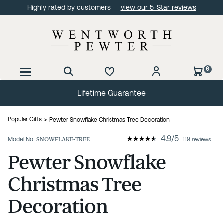
Highly rated by customers —
view our 5-Star reviews
0
Lifetime Guarantee
Popular Gifts
Pewter Snowflake Christmas Tree Decoration
4.9
/
5
Model No
SNOWFLAKE-TREE
119 reviews
Pewter Snowflake
Christmas Tree
Decoration