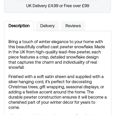
UK Delivery £4.99 or Free over £99
Description
Delivery
Reviews
Bring a touch of winter elegance to your home with
this beautifully crafted cast pewter snowflake. Made
in the UK from high-quality lead-free pewter, each
piece features a crisp, detailed snowflake design
that captures the charm and individuality of real
snowfall.
Finished with a soft satin sheen and supplied with a
silver hanging cord, it’s perfect for decorating
Christmas trees, gift wrapping, seasonal displays, or
adding a festive accent around the home. The
durable pewter construction ensures it will become a
cherished part of your winter décor for years to
come.