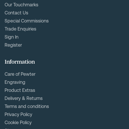
Our Touchmarks
Contact Us
Special Commissions
Trade Enquiries
Sign In
Register
Information
Care of Pewter
Engraving
Product Extras
Delivery & Returns
Terms and conditions
Privacy Policy
Cookie Policy