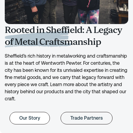
Rooted in Sheffield: A Legacy
of Metal Craftsmanship
Sheffield’s rich history in metalworking and craftsmanship
is at the heart of Wentworth Pewter. For centuries, the
city has been known for its unrivaled expertise in creating
fine metal goods, and we carry that legacy forward with
every piece we craft. Learn more about the artistry and
history behind our products and the city that shaped our
craft.
Our Story
Trade Partners