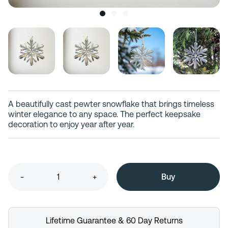
A beautifully cast pewter snowflake that brings timeless
winter elegance to any space. The perfect keepsake
decoration to enjoy year after year.
-
+
Lifetime Guarantee & 60 Day Returns