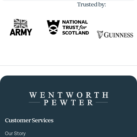
Trusted by:
Customer Services
Our Story