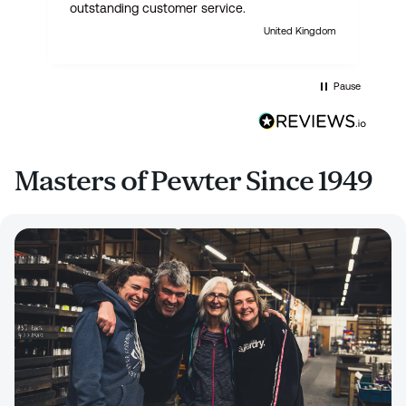
outstanding customer service.
United Kingdom
Pause
Masters of Pewter Since 1949