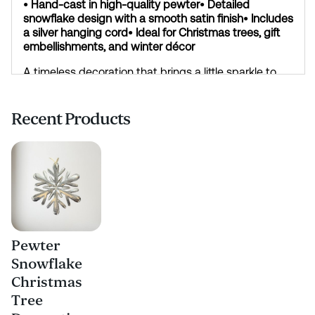
• Hand-cast in high-quality pewter
• Detailed
snowflake design with a smooth satin finish
• Includes
a silver hanging cord
• Ideal for Christmas trees, gift
embellishments, and winter décor
A timeless decoration that brings a little sparkle to
the season.
Recent Products
Pewter
Snowflake
Christmas
Tree