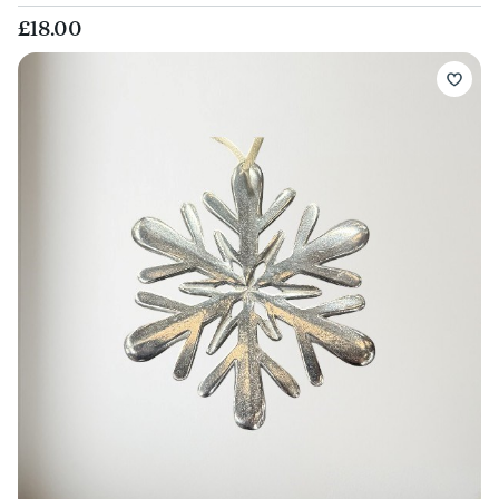
£18.00