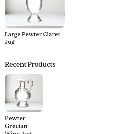
Large Pewter Claret
Jug
Recent Products
Pewter
Grecian
Wine Jug