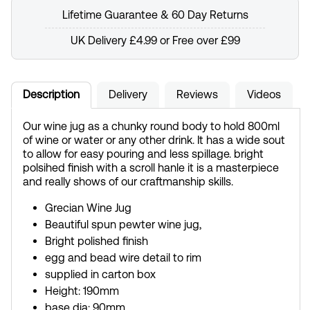
Lifetime Guarantee & 60 Day Returns
UK Delivery £4.99 or Free over £99
Description
Delivery
Reviews
Videos
Our wine jug as a chunky round body to hold 800ml
of wine or water or any other drink. It has a wide sout
to allow for easy pouring and less spillage. bright
polsihed finish with a scroll hanle it is a masterpiece
and really shows of our craftmanship skills.
Grecian Wine Jug
Beautiful spun pewter wine jug,
Bright polished finish
egg and bead wire detail to rim
supplied in carton box
Height: 190mm
base dia: 90mm