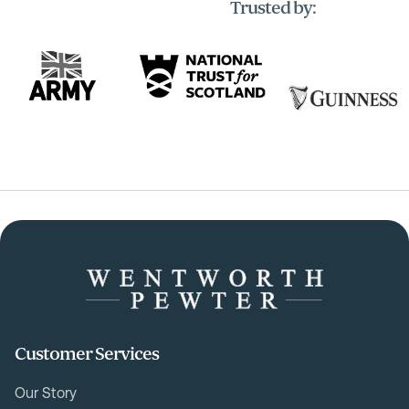
Trusted by:
Customer Services
Our Story