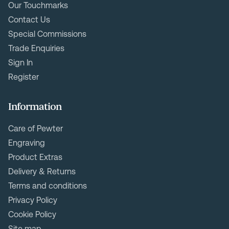
Our Touchmarks
Contact Us
Special Commissions
Trade Enquiries
Sign In
Register
Information
Care of Pewter
Engraving
Product Extras
Delivery & Returns
Terms and conditions
Privacy Policy
Cookie Policy
Site map