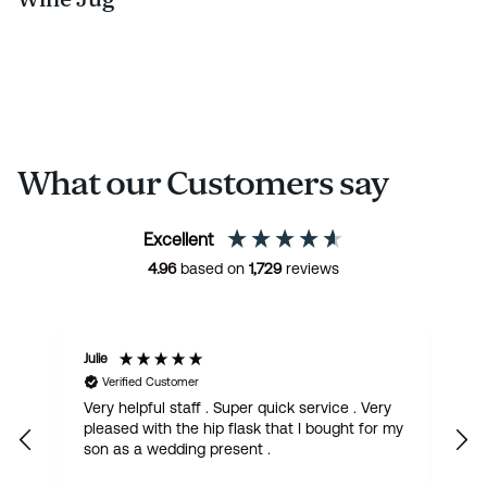
What our Customers say
Excellent
4.96
based on
1,729
reviews
Julie
M
Verified Customer
Very helpful staff . Super quick service . Very
G
pleased with the hip flask that I bought for my
h
son as a wedding present .
get