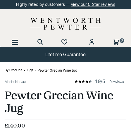
Highly rated by customers —
view our 5-Star reviews
0
Lifetime Guarantee
By Product
Jugs
Pewter Grecian Wine Jug
4.9
/
5
Model No
561
119 reviews
Pewter Grecian Wine
Jug
£140.00