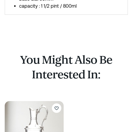
capacity : 1 1/2 pint / 800ml
You Might Also Be
Interested In: