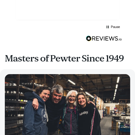
Pause
Masters of Pewter Since 1949