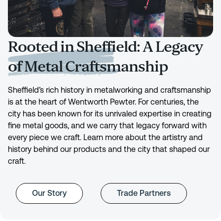
Rooted in Sheffield: A Legacy
of Metal Craftsmanship
Sheffield’s rich history in metalworking and craftsmanship
is at the heart of Wentworth Pewter. For centuries, the
city has been known for its unrivaled expertise in creating
fine metal goods, and we carry that legacy forward with
every piece we craft. Learn more about the artistry and
history behind our products and the city that shaped our
craft.
Our Story
Trade Partners