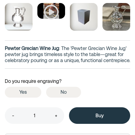
Pewter Grecian Wine Jug
: The 'Pewter Grecian Wine Jug'
pewter jug brings timeless style to the table—great for
celebratory pouring or as a unique, functional centrepiece.
Do you require engraving?
Yes
No
-
+