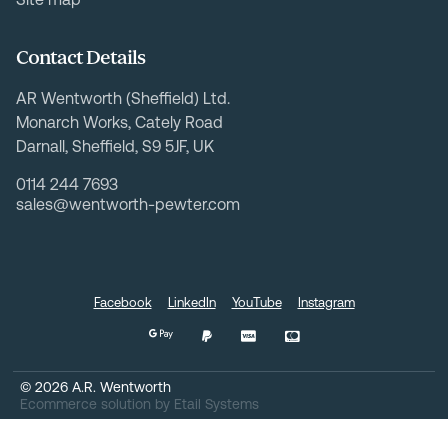
Contact Details
AR Wentworth (Sheffield) Ltd.
Monarch Works, Cately Road
Darnall, Sheffield, S9 5JF, UK
0114 244 7693
sales@wentworth-pewter.com
Facebook
LinkedIn
YouTube
Instagram
©
2026
A.R. Wentworth
Ecommerce solution
by
Etail Systems