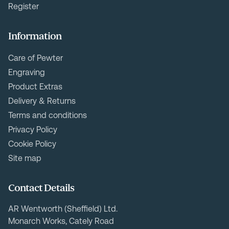
Register
Information
Care of Pewter
Engraving
Product Extras
Delivery & Returns
Terms and conditions
Privacy Policy
Cookie Policy
Site map
Contact Details
AR Wentworth (Sheffield) Ltd.
Monarch Works, Cately Road