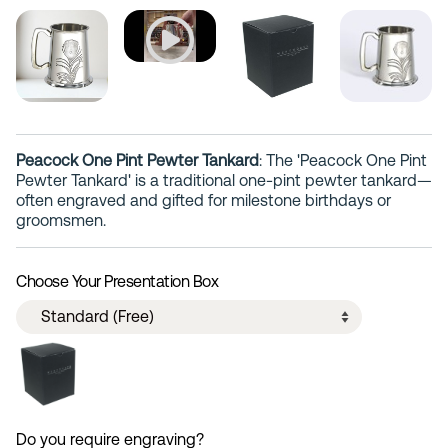
Peacock One Pint Pewter Tankard
: The 'Peacock One Pint
Pewter Tankard' is a traditional one-pint pewter tankard—
often engraved and gifted for milestone birthdays or
groomsmen.
Choose Your Presentation Box
Do you require engraving?