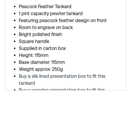
Peacock Feather Tankard
1 pint capacity pewter tankard
Featuring peacock feather design on front
Room to engrave on back
Bright polished finish
Square handle
Supplied in carton box
Height: 115mm
Base diameter: 115mm
Weight approx: 250g
Buy a silk lined presentation box to fit this
tankard
Buy a wooden presentation box to fit this
tankard