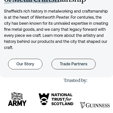
Sheffield’s rich history in metalworking and craftsmanship
is at the heart of Wentworth Pewter. For centuries, the
city has been known for its unrivaled expertise in creating
fine metal goods, and we carry that legacy forward with
every piece we craft. Learn more about the artistry and
history behind our products and the city that shaped our
craft.
Our Story
Trade Partners
Trusted by: