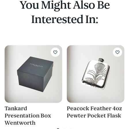
You Might Also Be
Interested In:
Tankard
Peacock Feather 4oz
Presentation Box
Pewter Pocket Flask
Wentworth