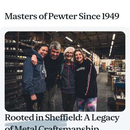
Masters of Pewter Since 1949
Rooted in Sheffield: A Legacy
of Metal Craftsmanship