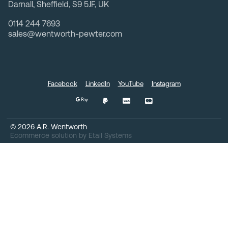
Darnall, Sheffield, S9 5JF, UK
0114 244 7693
sales@wentworth-pewter.com
Facebook
LinkedIn
YouTube
Instagram
©
2026
A.R. Wentworth
Ecommerce solution
by
Etail Systems