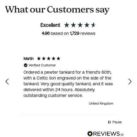
What our Customers say
Excellent
4.96
based on
1,729
reviews
Martin
R
Verified Customer
Ordered a pewter tankard for a friend's 60th,
E
with a Celtic lion engraved on the side of the
t
tankard. Very good quality tankard, and it was
delivered within 24 hours. Absolutely
outstanding customer service.
United Kingdom
Pause