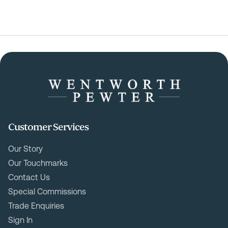
Customer Services
Our Story
Our Touchmarks
Contact Us
Special Commissions
Trade Enquiries
Sign In