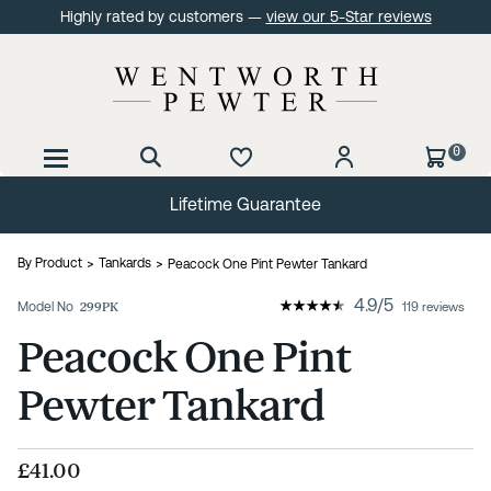
Highly rated by customers —
view our 5-Star reviews
0
Lifetime Guarantee
By Product
Tankards
Peacock One Pint Pewter Tankard
4.9
/
5
Model No
299PK
119 reviews
Peacock One Pint
Pewter Tankard
£41.00