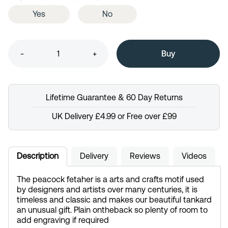
Yes
No
-
+
Lifetime Guarantee & 60 Day Returns
UK Delivery £4.99 or Free over £99
Description
Delivery
Reviews
Videos
The peacock fetaher is a arts and crafts motif used
by designers and artists over many centuries, it is
timeless and classic and makes our beautiful tankard
an unusual gift. Plain ontheback so plenty of room to
add engraving if required