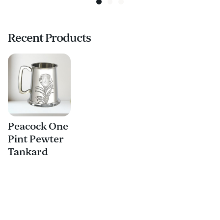
Recent Products
Peacock One
Pint Pewter
Tankard