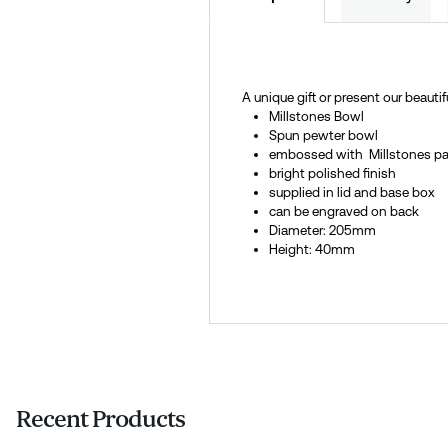
A unique gift or present our beauti
Millstones Bowl
Spun pewter bowl
embossed with Millstones pa
bright polished finish
supplied in lid and base box
can be engraved on back
Diameter: 205mm
Height: 40mm
Recent Products