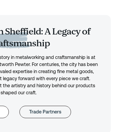
 Sheffield: A Legacy of
raftsmanship
history in metalworking and craftsmanship is at
tworth Pewter. For centuries, the city has been
ivaled expertise in creating fine metal goods,
t legacy forward with every piece we craft.
 the artistry and history behind our products
 shaped our craft.
Trade Partners