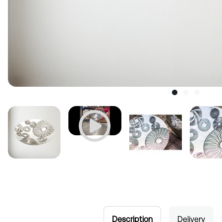
Description
Delivery