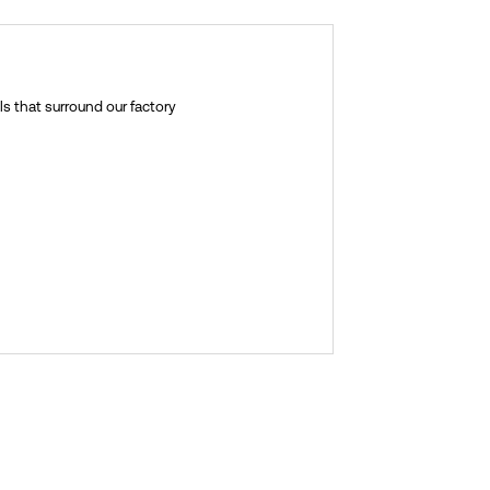
ls that surround our factory