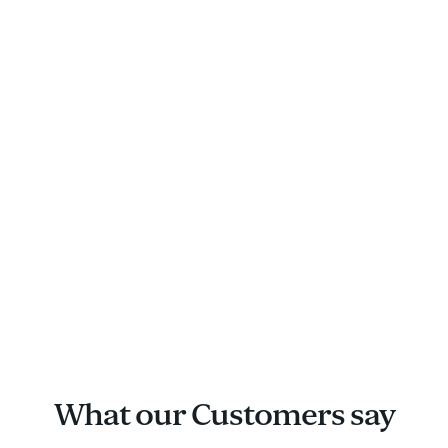
What our Customers say