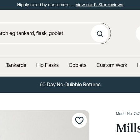
Highly rated by customers —
view our 5-Star reviews
Tankards
Hip Flasks
Goblets
Custom Work
H
Lifetime Guarantee
Model No
76
Mill