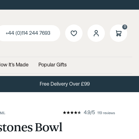
0
+44 (0)114 244 7693
ow It's Made
Popular Gifts
60 Day No Quibble Returns
4.9
/
5
7ML
119 reviews
stones Bowl