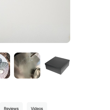
Reviews
Videos