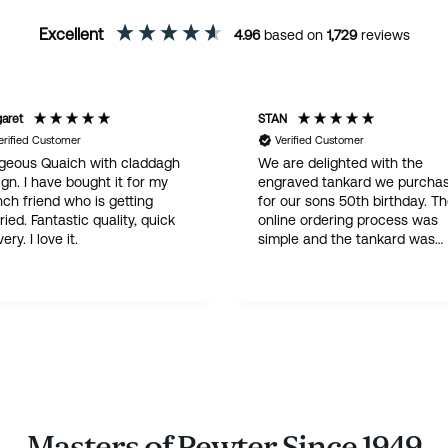
Excellent
4.96
based on
1,729
reviews
STAN
d Customer
Verified Customer
 Quaich with claddagh
We are delighted with the
 have bought it for my
engraved tankard we purchased
iend who is getting
for our sons 50th birthday. The
online ordering process was
elivery. I love it.
simple and the tankard was
delivered within three days . A
quality product at a god price -
this is not our first purchase from
Wentworth and certainly will not
be the last
Masters of Pewter Since 1949