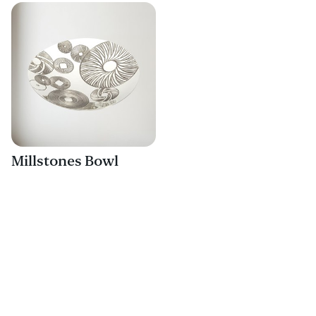
Millstones Bowl