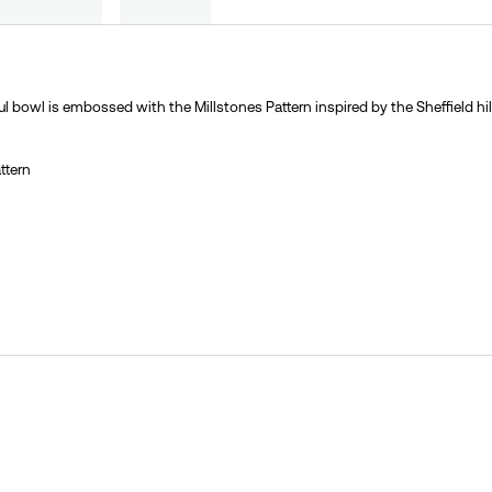
ful bowl is embossed with the Millstones Pattern inspired by the Sheffield hil
ttern