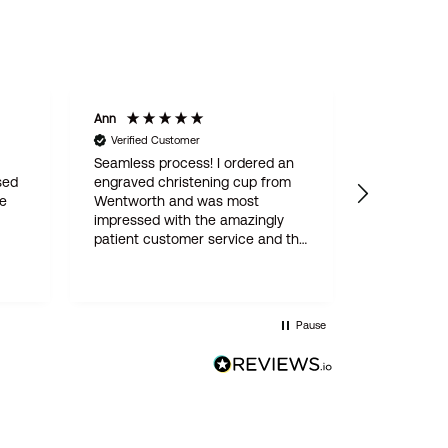
Ann
Mary J
Verified Customer
Verified Custome
Seamless process! I ordered an
Delightful Celti
engraved christening cup from
tot, beautifully
Wentworth and was most
impressed with the amazingly
patient customer service and the
attention to detail throughout
(which involved three proofs
before engraving went ahead).
The finished article is perfect,
Pause
delivery super-fast, very fair price
too. I would have no hesitation in
recommending Wentworth
Pewter, a top notch family
business!