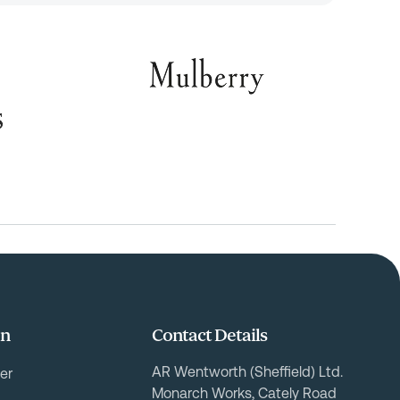
on
Contact Details
AR Wentworth (Sheffield) Ltd.
er
Monarch Works, Cately Road