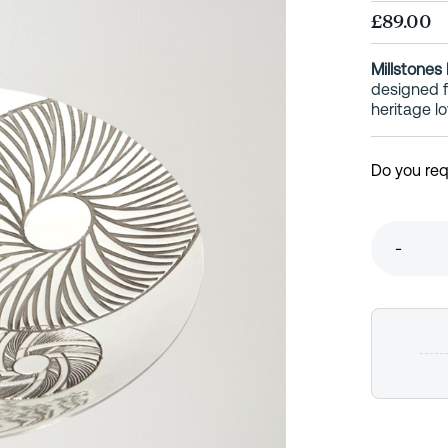
£89.00
Millstones
designed fo
heritage lo
Do you req
-