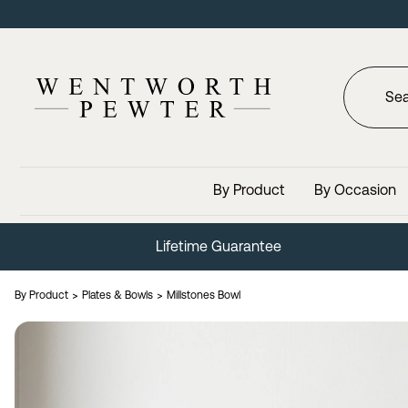
By Product
By Occasion
Trusted Since 1946
By Product
Plates & Bowls
Millstones Bowl