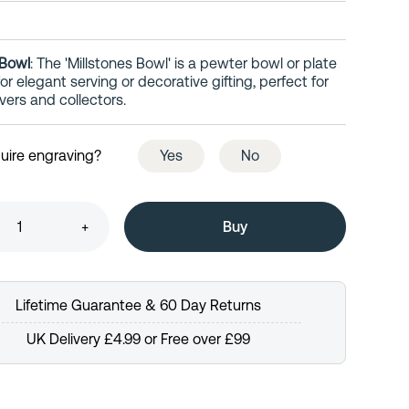
 Bowl
: The 'Millstones Bowl' is a pewter bowl or plate
r elegant serving or decorative gifting, perfect for
vers and collectors.
uire engraving?
Yes
No
+
Lifetime Guarantee & 60 Day Returns
UK Delivery £4.99 or Free over £99