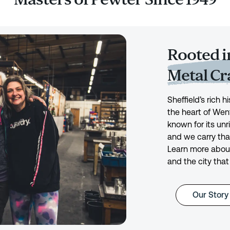
Rooted in
Metal C
Sheffield’s rich 
the heart of Wen
known for its unr
and we carry tha
Learn more about
and the city that
Our Story