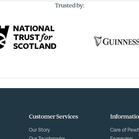
Trusted by:
Customer Services
Informati
Our Story
Care of Pewt
Our Touchmarks
Engraving