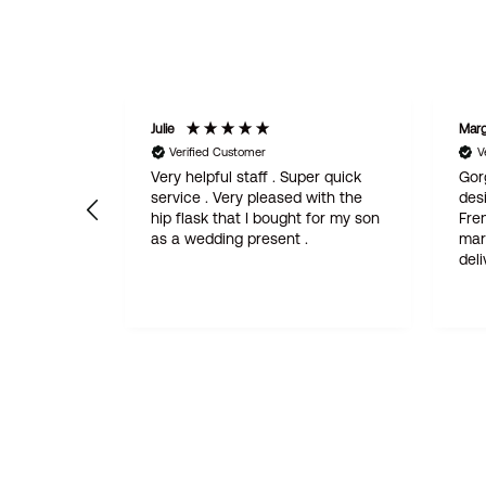
Julie
Margaret
Verified Customer
Verifie
Very helpful staff . Super quick
Gorgeous
 and
service . Very pleased with the
design. I
hip flask that I bought for my son
French fr
as a wedding present .
married. Fantastic quality, quick
d