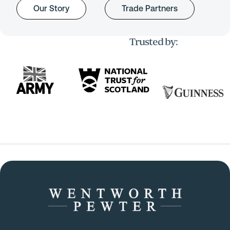
Our Story
Trade Partners
Trusted by: