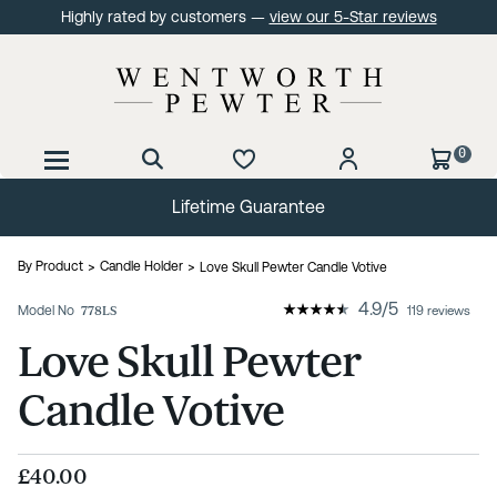
Highly rated by customers —
view our 5-Star reviews
0
Lifetime Guarantee
By Product
Candle Holder
Love Skull Pewter Candle Votive
4.9
/
5
Model No
778LS
119 reviews
Love Skull Pewter
Candle Votive
£40.00