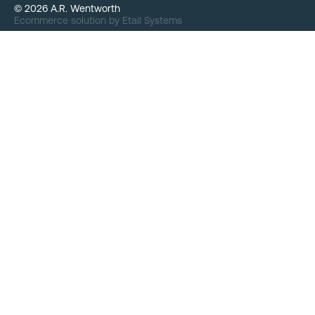
©
2026
A.R. Wentworth
Ecommerce solution
by
Etail Systems