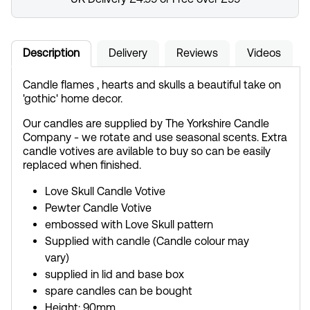
Description
Delivery
Reviews
Videos
Candle flames , hearts and skulls a beautiful take on
'gothic' home decor.
Our candles are supplied by The Yorkshire Candle
Company - we rotate and use seasonal scents. Extra
candle votives are avilable to buy so can be easily
replaced when finished.
Love Skull Candle Votive
Pewter Candle Votive
embossed with Love Skull pattern
Supplied with candle (Candle colour may
vary)
supplied in lid and base box
spare candles can be bought
Height: 90mm