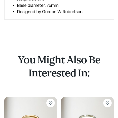
Base diameter: 75mm
Designed by Gordon W Robertson
You Might Also Be
Interested In: