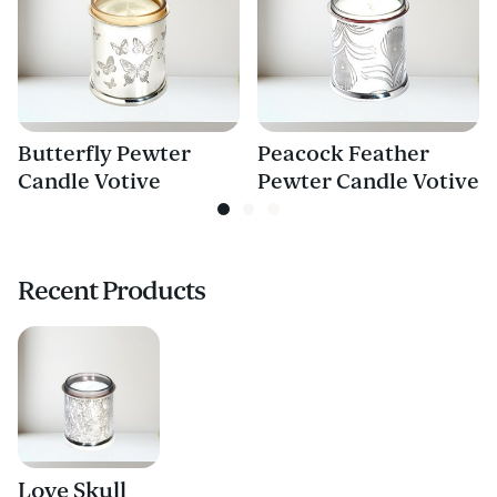
Butterfly Pewter
Peacock Feather
Candle Votive
Pewter Candle Votive
Recent Products
Love Skull