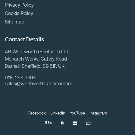
Privacy Policy
Cookie Policy
Site map
Contact Details
AR Wentworth (Sheffield) Ltd.
Monarch Works, Cately Road
Darnall, Sheffield, S9 5JF, UK
0114 244 7693
sales@wentworth-pewter.com
Facebook
LinkedIn
YouTube
Instagram