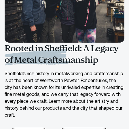
Rooted in Sheffield: A Legacy
of Metal Craftsmanship
Sheffield’s rich history in metalworking and craftsmanship
is at the heart of Wentworth Pewter. For centuries, the
city has been known for its unrivaled expertise in creating
fine metal goods, and we carry that legacy forward with
every piece we craft. Learn more about the artistry and
history behind our products and the city that shaped our
craft.