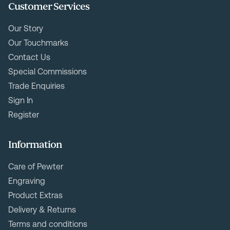
Customer Services
Our Story
Our Touchmarks
Contact Us
Special Commissions
Trade Enquiries
Sign In
Register
Information
Care of Pewter
Engraving
Product Extras
Delivery & Returns
Terms and conditions