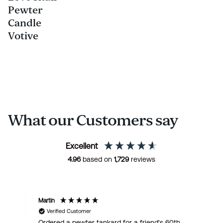
Pewter
Candle
Votive
What our Customers say
Excellent
4.96
based on
1,729
reviews
Martin
R
Verified Customer
Ordered a pewter tankard for a friend's 60th,
E