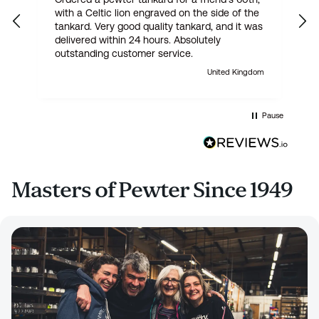
with a Celtic lion engraved on the side of the
t
tankard. Very good quality tankard, and it was
delivered within 24 hours. Absolutely
outstanding customer service.
United Kingdom
Pause
Masters of Pewter Since 1949