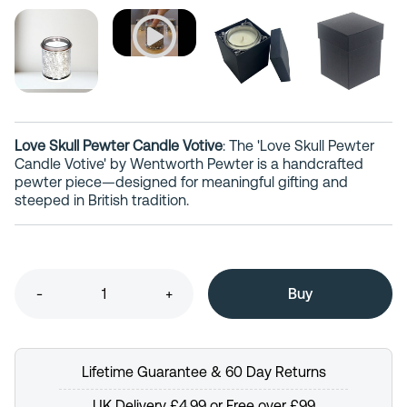
Love Skull Pewter Candle Votive
: The 'Love Skull Pewter
Candle Votive' by Wentworth Pewter is a handcrafted
pewter piece—designed for meaningful gifting and
steeped in British tradition.
-
+
Lifetime Guarantee & 60 Day Returns
UK Delivery £4.99 or Free over £99