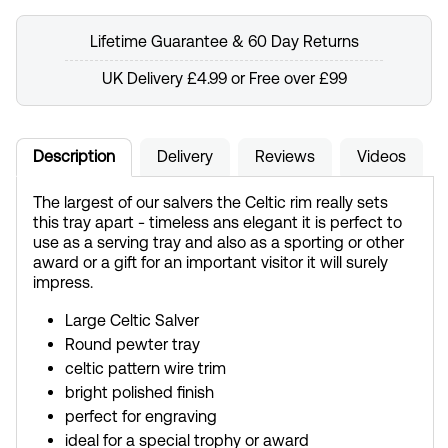
Lifetime Guarantee & 60 Day Returns
UK Delivery £4.99 or Free over £99
Description
Delivery
Reviews
Videos
The largest of our salvers the Celtic rim really sets
this tray apart - timeless ans elegant it is perfect to
use as a serving tray and also as a sporting or other
award or a gift for an important visitor it will surely
impress.
Large Celtic Salver
Round pewter tray
celtic pattern wire trim
bright polished finish
perfect for engraving
ideal for a special trophy or award