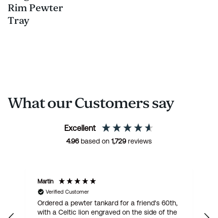
Rim Pewter
Tray
What our Customers say
Excellent
4.96
based on
1,729
reviews
Martin
R
Verified Customer
Ordered a pewter tankard for a friend's 60th,
E
with a Celtic lion engraved on the side of the
t