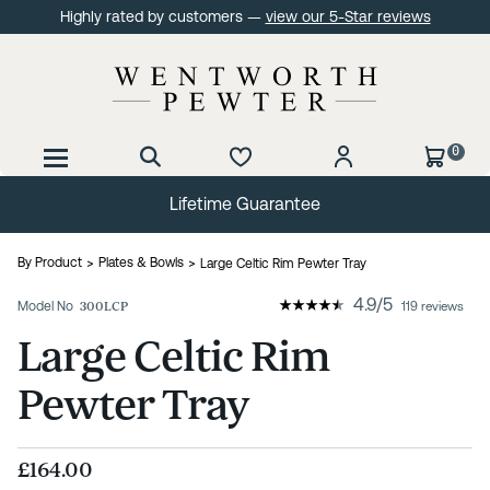
Highly rated by customers —
view our 5-Star reviews
0
Lifetime Guarantee
By Product
Plates & Bowls
Large Celtic Rim Pewter Tray
4.9
/
5
Model No
300LCP
119 reviews
Large Celtic Rim
Pewter Tray
£164.00