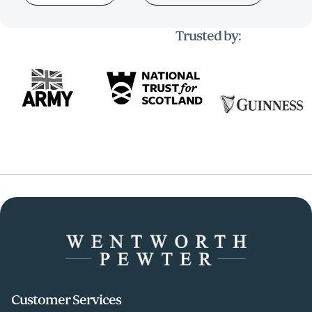
Trusted by:
Customer Services