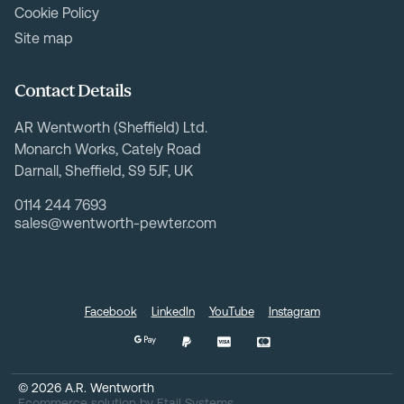
Cookie Policy
Site map
Contact Details
AR Wentworth (Sheffield) Ltd.
Monarch Works, Cately Road
Darnall, Sheffield, S9 5JF, UK
0114 244 7693
sales@wentworth-pewter.com
Facebook
LinkedIn
YouTube
Instagram
©
2026
A.R. Wentworth
Ecommerce solution
by
Etail Systems