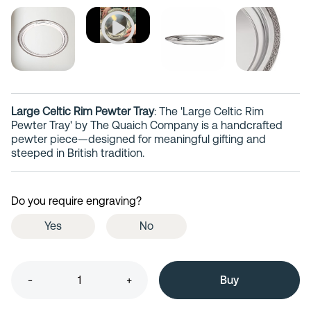
Large Celtic Rim Pewter Tray
: The 'Large Celtic Rim
Pewter Tray' by The Quaich Company is a handcrafted
pewter piece—designed for meaningful gifting and
steeped in British tradition.
Do you require engraving?
Yes
No
-
+