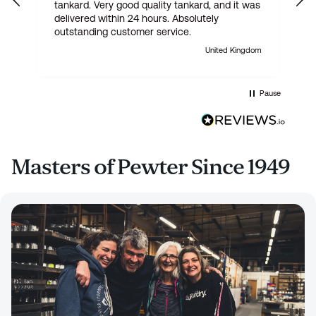
tankard. Very good quality tankard, and it was
delivered within 24 hours. Absolutely
outstanding customer service.
United Kingdom
Pause
Masters of Pewter Since 1949