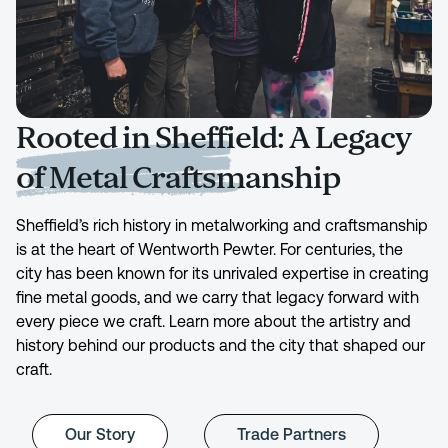
Rooted in Sheffield: A Legacy
of Metal Craftsmanship
Sheffield’s rich history in metalworking and craftsmanship
is at the heart of Wentworth Pewter. For centuries, the
city has been known for its unrivaled expertise in creating
fine metal goods, and we carry that legacy forward with
every piece we craft. Learn more about the artistry and
history behind our products and the city that shaped our
craft.
Our Story
Trade Partners