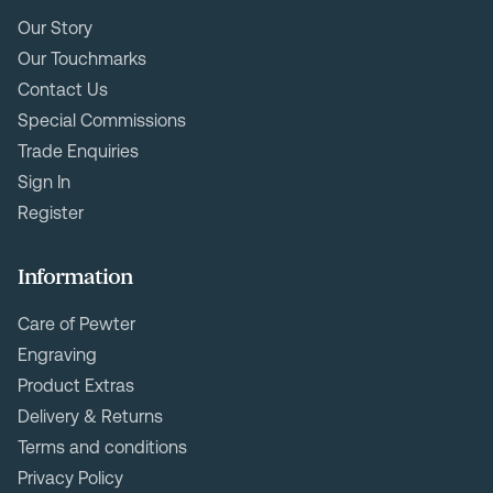
Our Story
Our Touchmarks
Contact Us
Special Commissions
Trade Enquiries
Sign In
Register
Information
Care of Pewter
Engraving
Product Extras
Delivery & Returns
Terms and conditions
Privacy Policy