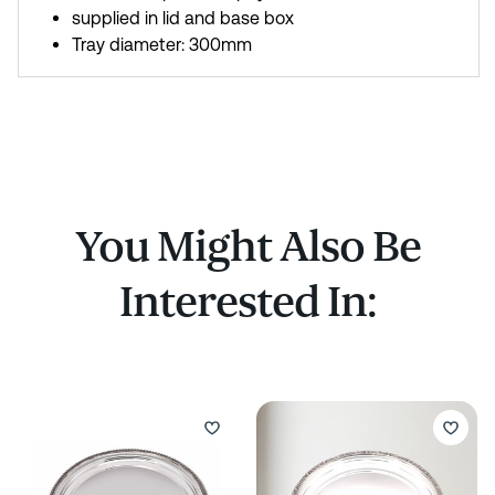
supplied in lid and base box
Tray diameter: 300mm
You Might Also Be
Interested In: