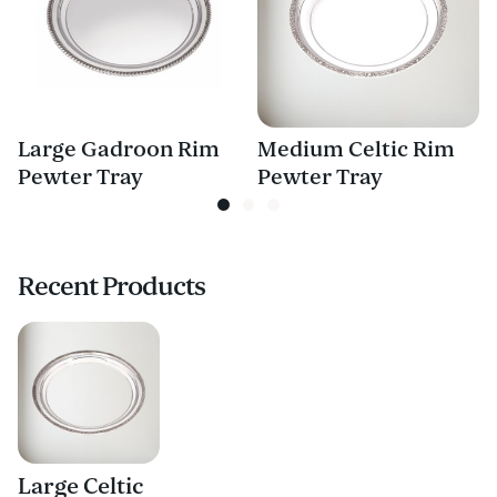
Large Gadroon Rim
Medium Celtic Rim
Pewter Tray
Pewter Tray
Recent Products
Large Celtic