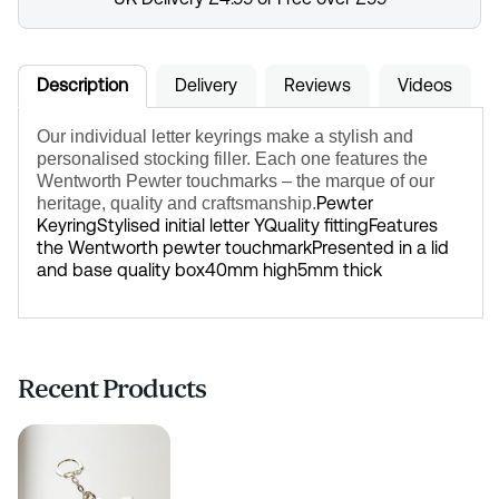
Description
Delivery
Reviews
Videos
Our individual letter keyrings make a stylish and
personalised stocking filler. Each one features the
Wentworth Pewter touchmarks – the marque of our
Pewter
heritage, quality and craftsmanship.
Keyring
Stylised initial letter Y
Quality fitting
Features
the Wentworth pewter touchmark
Presented in a lid
and base quality box
40mm high
5mm thick
Recent Products