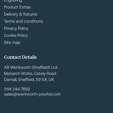
Engraving
Product Extras
Delivery & Returns
Terms and conditions
Privacy Policy
Cookie Policy
Site map
Contact Details
AR Wentworth (Sheffield) Ltd.
Monarch Works, Cately Road
Darnall, Sheffield, S9 5JF, UK
0114 244 7693
sales@wentworth-pewter.com