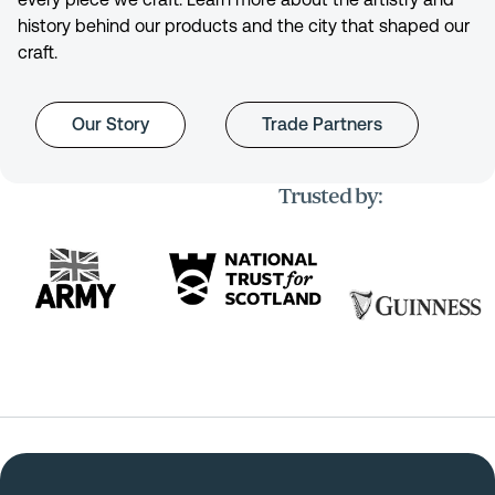
history behind our products and the city that shaped our
craft.
Our Story
Trade Partners
Trusted by: