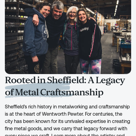
Rooted in Sheffield: A Legacy
of Metal Craftsmanship
Sheffield’s rich history in metalworking and craftsmanship
is at the heart of Wentworth Pewter. For centuries, the
city has been known for its unrivaled expertise in creating
fine metal goods, and we carry that legacy forward with
every piece we craft. Learn more about the artistry and