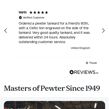
Martin
R
Verified Customer
Ordered a pewter tankard for a friend's 60th,
E
with a Celtic lion engraved on the side of the
t
tankard. Very good quality tankard, and it was
delivered within 24 hours. Absolutely
outstanding customer service.
United Kingdom
Pause
Masters of Pewter Since 1949