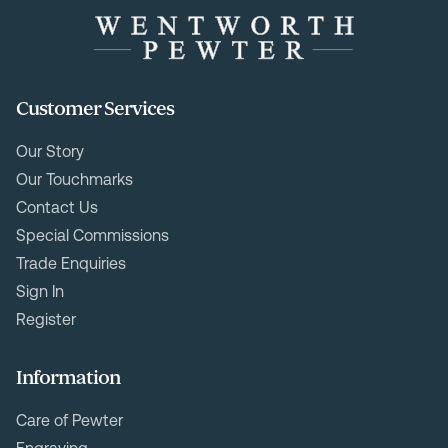
Customer Services
Our Story
Our Touchmarks
Contact Us
Special Commissions
Trade Enquiries
Sign In
Register
Information
Care of Pewter