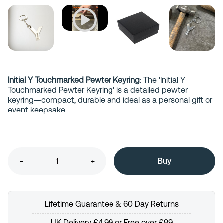
Initial Y Touchmarked Pewter Keyring
: The 'Initial Y
Touchmarked Pewter Keyring' is a detailed pewter
keyring—compact, durable and ideal as a personal gift or
event keepsake.
-
+
Lifetime Guarantee & 60 Day Returns
UK Delivery £4.99 or Free over £99