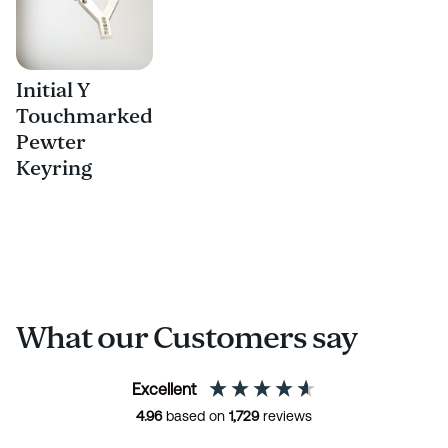
Initial Y
Touchmarked
Pewter
Keyring
What our Customers say
Excellent
4.96
based on
1,729
reviews