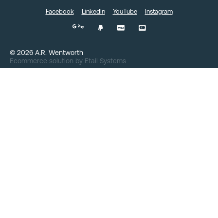
Facebook
LinkedIn
YouTube
Instagram
©
2026
A.R. Wentworth
Ecommerce solution
by
Etail Systems