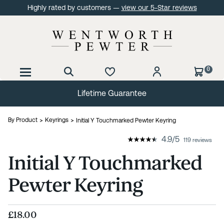
Highly rated by customers —
view our 5-Star reviews
0
Lifetime Guarantee
By Product
Keyrings
Initial Y Touchmarked Pewter Keyring
4.9
/
5
119 reviews
Initial Y Touchmarked
Pewter Keyring
£18.00