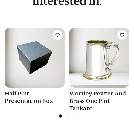
Interested In:
Half Pint
Wortley Pewter And
Presentation Box
Brass One Pint
Tankard