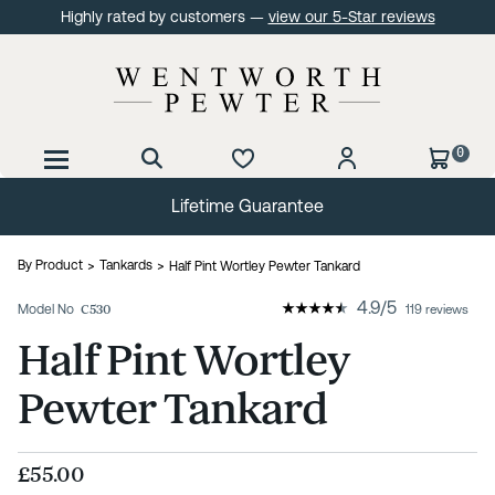
Highly rated by customers —
view our 5-Star reviews
0
Lifetime Guarantee
By Product
Tankards
Half Pint Wortley Pewter Tankard
4.9
/
5
Model No
C530
119 reviews
Half Pint Wortley
Pewter Tankard
£55.00