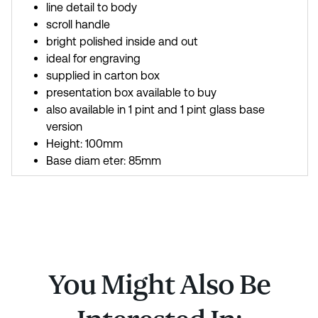
line detail to body
scroll handle
bright polished inside and out
ideal for engraving
supplied in carton box
presentation box available to buy
also available in 1 pint and 1 pint glass base
version
Height: 100mm
Base diam eter: 85mm
You Might Also Be