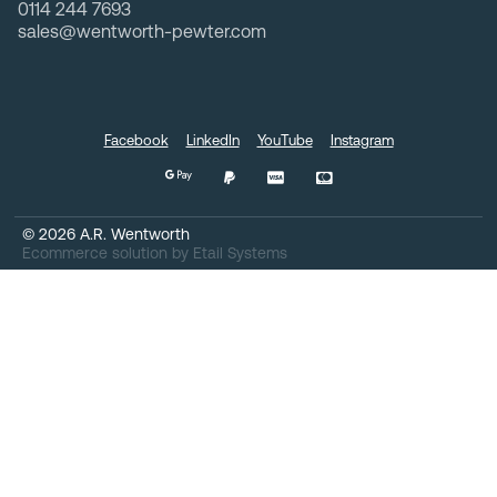
0114 244 7693
sales@wentworth-pewter.com
Facebook
LinkedIn
YouTube
Instagram
©
2026
A.R. Wentworth
Ecommerce solution
by
Etail Systems