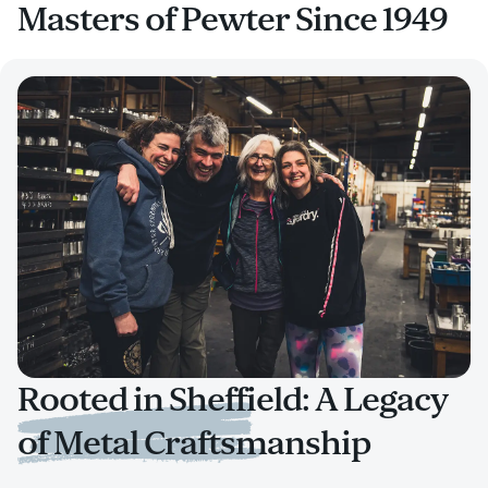
Masters of Pewter Since 1949
Rooted in Sheffield: A Legacy
of Metal Craftsmanship