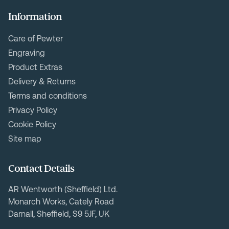
Information
Care of Pewter
Engraving
Product Extras
Delivery & Returns
Terms and conditions
Privacy Policy
Cookie Policy
Site map
Contact Details
AR Wentworth (Sheffield) Ltd.
Monarch Works, Cately Road
Darnall, Sheffield, S9 5JF, UK