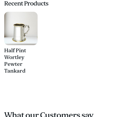
Recent Products
Half Pint
Wortley
Pewter
Tankard
What our Customers say