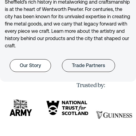
Sheffield’s rich history in metalworking and craftsmanship
is at the heart of Wentworth Pewter. For centuries, the
city has been known for its unrivaled expertise in creating
fine metal goods, and we carry that legacy forward with
every piece we craft. Learn more about the artistry and
history behind our products and the city that shaped our
craft.
Our Story
Trade Partners
Trusted by: