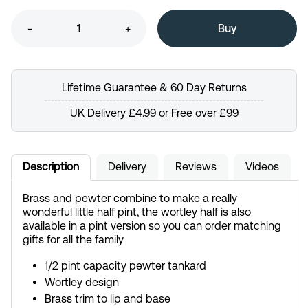
-
+
Lifetime Guarantee & 60 Day Returns
UK Delivery £4.99 or Free over £99
Description
Delivery
Reviews
Videos
Brass and pewter combine to make a really
wonderful little half pint, the wortley half is also
available in a pint version so you can order matching
gifts for all the family
1/2 pint capacity pewter tankard
Wortley design
Brass trim to lip and base