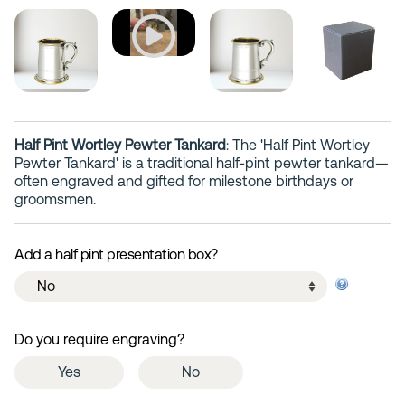
Half Pint Wortley Pewter Tankard
: The 'Half Pint Wortley
Pewter Tankard' is a traditional half-pint pewter tankard—
often engraved and gifted for milestone birthdays or
groomsmen.
Add a half pint presentation box?
Do you require engraving?
Yes
No