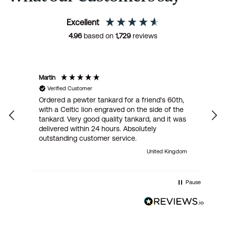
Excellent
4.96
based on
1,729
reviews
Martin
R
Verified Customer
Ordered a pewter tankard for a friend's 60th,
E
with a Celtic lion engraved on the side of the
t
tankard. Very good quality tankard, and it was
delivered within 24 hours. Absolutely
outstanding customer service.
United Kingdom
Pause