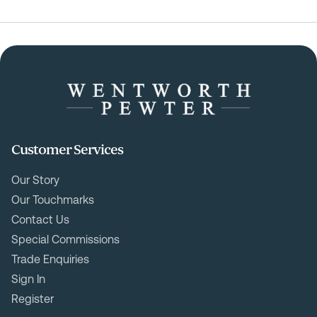
Customer Services
Our Story
Our Touchmarks
Contact Us
Special Commissions
Trade Enquiries
Sign In
Register