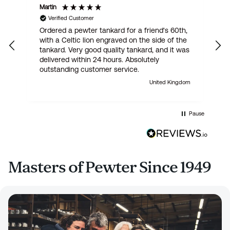
Martin
R
Verified Customer
Ordered a pewter tankard for a friend's 60th,
E
with a Celtic lion engraved on the side of the
t
tankard. Very good quality tankard, and it was
delivered within 24 hours. Absolutely
outstanding customer service.
United Kingdom
Pause
Masters of Pewter Since 1949