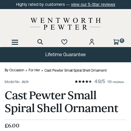
Highly rated by customers —
view our 5-Star reviews
0
Lifetime Guarantee
By Occasion
For Her
Cast Pewter Small Spiral Shell Ornament
4.9
/
5
Model No
JK19
119 reviews
Cast Pewter Small
Spiral Shell Ornament
£6.00