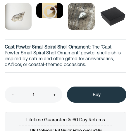
Cast Pewter Small Spiral Shell Ornament
: The 'Cast
Pewter Small Spiral Shell Ornament' pewter shell dish is
inspired by nature and often gifted for anniversaries,
dÃ©cor, or coastal-themed occasions.
-
+
Lifetime Guarantee & 60 Day Returns
UK Delivery £4.99 or Free over £99