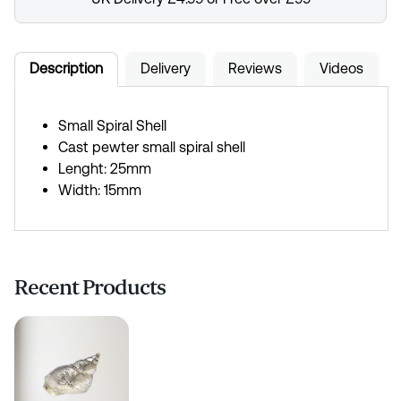
Description
Delivery
Reviews
Videos
Small Spiral Shell
Cast pewter small spiral shell
Lenght: 25mm
Width: 15mm
Recent Products