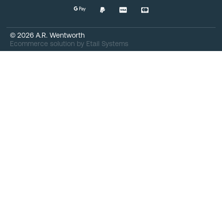
©
2026
A.R. Wentworth
Ecommerce solution
by
Etail Systems