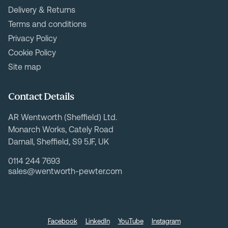
Delivery & Returns
Terms and conditions
Privacy Policy
Cookie Policy
Site map
Contact Details
AR Wentworth (Sheffield) Ltd.
Monarch Works, Cately Road
Darnall, Sheffield, S9 5JF, UK
0114 244 7693
sales@wentworth-pewter.com
Facebook
LinkedIn
YouTube
Instagram