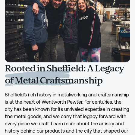
Rooted in Sheffield: A Legacy
of Metal Craftsmanship
Sheffield’s rich history in metalworking and craftsmanship
is at the heart of Wentworth Pewter. For centuries, the
city has been known for its unrivaled expertise in creating
fine metal goods, and we carry that legacy forward with
every piece we craft. Learn more about the artistry and
history behind our products and the city that shaped our