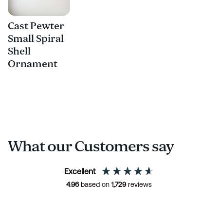
Cast Pewter
Small Spiral
Shell
Ornament
What our Customers say
Excellent
4.96
based on
1,729
reviews