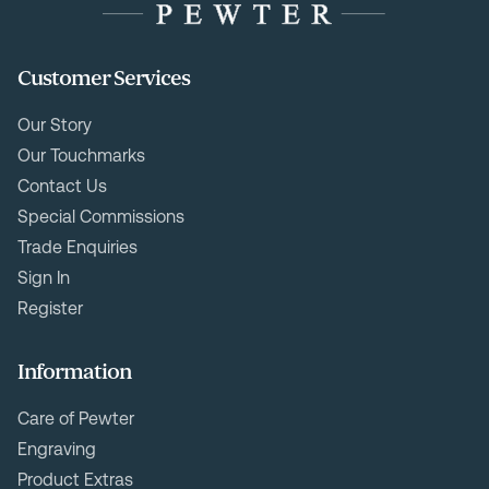
Customer Services
Our Story
Our Touchmarks
Contact Us
Special Commissions
Trade Enquiries
Sign In
Register
Information
Care of Pewter
Engraving
Product Extras