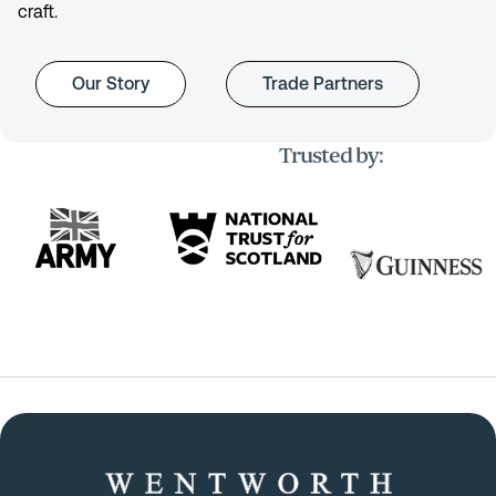
craft.
Our Story
Trade Partners
Trusted by: