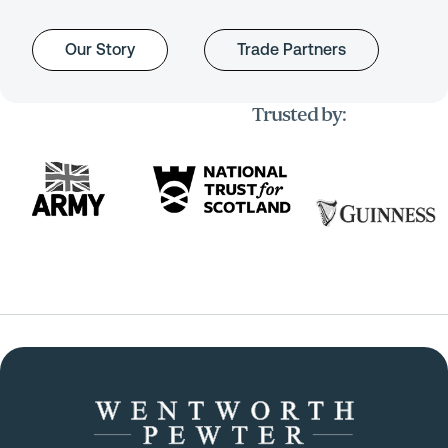
Our Story
Trade Partners
Trusted by: