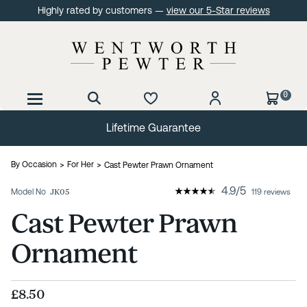
Highly rated by customers —
view our 5-Star reviews
0
Lifetime Guarantee
By Occasion
For Her
Cast Pewter Prawn Ornament
4.9
/
5
Model No
JK05
119 reviews
Cast Pewter Prawn
Ornament
£8.50