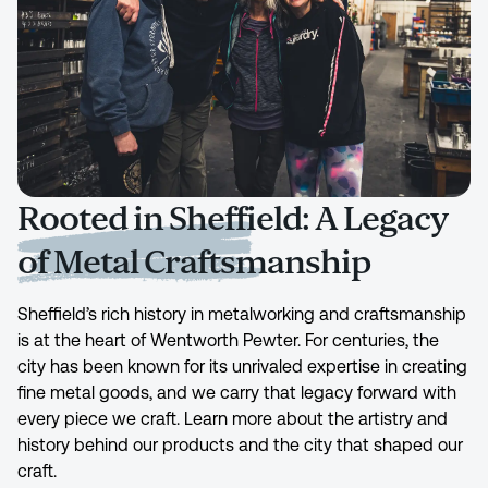
Rooted in Sheffield: A Legacy
of Metal Craftsmanship
Sheffield’s rich history in metalworking and craftsmanship
is at the heart of Wentworth Pewter. For centuries, the
city has been known for its unrivaled expertise in creating
fine metal goods, and we carry that legacy forward with
every piece we craft. Learn more about the artistry and
history behind our products and the city that shaped our
craft.