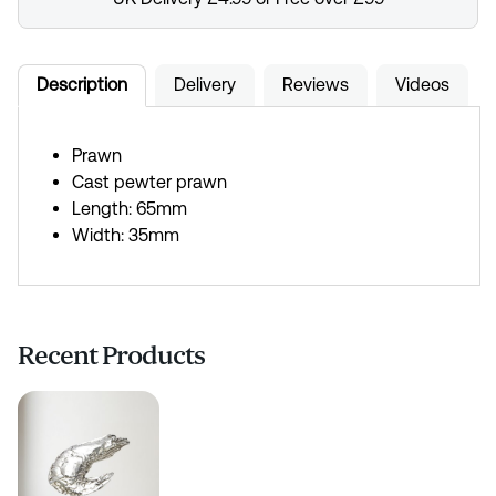
Description
Delivery
Reviews
Videos
Prawn
Cast pewter prawn
Length: 65mm
Width: 35mm
Recent Products