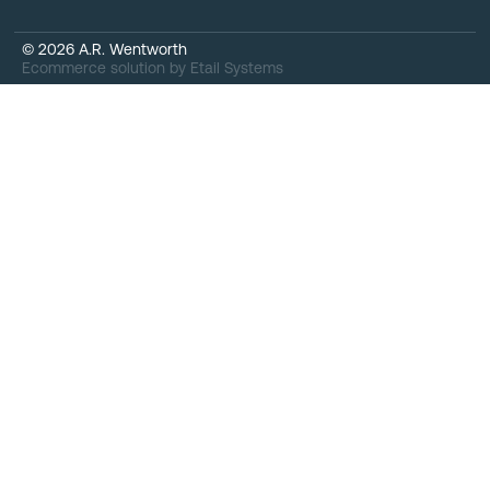
©
2026
A.R. Wentworth
Ecommerce solution
by
Etail Systems