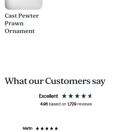
Cast Pewter
Prawn
Ornament
What our Customers say
Excellent
4.96
based on
1,729
reviews
Martin
R