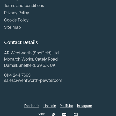
Terms and conditions
Privacy Policy
Cookie Policy
Site map
Contact Details
AR Wentworth (Sheffield) Ltd.
Monarch Works, Cately Road
Darnall, Sheffield, S9 5JF, UK
0114 244 7693
sales@wentworth-pewter.com
Facebook
LinkedIn
YouTube
Instagram