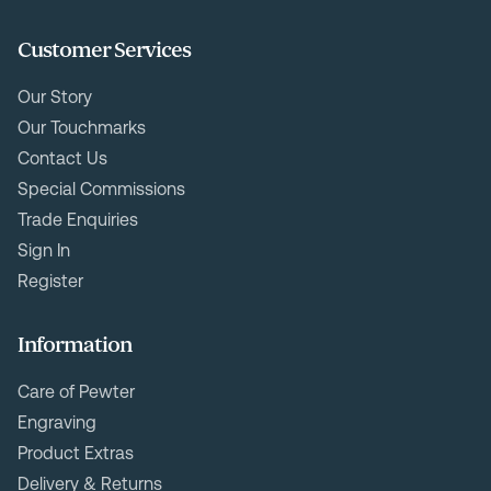
Customer Services
Our Story
Our Touchmarks
Contact Us
Special Commissions
Trade Enquiries
Sign In
Register
Information
Care of Pewter
Engraving
Product Extras
Delivery & Returns