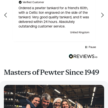
Verified Customer
Ordered a pewter tankard for a friend's 60th,
E
with a Celtic lion engraved on the side of the
t
tankard. Very good quality tankard, and it was
delivered within 24 hours. Absolutely
outstanding customer service.
United Kingdom
Pause
Masters of Pewter Since 1949