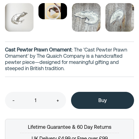
Cast Pewter Prawn Ornament
: The 'Cast Pewter Prawn
Ornament' by The Quaich Company is a handcrafted
pewter piece—designed for meaningful gifting and
steeped in British tradition.
-
+
Lifetime Guarantee & 60 Day Returns
UK Delivery £4.99 or Free over £99