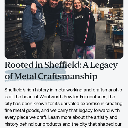
Rooted in Sheffield: A Legacy
of Metal Craftsmanship
Sheffield’s rich history in metalworking and craftsmanship
is at the heart of Wentworth Pewter. For centuries, the
city has been known for its unrivaled expertise in creating
fine metal goods, and we carry that legacy forward with
every piece we craft. Learn more about the artistry and
history behind our products and the city that shaped our