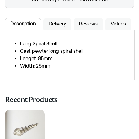
Description
Delivery
Reviews
Videos
Long Spiral Shell
Cast pewter long spiral shell
Lenght: 85mm
Width: 25mm
Recent Products