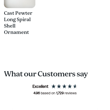
Cast Pewter
Long Spiral
Shell
Ornament
What our Customers say
Excellent
4.96
based on
1,729
reviews