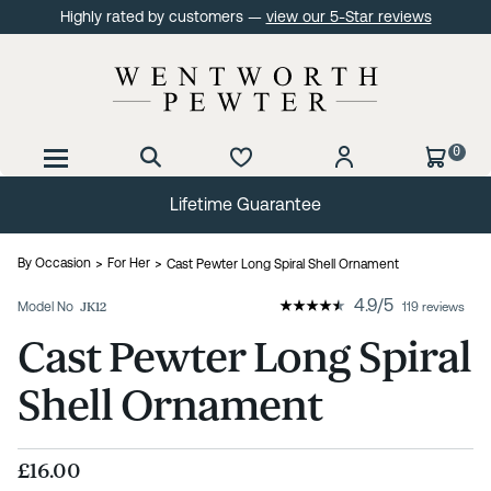
Highly rated by customers —
view our 5-Star reviews
0
Lifetime Guarantee
By Occasion
For Her
Cast Pewter Long Spiral Shell Ornament
4.9
/
5
Model No
JK12
119 reviews
Cast Pewter Long Spiral
Shell Ornament
£16.00