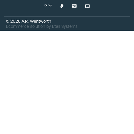
©
2026
A.R. Wentworth
Ecommerce solution
by
Etail Systems