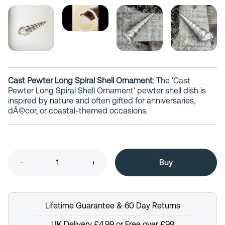
Cast Pewter Long Spiral Shell Ornament
: The 'Cast
Pewter Long Spiral Shell Ornament' pewter shell dish is
inspired by nature and often gifted for anniversaries,
dÃ©cor, or coastal-themed occasions.
-
+
Lifetime Guarantee & 60 Day Returns
UK Delivery £4.99 or Free over £99