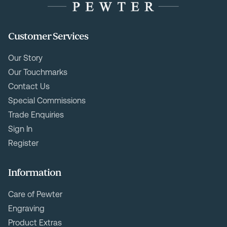
Customer Services
Our Story
Our Touchmarks
Contact Us
Special Commissions
Trade Enquiries
Sign In
Register
Information
Care of Pewter
Engraving
Product Extras