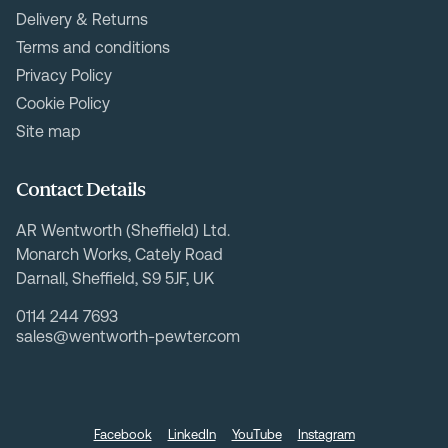
Delivery & Returns
Terms and conditions
Privacy Policy
Cookie Policy
Site map
Contact Details
AR Wentworth (Sheffield) Ltd.
Monarch Works, Cately Road
Darnall, Sheffield, S9 5JF, UK
0114 244 7693
sales@wentworth-pewter.com
Facebook
LinkedIn
YouTube
Instagram