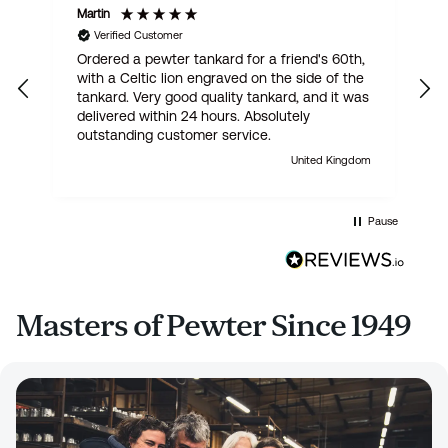
Martin
R
Verified Customer
Ordered a pewter tankard for a friend's 60th,
E
with a Celtic lion engraved on the side of the
t
tankard. Very good quality tankard, and it was
delivered within 24 hours. Absolutely
outstanding customer service.
United Kingdom
Pause
Masters of Pewter Since 1949