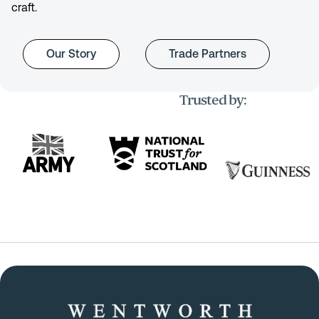
craft.
Our Story
Trade Partners
Trusted by: