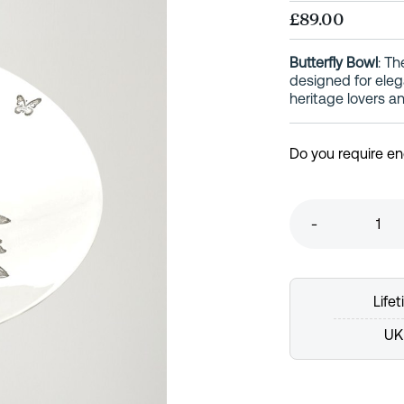
£89.00
Butterfly Bowl
: Th
designed for elega
heritage lovers an
Do you require e
-
Life
UK 