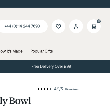
0
+44 (0)114 244 7693
ow It's Made
Popular Gifts
Free Delivery Over £99
4.9
/
5
119 reviews
ly Bowl