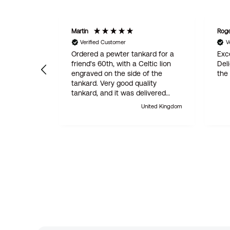
Martin
Rog
Verified Customer
V
Ordered a pewter tankard for a
Exce
friend's 60th, with a Celtic lion
Del
engraved on the side of the
the
tankard. Very good quality
tankard, and it was delivered
within 24 hours. Absolutely
United Kingdom
outstanding customer service.