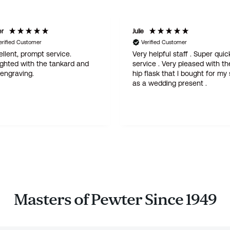
er
Julie
erified Customer
Verified Customer
llent, prompt service.
Very helpful staff . Super quic
ighted with the tankard and
service . Very pleased with th
 engraving.
hip flask that I bought for my
as a wedding present .
Masters of Pewter Since 1949