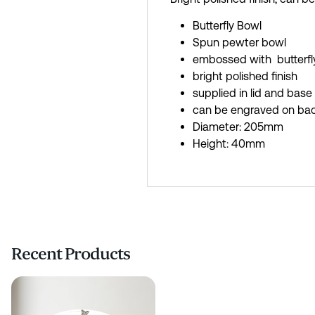
Butterfly Bowl
Spun pewter bowl
embossed with butterfl
bright polished finish
supplied in lid and base
can be engraved on ba
Diameter: 205mm
Height: 40mm
Recent Products