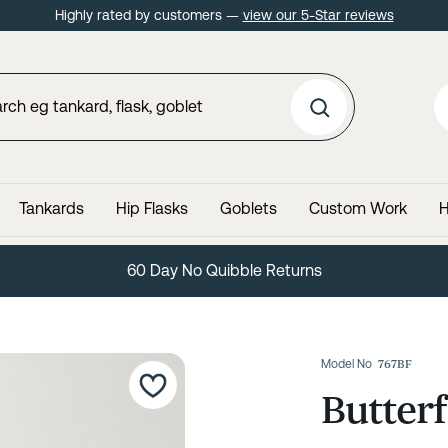
Highly rated by customers —
view our 5-Star reviews
Tankards
Hip Flasks
Goblets
Custom Work
H
60 Day No Quibble Returns
Model No
767BF
Butterf