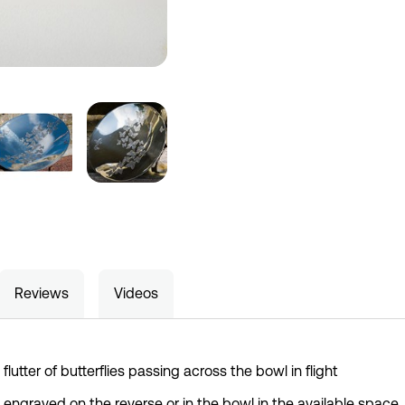
Reviews
Videos
flutter of butterflies passing across the bowl in flight
e engraved on the reverse or in the bowl in the available space