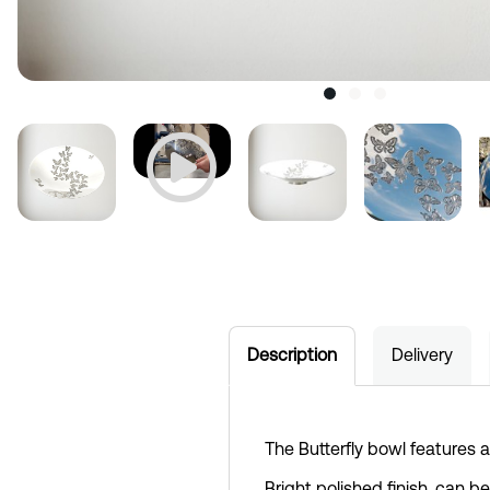
Description
Delivery
The Butterfly bowl features a 
Bright polished finish, can b