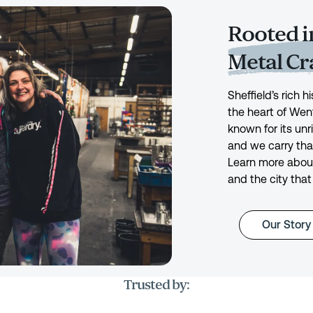
Rooted in
Metal C
Sheffield’s rich 
the heart of Wen
known for its unr
and we carry tha
Learn more about
and the city that
Our Story
Trusted by: