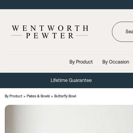
By Product
By Occasion
Lifetime Guarantee
By Product
Plates & Bowls
Butterfly Bowl