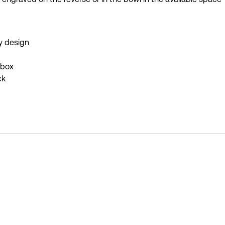
y design
 box
ck