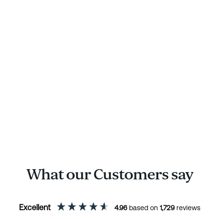
What our Customers say
Excellent
4.96
based on
1,729
reviews