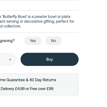
e 'Butterfly Bowl' is a pewter bowl or plate
nt serving or decorative gifting, perfect for
d collectors.
ngraving?
Yes
No
+
time Guarantee & 60 Day Returns
Delivery £4.99 or Free over £99