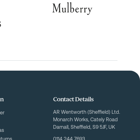
on
Contact Details
AR Wentworth (Sheffield) Ltd.
er
Monarch Works, Cately Road
Darnall, Sheffield, S9 5JF, UK
as
eturns
0114 244 7693