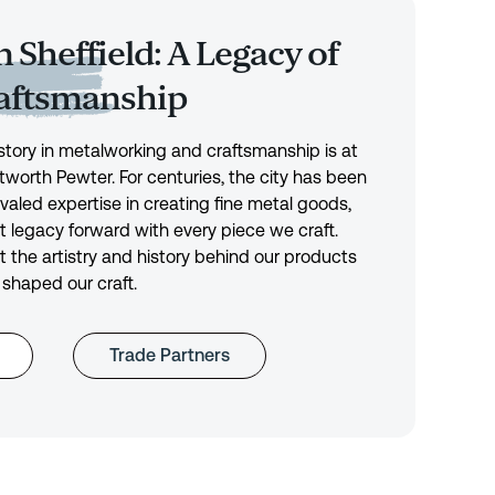
 Sheffield: A Legacy of
raftsmanship
history in metalworking and craftsmanship is at
tworth Pewter. For centuries, the city has been
ivaled expertise in creating fine metal goods,
t legacy forward with every piece we craft.
 the artistry and history behind our products
 shaped our craft.
Trade Partners