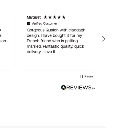
Margaret
STAN
Verified Customer
Verified C
k
Gorgeous Quaich with claddagh
We are del
e
design. I have bought it for my
engraved 
 son
French friend who is getting
for our son
married. Fantastic quality, quick
online ord
delivery. I love it.
simple and
delivered w
quality pro
this is not
Wentworth 
Pause
be the last