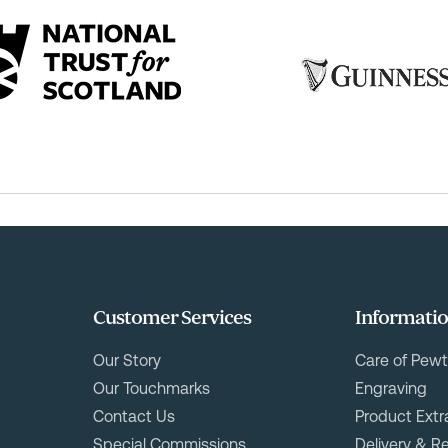
Customer Services
Informati
Our Story
Care of Pewt
Our Touchmarks
Engraving
Contact Us
Product Extr
Special Commissions
Delivery & R