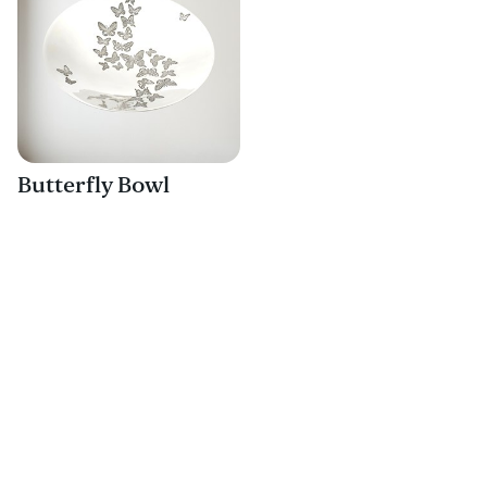
Butterfly Bowl