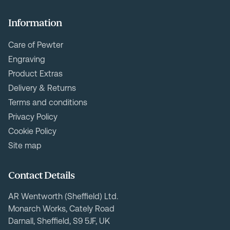
Information
Care of Pewter
Engraving
Product Extras
Delivery & Returns
Terms and conditions
Privacy Policy
Cookie Policy
Site map
Contact Details
AR Wentworth (Sheffield) Ltd.
Monarch Works, Cately Road
Darnall, Sheffield, S9 5JF, UK