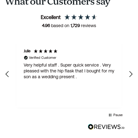
What our Customers say
Excellent
4.96
based on
1,729
reviews
Julie
M
Verified Customer
Very helpful staff . Super quick service . Very
G
pleased with the hip flask that I bought for my
h
son as a wedding present .
get
Pause