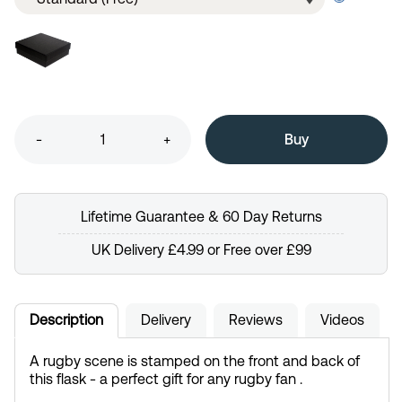
-
+
Lifetime Guarantee & 60 Day Returns
UK Delivery £4.99 or Free over £99
Description
Delivery
Reviews
Videos
A rugby scene is stamped on the front and back of
this flask - a perfect gift for any rugby fan .