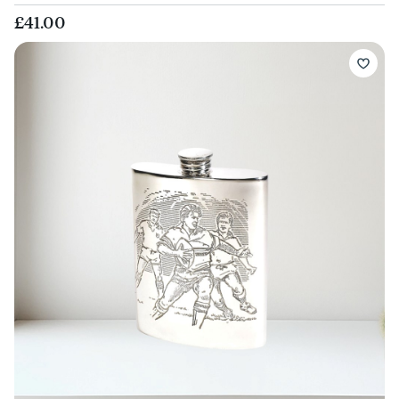
£41.00