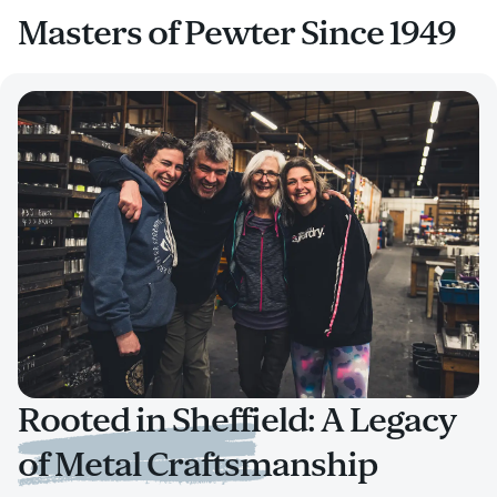
Masters of Pewter Since 1949
Rooted in Sheffield: A Legacy
of Metal Craftsmanship