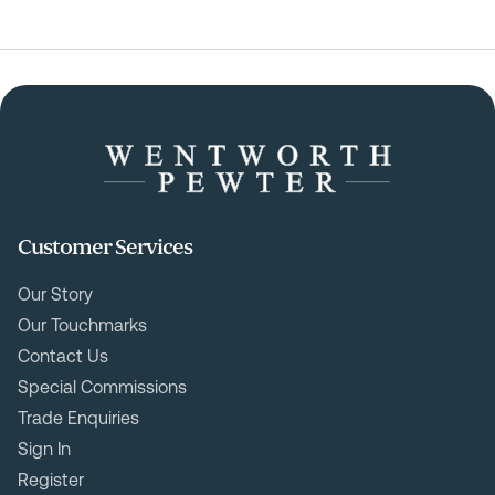
Customer Services
Our Story
Our Touchmarks
Contact Us
Special Commissions
Trade Enquiries
Sign In
Register