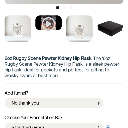
6oz Rugby Scene Pewter Kidney Hip Flask
: The '6oz
Rugby Scene Pewter Kidney Hip Flask' is a sleek pewter
hip flask, ideal for pockets and perfect for gifting to
whisky lovers or best men.
Add funnel?
Choose Your Presentation Box