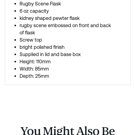
Rugby Scene Flask
6 oz capacity
kidney shaped pewter flask
rugby scene embossed on front and back
of flask
Screw top
bright polished finish
Supplied in lid and base box
Height: 110mm
Width: 85mm
Depth: 25mm
You Might Also Be