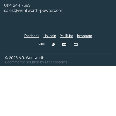
0114 244 7693
sales@wentworth-pewter.com
Facebook
LinkedIn
YouTube
Instagram
©
2026
A.R. Wentworth
Ecommerce solution
by
Etail Systems