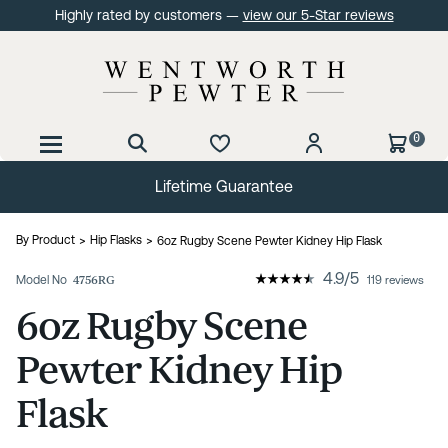
Highly rated by customers —
view our 5-Star reviews
0
60 Day No Quibble Returns
By Product
Hip Flasks
6oz Rugby Scene Pewter Kidney Hip Flask
4.9
/
5
Model No
4756RG
119 reviews
6oz Rugby Scene
Pewter Kidney Hip
Flask