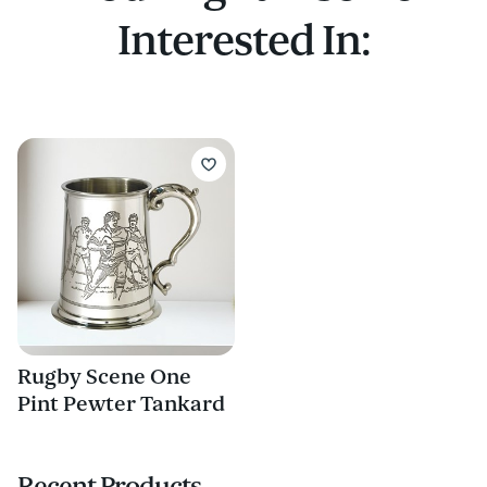
Interested In:
Rugby Scene One
Pint Pewter Tankard
Recent Products