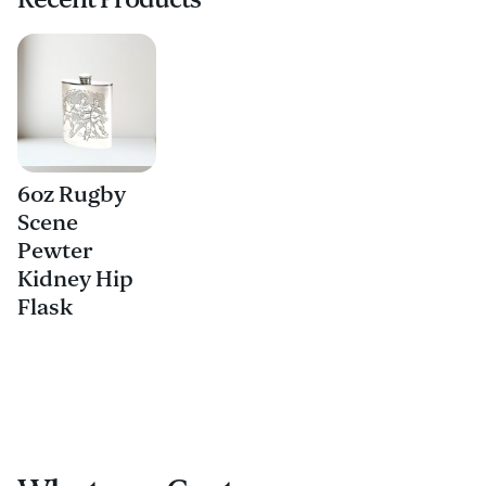
6oz Rugby
Scene
Pewter
Kidney Hip
Flask