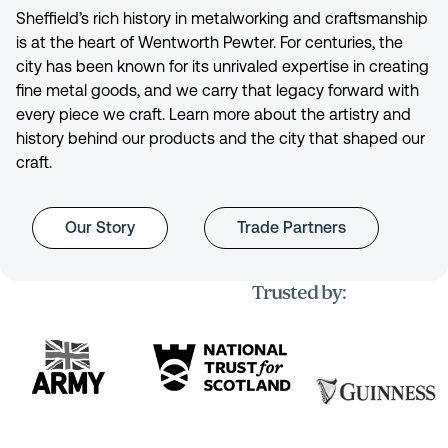
Sheffield’s rich history in metalworking and craftsmanship
is at the heart of Wentworth Pewter. For centuries, the
city has been known for its unrivaled expertise in creating
fine metal goods, and we carry that legacy forward with
every piece we craft. Learn more about the artistry and
history behind our products and the city that shaped our
craft.
Our Story
Trade Partners
Trusted by: