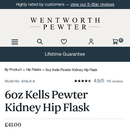
Highly rated by customers —
view our 5-Star reviews
0
Lifetime Guarantee
By Product
Hip Flasks
6oz Kells Pewter Kidney Hip Flask
4.9
/
5
Model No
4756/8-K
119 reviews
6oz Kells Pewter
Kidney Hip Flask
£41.00