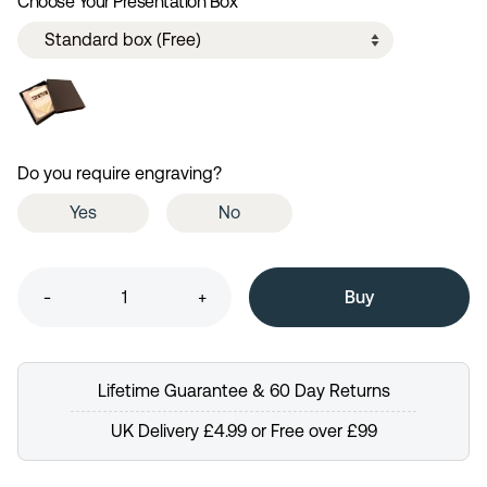
Choose Your Presentation Box
Do you require engraving?
Yes
No
-
+
Lifetime Guarantee & 60 Day Returns
UK Delivery £4.99 or Free over £99