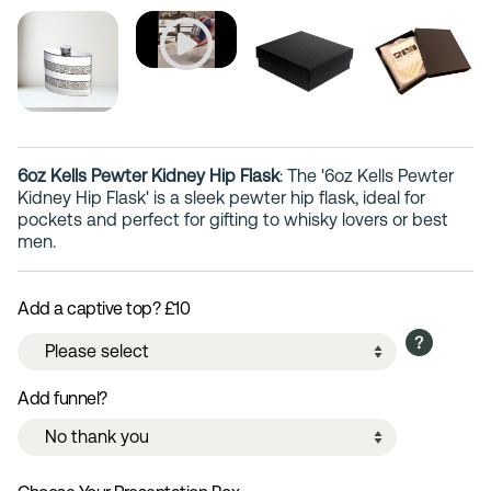
6oz Kells Pewter Kidney Hip Flask
: The '6oz Kells Pewter
Kidney Hip Flask' is a sleek pewter hip flask, ideal for
pockets and perfect for gifting to whisky lovers or best
men.
Add a captive top? £10
Add funnel?