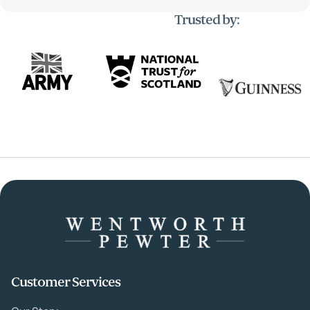
Trusted by:
Customer Services