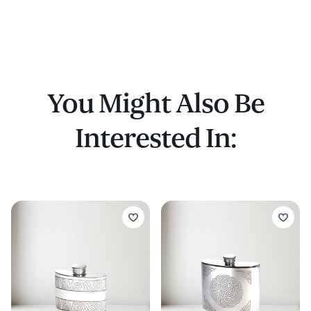
You Might Also Be
Interested In: