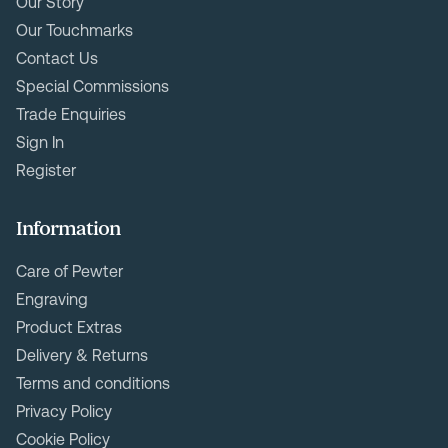
Our Story
Our Touchmarks
Contact Us
Special Commissions
Trade Enquiries
Sign In
Register
Information
Care of Pewter
Engraving
Product Extras
Delivery & Returns
Terms and conditions
Privacy Policy
Cookie Policy