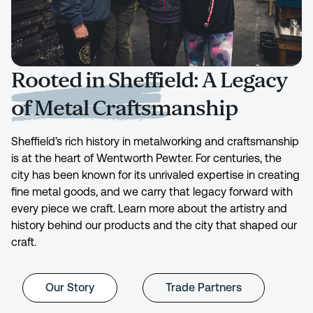
Rooted in Sheffield: A Legacy
of Metal Craftsmanship
Sheffield’s rich history in metalworking and craftsmanship
is at the heart of Wentworth Pewter. For centuries, the
city has been known for its unrivaled expertise in creating
fine metal goods, and we carry that legacy forward with
every piece we craft. Learn more about the artistry and
history behind our products and the city that shaped our
craft.
Our Story
Trade Partners