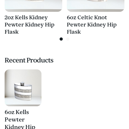
2oz Kells Kidney
6oz Celtic Knot
Pewter Kidney Hip
Pewter Kidney Hip
Flask
Flask
Recent Products
6oz Kells
Pewter
Kidney Hip