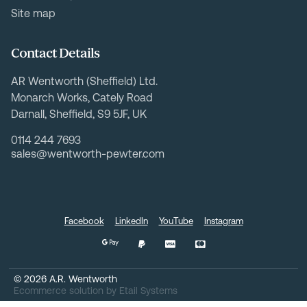
Site map
Contact Details
AR Wentworth (Sheffield) Ltd.
Monarch Works, Cately Road
Darnall, Sheffield, S9 5JF, UK
0114 244 7693
sales@wentworth-pewter.com
Facebook
LinkedIn
YouTube
Instagram
©
2026
A.R. Wentworth
Ecommerce solution
by
Etail Systems