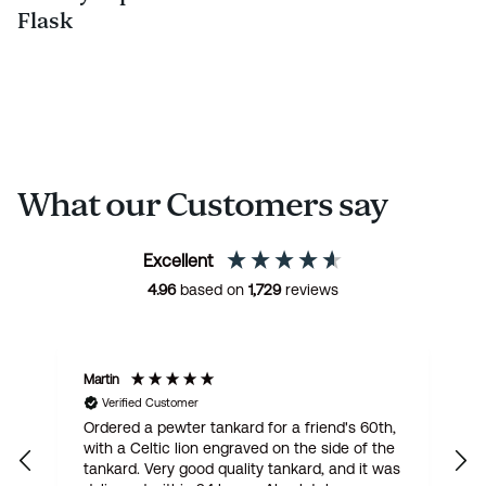
Flask
What our Customers say
Excellent
4.96
based on
1,729
reviews
Martin
R
Verified Customer
Ordered a pewter tankard for a friend's 60th,
E
with a Celtic lion engraved on the side of the
t
tankard. Very good quality tankard, and it was