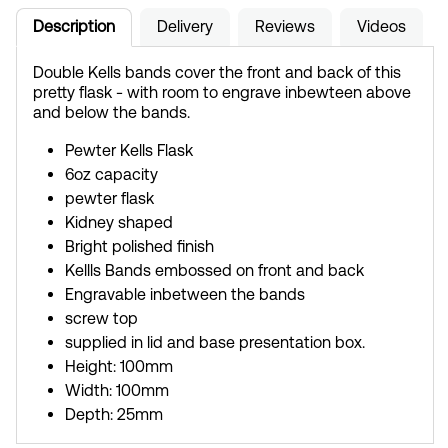
Description
Delivery
Reviews
Videos
Double Kells bands cover the front and back of this
pretty flask - with room to engrave inbewteen above
and below the bands.
Pewter Kells Flask
6oz capacity
pewter flask
Kidney shaped
Bright polished finish
Kellls Bands embossed on front and back
Engravable inbetween the bands
screw top
supplied in lid and base presentation box.
Height: 100mm
Width: 100mm
Depth: 25mm