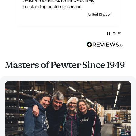
delivered within 24 hours. Absolutely
outstanding customer service.
United Kingdom
Pause
Masters of Pewter Since 1949