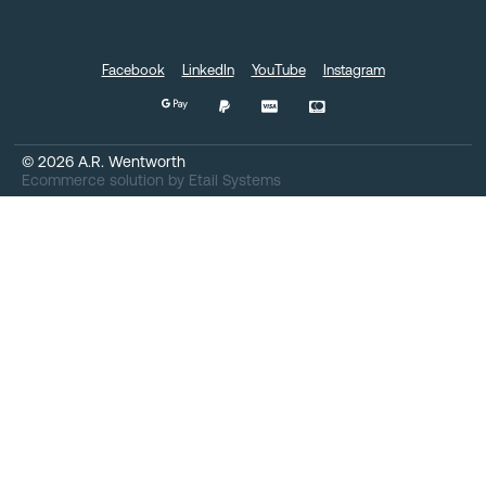
Facebook
LinkedIn
YouTube
Instagram
©
2026
A.R. Wentworth
Ecommerce solution
by
Etail Systems