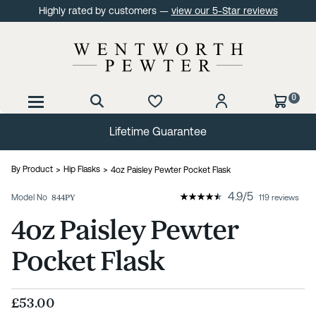
Highly rated by customers —
view our 5-Star reviews
0
Lifetime Guarantee
By Product
Hip Flasks
4oz Paisley Pewter Pocket Flask
4.9
/
5
Model No
844PY
119 reviews
4oz Paisley Pewter
Pocket Flask
£53.00