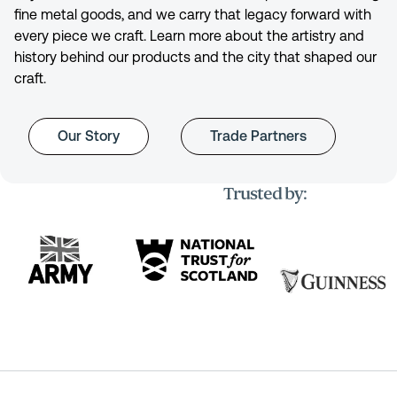
fine metal goods, and we carry that legacy forward with
every piece we craft. Learn more about the artistry and
history behind our products and the city that shaped our
craft.
Our Story
Trade Partners
Trusted by: