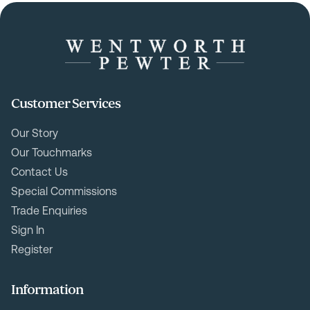
Customer Services
Our Story
Our Touchmarks
Contact Us
Special Commissions
Trade Enquiries
Sign In
Register
Information