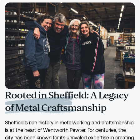
Rooted in Sheffield: A Legacy
of Metal Craftsmanship
Sheffield’s rich history in metalworking and craftsmanship
is at the heart of Wentworth Pewter. For centuries, the
city has been known for its unrivaled expertise in creating