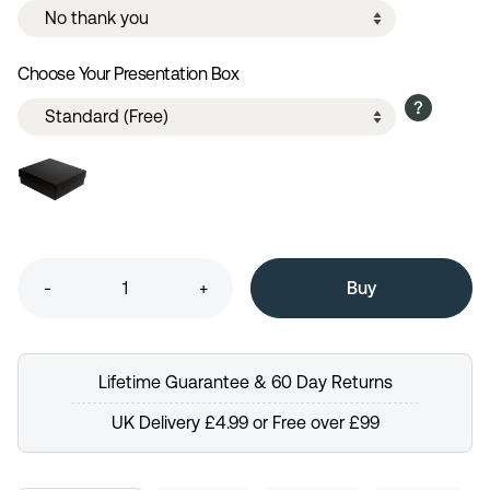
Choose Your Presentation Box
-
+
Lifetime Guarantee & 60 Day Returns
UK Delivery £4.99 or Free over £99