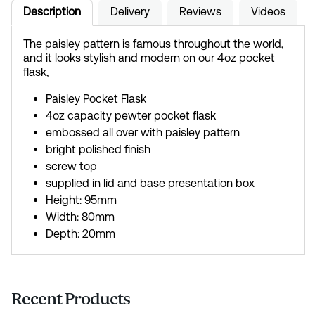
Description
Delivery
Reviews
Videos
The paisley pattern is famous throughout the world,
and it looks stylish and modern on our 4oz pocket
flask,
Paisley Pocket Flask
4oz capacity pewter pocket flask
embossed all over with paisley pattern
bright polished finish
screw top
supplied in lid and base presentation box
Height: 95mm
Width: 80mm
Depth: 20mm
Recent Products