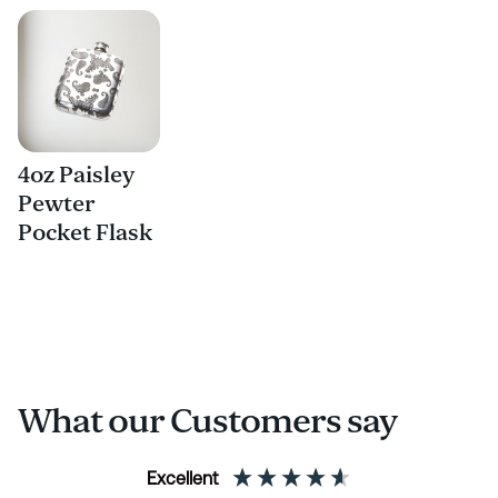
4oz Paisley
Pewter
Pocket Flask
What our Customers say
Excellent