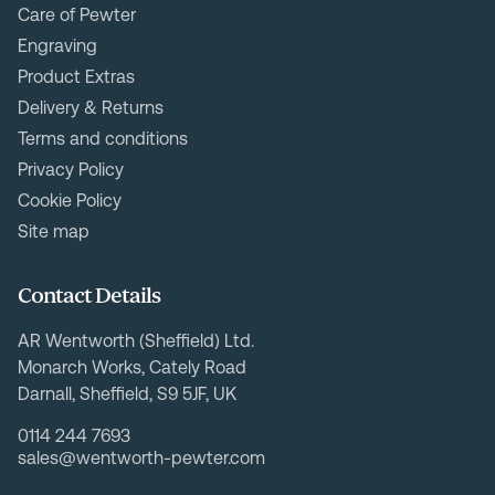
Care of Pewter
Engraving
Product Extras
Delivery & Returns
Terms and conditions
Privacy Policy
Cookie Policy
Site map
Contact Details
AR Wentworth (Sheffield) Ltd.
Monarch Works, Cately Road
Darnall, Sheffield, S9 5JF, UK
0114 244 7693
sales@wentworth-pewter.com