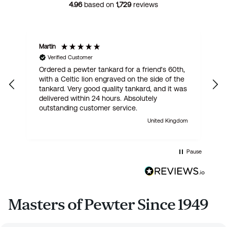
4.96
based on
1,729
reviews
Martin
R
Verified Customer
Ordered a pewter tankard for a friend's 60th,
E
with a Celtic lion engraved on the side of the
t
tankard. Very good quality tankard, and it was
delivered within 24 hours. Absolutely
outstanding customer service.
United Kingdom
Pause
Masters of Pewter Since 1949