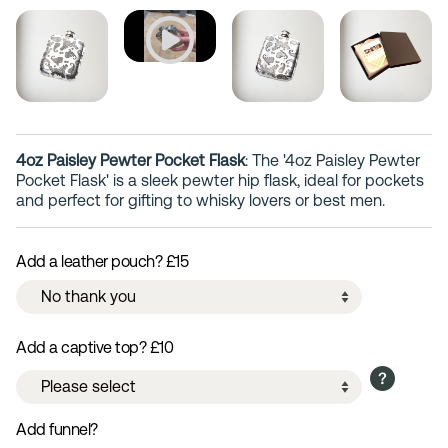
4oz Paisley Pewter Pocket Flask
: The '4oz Paisley Pewter
Pocket Flask' is a sleek pewter hip flask, ideal for pockets
and perfect for gifting to whisky lovers or best men.
Add a leather pouch? £15
Add a captive top? £10
Add funnel?