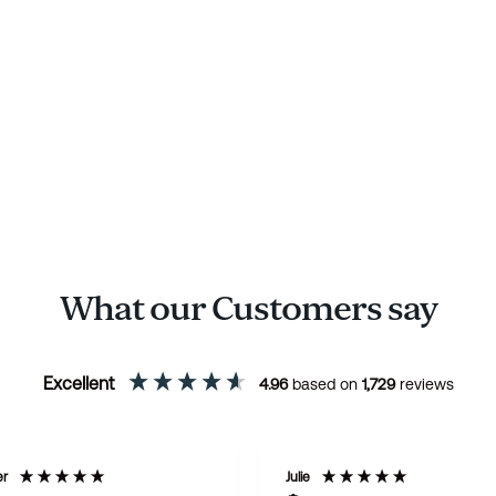
What our Customers say
Excellent
4.96
based on
1,729
reviews
er
Julie