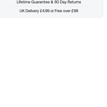
Lifetime Guarantee & 60 Day Returns
UK Delivery £4.99 or Free over £99