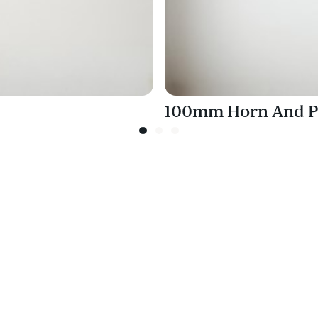
100mm Horn And P