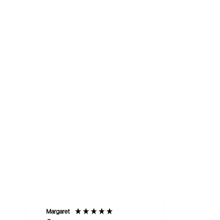
Margaret
STAN