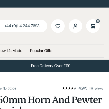
0
+44 (0)114 244 7693
ow It's Made
Popular Gifts
Free Delivery Over £99
4.9
/
5
el No
70106
119 reviews
60mm Horn And Pewter