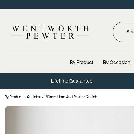
By Product
By Occasion
Lifetime Guarantee
By Product
Quaichs
160mm Horn And Pewter Quaich