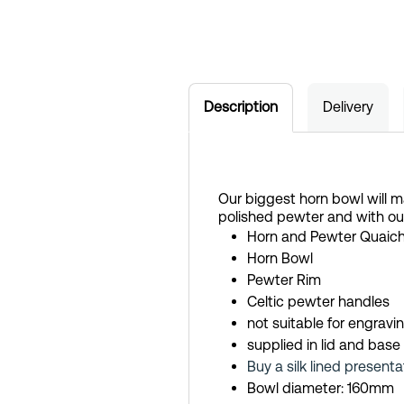
Description
Delivery
Our biggest horn bowl will m
polished pewter and with ou
Horn and Pewter Quaic
Horn Bowl
Pewter Rim
Celtic pewter handles
not suitable for engravi
supplied in lid and base
Buy a silk lined presenta
Bowl diameter: 160mm