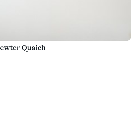
ewter Quaich