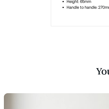
Height: 65mm
Handle to handle: 270
You