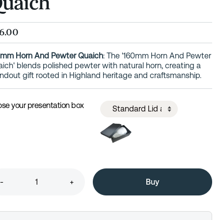
uaich
6.00
0mm Horn And Pewter Quaich
: The '160mm Horn And Pewter
ich' blends polished pewter with natural horn, creating a
ndout gift rooted in Highland heritage and craftsmanship.
se your presentation box
-
+