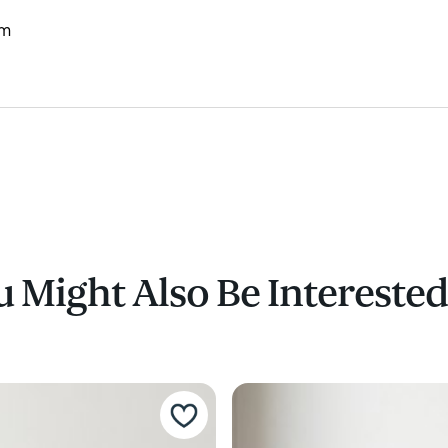
mm
 Might Also Be Interested