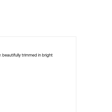
 beautifully trimmed in bright