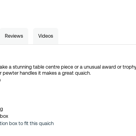
Reviews
Videos
ake a stunning table centre piece or a unusual award or trophy.
r pewter handles it makes a great quaich.
h
ng
 box
tion box to fit this quaich