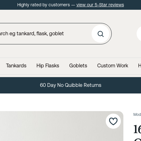
Highly rated by customers —
view our 5-Star reviews
Tankards
Hip Flasks
Goblets
Custom Work
H
60 Day No Quibble Returns
Mod
1