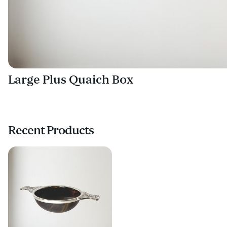
Large Plus Quaich Box
Recent Products