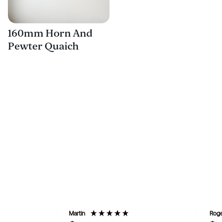
160mm Horn And
Pewter Quaich
Martin
Rog