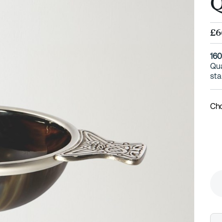
Q
£6
16
Qua
sta
Cho