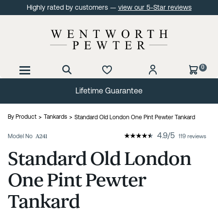
Highly rated by customers —
view our 5-Star reviews
0
Lifetime Guarantee
By Product
Tankards
Standard Old London One Pint Pewter Tankard
4.9
/
5
Model No
A241
119 reviews
Standard Old London
One Pint Pewter
Tankard