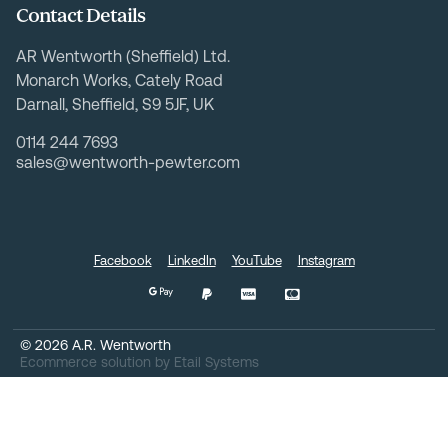
Contact Details
AR Wentworth (Sheffield) Ltd.
Monarch Works, Cately Road
Darnall, Sheffield, S9 5JF, UK
0114 244 7693
sales@wentworth-pewter.com
Facebook
LinkedIn
YouTube
Instagram
©
2026
A.R. Wentworth
Ecommerce solution
by
Etail Systems