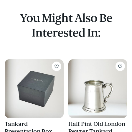
Buy a wooden presentation box to fit this
tankard
You Might Also Be
Interested In:
Tankard
Half Pint Old London
Presentation Box
Pewter Tankard