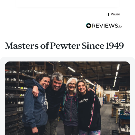
Pause
Masters of Pewter Since 1949