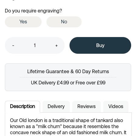
Do you require engraving?
Yes
No
-
+
Lifetime Guarantee & 60 Day Returns
UK Delivery £4.99 or Free over £99
Description
Delivery
Reviews
Videos
Our Old london is a traditional shape of tankard also
known as a "milk churn" because it resembles the
concave neck shape of an old fashioned milk churn. It