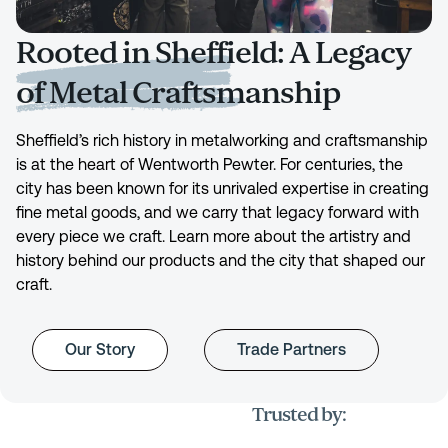
Rooted in Sheffield: A Legacy
of Metal Craftsmanship
Sheffield’s rich history in metalworking and craftsmanship
is at the heart of Wentworth Pewter. For centuries, the
city has been known for its unrivaled expertise in creating
fine metal goods, and we carry that legacy forward with
every piece we craft. Learn more about the artistry and
history behind our products and the city that shaped our
craft.
Our Story
Trade Partners
Trusted by: