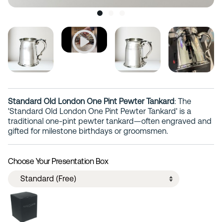
Standard Old London One Pint Pewter Tankard
: The
'Standard Old London One Pint Pewter Tankard' is a
traditional one-pint pewter tankard—often engraved and
gifted for milestone birthdays or groomsmen.
Choose Your Presentation Box