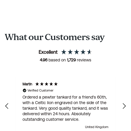
What our Customers say
Excellent
4.96
based on
1,729
reviews
Martin
R
Verified Customer
Ordered a pewter tankard for a friend's 60th,
E
with a Celtic lion engraved on the side of the
t
tankard. Very good quality tankard, and it was
delivered within 24 hours. Absolutely
outstanding customer service.
United Kingdom