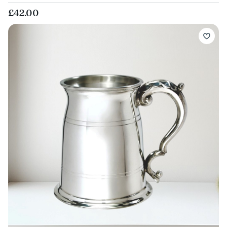
£42.00