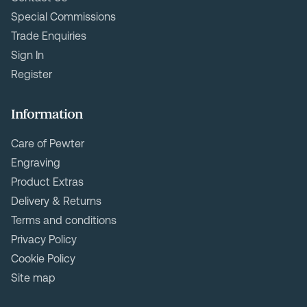
Special Commissions
Trade Enquiries
Sign In
Register
Information
Care of Pewter
Engraving
Product Extras
Delivery & Returns
Terms and conditions
Privacy Policy
Cookie Policy
Site map