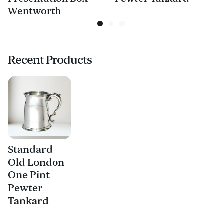
Wentworth
Recent Products
Standard
Old London
One Pint
Pewter
Tankard