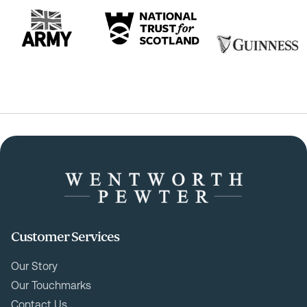
Customer Services
Our Story
Our Touchmarks
Contact Us