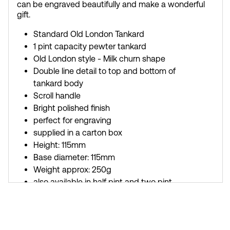
can be engraved beautifully and make a wonderful
gift.
Standard Old London Tankard
1 pint capacity pewter tankard
Old London style - Milk churn shape
Double line detail to top and bottom of
tankard body
Scroll handle
Bright polished finish
perfect for engraving
supplied in a carton box
Height: 115mm
Base diameter: 115mm
Weight approx: 250g
also available in half pint and two pint
versions
Buy a silk lined presentation box to fit this
tankard