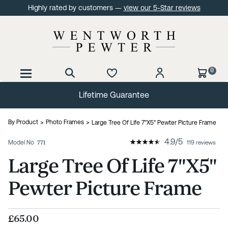
Highly rated by customers —
view our 5-Star reviews
0
Lifetime Guarantee
By Product
Photo Frames
Large Tree Of Life 7"X5" Pewter Picture Frame
4.9
/
5
Model No
771
119 reviews
Large Tree Of Life 7"X5"
Pewter Picture Frame
£65.00