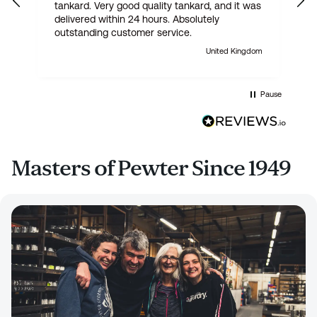
tankard. Very good quality tankard, and it was
delivered within 24 hours. Absolutely
outstanding customer service.
United Kingdom
Pause
Masters of Pewter Since 1949