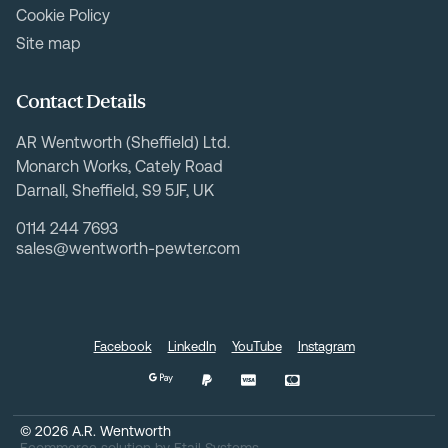
Cookie Policy
Site map
Contact Details
AR Wentworth (Sheffield) Ltd.
Monarch Works, Cately Road
Darnall, Sheffield, S9 5JF, UK
0114 244 7693
sales@wentworth-pewter.com
Facebook
LinkedIn
YouTube
Instagram
©
2026
A.R. Wentworth
Ecommerce solution
by
Etail Systems