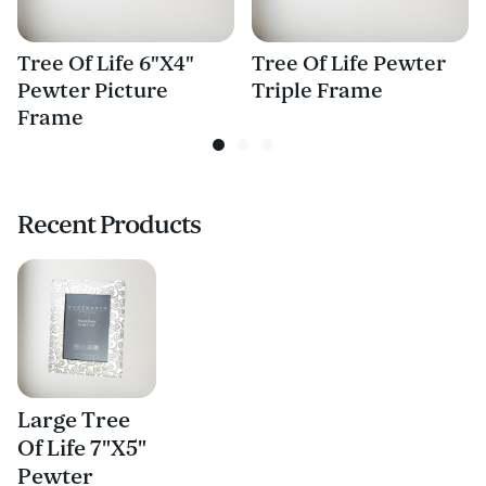
Tree Of Life 6"X4"
Tree Of Life Pewter
Pewter Picture
Triple Frame
Frame
Recent Products
Large Tree
Of Life 7"X5"
Pewter