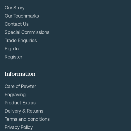
Our Story
Our Touchmarks
Contact Us
Special Commissions
Trade Enquiries
Sign In
Register
Information
Care of Pewter
Engraving
Product Extras
Delivery & Returns
Terms and conditions
Privacy Policy