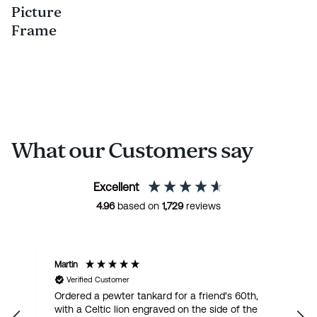
Picture
Frame
What our Customers say
Excellent
4.96
based on
1,729
reviews
Martin
R
Verified Customer
Ordered a pewter tankard for a friend's 60th,
E
with a Celtic lion engraved on the side of the
t