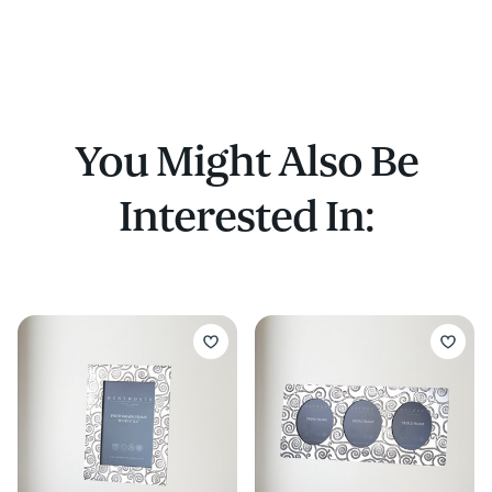
You Might Also Be
Interested In: