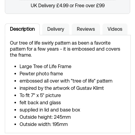
UK Delivery £4.99 or Free over £99
Description
Delivery
Reviews
Videos
Our tree of life swirly pattern as been a favorite
pattern for a few years - it is embossed and covers
the frame.
Large Tree of Life Frame
Pewter photo frame
embossed all over with "tree of life" pattern
inspired by the artwork of Gustav Klimt
To fit 7" x 5" picture
felt back and glass
supplied in lid and base box
Outside height: 245mm
Outside width: 195mm