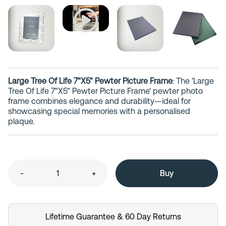
Large Tree Of Life 7"X5" Pewter Picture Frame
: The 'Large
Tree Of Life 7"X5" Pewter Picture Frame' pewter photo
frame combines elegance and durability—ideal for
showcasing special memories with a personalised
plaque.
-
+
Lifetime Guarantee & 60 Day Returns