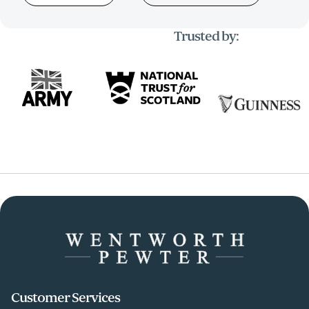
Trusted by:
Customer Services