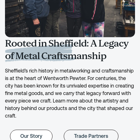
Rooted in Sheffield: A Legacy
of Metal Craftsmanship
Sheffield’s rich history in metalworking and craftsmanship
is at the heart of Wentworth Pewter. For centuries, the
city has been known for its unrivaled expertise in creating
fine metal goods, and we carry that legacy forward with
every piece we craft. Learn more about the artistry and
history behind our products and the city that shaped our
craft.
Our Story
Trade Partners